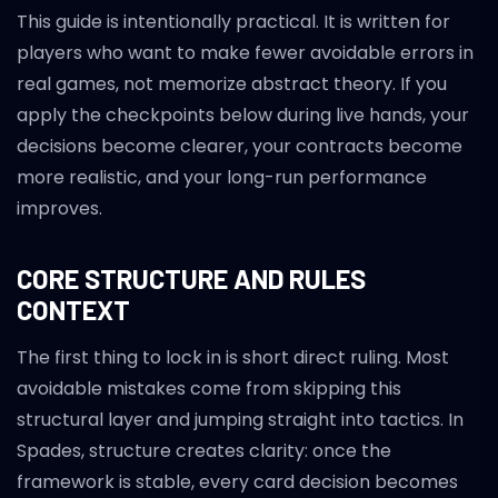
This guide is intentionally practical. It is written for
players who want to make fewer avoidable errors in
real games, not memorize abstract theory. If you
apply the checkpoints below during live hands, your
decisions become clearer, your contracts become
more realistic, and your long-run performance
improves.
CORE STRUCTURE AND RULES
CONTEXT
The first thing to lock in is short direct ruling. Most
avoidable mistakes come from skipping this
structural layer and jumping straight into tactics. In
Spades, structure creates clarity: once the
framework is stable, every card decision becomes