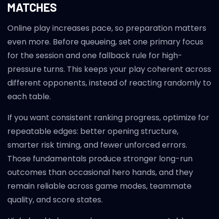
MATCHES
Online play increases pace, so preparation matters
even more. Before queueing, set one primary focus
for the session and one fallback rule for high-
pressure turns. This keeps your play coherent across
different opponents, instead of reacting randomly to
each table.
If you want consistent ranking progress, optimize for
repeatable edges: better opening structure,
smarter risk timing, and fewer unforced errors.
Those fundamentals produce stronger long-run
outcomes than occasional hero hands, and they
remain reliable across game modes, teammate
quality, and score states.