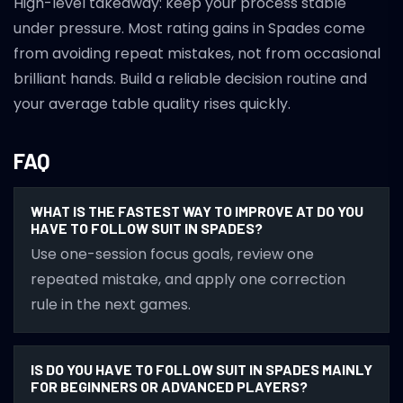
High-level takeaway: keep your process stable
under pressure. Most rating gains in Spades come
from avoiding repeat mistakes, not from occasional
brilliant hands. Build a reliable decision routine and
your average table quality rises quickly.
FAQ
WHAT IS THE FASTEST WAY TO IMPROVE AT DO YOU
HAVE TO FOLLOW SUIT IN SPADES?
Use one-session focus goals, review one
repeated mistake, and apply one correction
rule in the next games.
IS DO YOU HAVE TO FOLLOW SUIT IN SPADES MAINLY
FOR BEGINNERS OR ADVANCED PLAYERS?