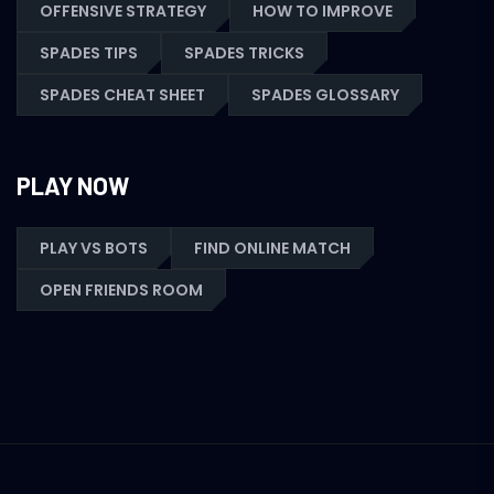
OFFENSIVE STRATEGY
HOW TO IMPROVE
SPADES TIPS
SPADES TRICKS
SPADES CHEAT SHEET
SPADES GLOSSARY
PLAY NOW
PLAY VS BOTS
FIND ONLINE MATCH
OPEN FRIENDS ROOM