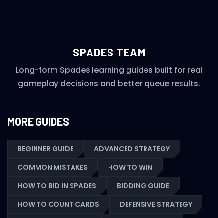
SPADES TEAM
Long-form Spades learning guides built for real
gameplay decisions and better queue results.
MORE GUIDES
BEGINNER GUIDE
ADVANCED STRATEGY
COMMON MISTAKES
HOW TO WIN
HOW TO BID IN SPADES
BIDDING GUIDE
HOW TO COUNT CARDS
DEFENSIVE STRATEGY