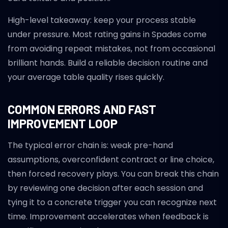
High-level takeaway: keep your process stable
under pressure. Most rating gains in Spades come
from avoiding repeat mistakes, not from occasional
brilliant hands. Build a reliable decision routine and
your average table quality rises quickly.
COMMON ERRORS AND FAST
IMPROVEMENT LOOP
The typical error chain is: weak pre-hand
assumptions, overconfident contract or line choice,
then forced recovery plays. You can break this chain
by reviewing one decision after each session and
tying it to a concrete trigger you can recognize next
time. Improvement accelerates when feedback is