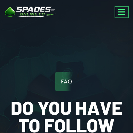
FAQ
DO YOU HAVE
TO FOLLOW