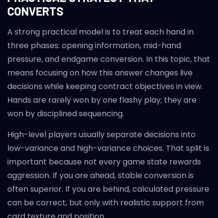
CONVERTS
A strong practical model is to treat each hand in
three phases: opening information, mid-hand
pressure, and endgame conversion. In this topic, that
means focusing on how this answer changes live
decisions while keeping contract objectives in view.
Hands are rarely won by one flashy play; they are
won by disciplined sequencing.
High-level players usually separate decisions into
low-variance and high-variance choices. That split is
important because not every game state rewards
aggression. If you are ahead, stable conversion is
often superior. If you are behind, calculated pressure
can be correct, but only with realistic support from
card texture and position.