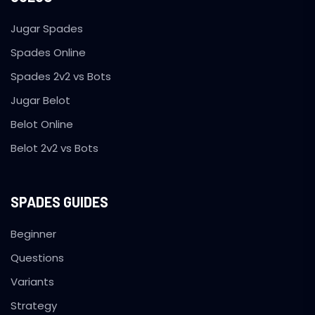
Jugar Spades
Spades Online
Spades 2v2 vs Bots
Jugar Belot
Belot Online
Belot 2v2 vs Bots
SPADES GUIDES
Beginner
Questions
Variants
Strategy