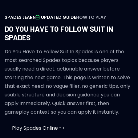
SPADES LEARN
UPDATED GUIDE
HOW TO PLAY
DO YOU HAVE TO FOLLOW SUIT IN
SPADES
Do You Have To Follow Suit In Spades is one of the
most searched Spades topics because players
usually need a direct, actionable answer before
starting the next game. This page is written to solve
that exact need: no vague filler, no generic tips, only
usable structure and decision guidance you can
apply immediately. Quick answer first, then
gameplay context so you can apply it instantly.
Play Spades Online ->