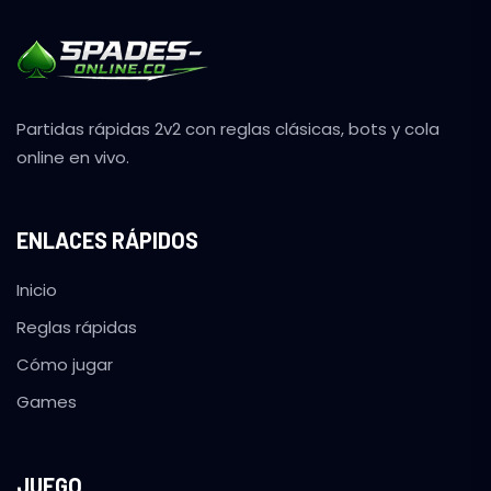
Partidas rápidas 2v2 con reglas clásicas, bots y cola
online en vivo.
ENLACES RÁPIDOS
Inicio
Reglas rápidas
Cómo jugar
Games
JUEGO