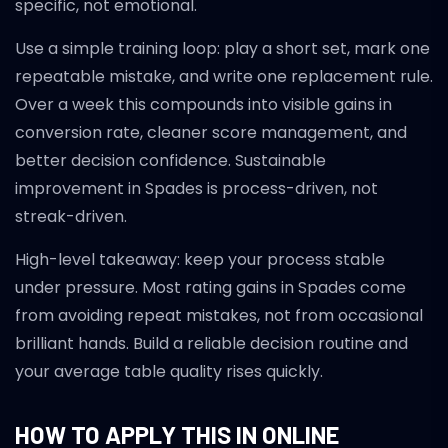
specific, not emotional.
Use a simple training loop: play a short set, mark one
repeatable mistake, and write one replacement rule.
Over a week this compounds into visible gains in
conversion rate, cleaner score management, and
better decision confidence. Sustainable
improvement in Spades is process-driven, not
streak-driven.
High-level takeaway: keep your process stable
under pressure. Most rating gains in Spades come
from avoiding repeat mistakes, not from occasional
brilliant hands. Build a reliable decision routine and
your average table quality rises quickly.
HOW TO APPLY THIS IN ONLINE