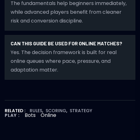
The fundamentals help beginners immediately,
while advanced players benefit from cleaner
risk and conversion discipline.
CAN THIS GUIDE BE USED FOR ONLINE MATCHES?
Yes. The decision framework is built for real
online queues where pace, pressure, and
adaptation matter.
RELATED :
RULES
,
SCORING
,
STRATEGY
Bots
Online
PLAY :