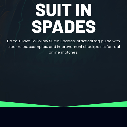
SUIT IN
SPADES
Do You Have To Follow Suit In Spades: practical faq guide with
clear rules, examples, and improvement checkpoints for real
online matches.