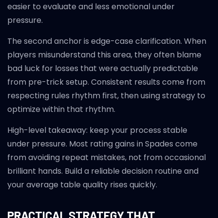
easier to evaluate and less emotional under
pressure.
The second anchor is edge-case clarification. When
players misunderstand this area, they often blame
bad luck for losses that were actually predictable
from pre-trick setup. Consistent results come from
respecting rules rhythm first, then using strategy to
optimize within that rhythm.
High-level takeaway: keep your process stable
under pressure. Most rating gains in Spades come
from avoiding repeat mistakes, not from occasional
brilliant hands. Build a reliable decision routine and
your average table quality rises quickly.
PRACTICAL STRATEGY THAT