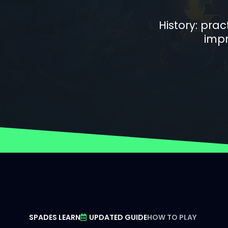
History: pra
impr
SPADES LEARN
UPDATED GUIDE
HOW TO PLAY