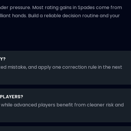
nder pressure. Most rating gains in Spades come from
iant hands. Build a reliable decision routine and your
RY?
ed mistake, and apply one correction rule in the next
D PLAYERS?
while advanced players benefit from cleaner risk and