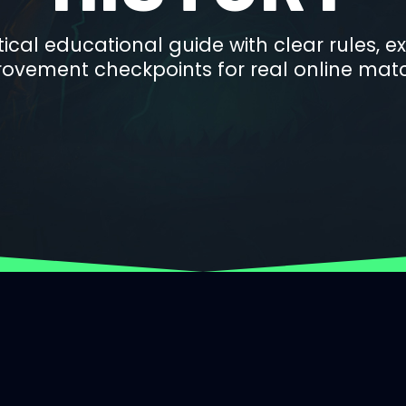
ctical educational guide with clear rules, 
ovement checkpoints for real online mat