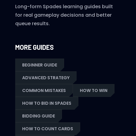
Long-form Spades learning guides built
for real gameplay decisions and better
queue results.
MORE GUIDES
BEGINNER GUIDE
ADVANCED STRATEGY
COMMON MISTAKES
HOW TO WIN
HOW TO BID IN SPADES
BIDDING GUIDE
HOW TO COUNT CARDS