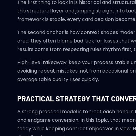
The first thing to lock in is historical and struc
this structural layer and jumping straight into tac
framework is stable, every card decision becomes
The second anchor is how context shapes modern 
area, they often blame bad luck for losses that w
results come from respecting rules rhythm first, 
High-level takeaway: keep your process stable u
avoiding repeat mistakes, not from occasional brill
average table quality rises quickly.
PRACTICAL STRATEGY THAT CONVE
A strong practical model is to treat each hand in
and endgame conversion. In this topic, that mean
today while keeping contract objectives in view. 