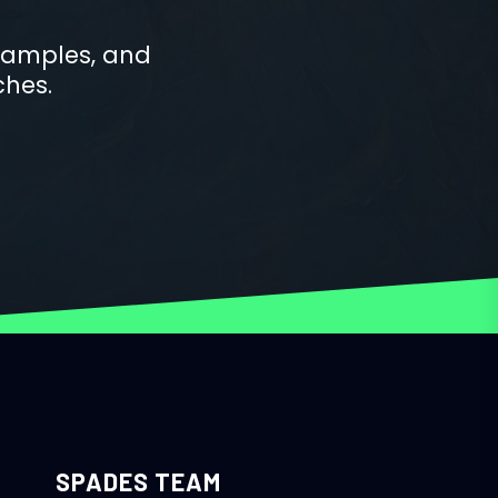
examples, and
ches.
SPADES TEAM