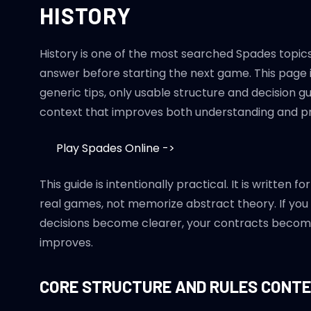
HISTORY
History is one of the most searched Spades topics
answer before starting the next game. This page is
generic tips, only usable structure and decision 
context that improves both understanding and pra
Play Spades Online ->
This guide is intentionally practical. It is writte
real games, not memorize abstract theory. If you
decisions become clearer, your contracts becom
improves.
CORE STRUCTURE AND RULES CONT