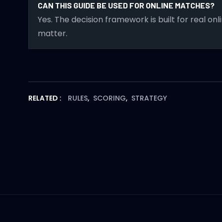
CAN THIS GUIDE BE USED FOR ONLINE MATCHES?
Yes. The decision framework is built for real o
matter.
RELATED :
RULES
,
SCORING
,
STRATEGY