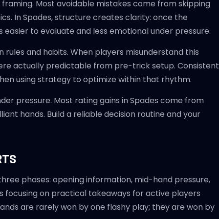
tural framing. Most avoidable mistakes come from skipping
tics. In Spades, structure creates clarity: once the
 easier to evaluate and less emotional under pressure.
rules and habits. When players misunderstand this
ere actually predictable from pre-trick setup. Consistent
then using strategy to optimize within that rhythm.
nder pressure. Most rating gains in Spades come from
iant hands. Build a reliable decision routine and your
RTS
 three phases: opening information, mid-hand pressure,
s focusing on practical takeaways for active players
Hands are rarely won by one flashy play; they are won by