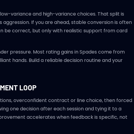
 low-variance and high-variance choices. That split is
ggression. If you are ahead, stable conversion is often
an be correct, but only with realistic support from card
nder pressure. Most rating gains in Spades come from
iant hands. Build a reliable decision routine and your
EMENT LOOP
ions, overconfident contract or line choice, then forced
ing one decision after each session and tying it to a
mprovement accelerates when feedback is specific, not