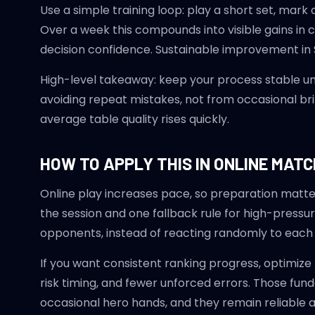
Use a simple training loop: play a short set, mar
Over a week this compounds into visible gains in
decision confidence. Sustainable improvement in 
High-level takeaway: keep your process stable u
avoiding repeat mistakes, not from occasional brill
average table quality rises quickly.
HOW TO APPLY THIS IN ONLINE MAT
Online play increases pace, so preparation matte
the session and one fallback rule for high-pressur
opponents, instead of reacting randomly to each 
If you want consistent ranking progress, optimize
risk timing, and fewer unforced errors. Those f
occasional hero hands, and they remain reliable