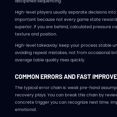
disciplined sequencing.
High-level players usually separate decisions into
important because not every game state rewards a
superior. If you are behind, calculated pressure c
texture and position.
High-level takeaway: keep your process stable u
avoiding repeat mistakes, not from occasional brill
average table quality rises quickly.
COMMON ERRORS AND FAST IMPROV
The typical error chain is: weak pre-hand assumpt
recovery plays. You can break this chain by review
concrete trigger you can recognize next time. I
emotional.