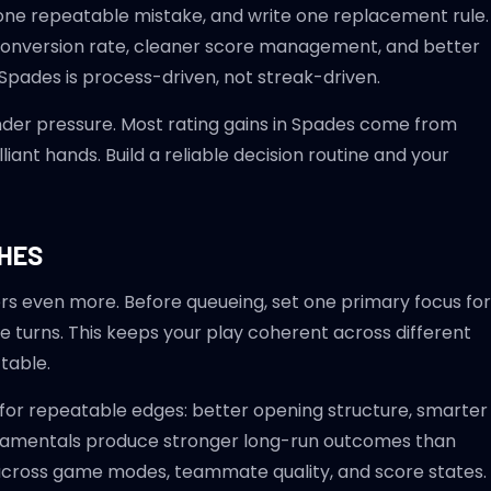
k one repeatable mistake, and write one replacement rule.
 conversion rate, cleaner score management, and better
Spades is process-driven, not streak-driven.
nder pressure. Most rating gains in Spades come from
iant hands. Build a reliable decision routine and your
CHES
rs even more. Before queueing, set one primary focus for
e turns. This keeps your play coherent across different
table.
 for repeatable edges: better opening structure, smarter
undamentals produce stronger long-run outcomes than
 across game modes, teammate quality, and score states.