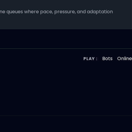
nline queues where pace, pressure, and adaptation
Bots
Onlin
PLAY :