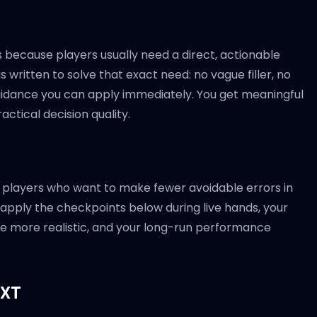
 because players usually need a direct, actionable
 written to solve that exact need: no vague filler, no
guidance you can apply immediately. You get meaningful
ctical decision quality.
n for players who want to make fewer avoidable errors in
 apply the checkpoints below during live hands, your
e more realistic, and your long-run performance
EXT