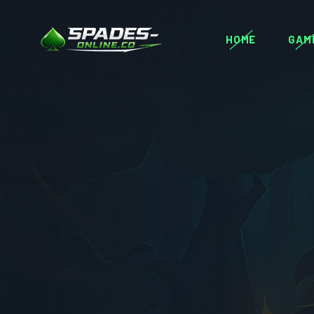
HOME
GAM