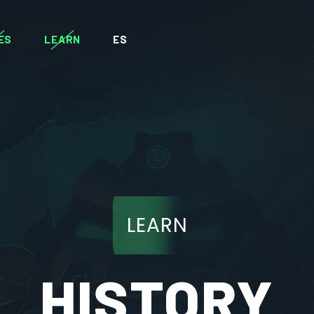
ES
LEARN
ES
LEARN
HISTORY