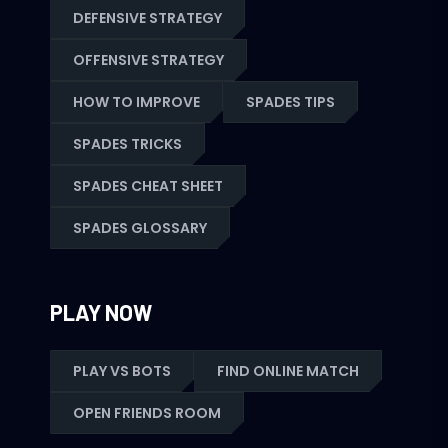
DEFENSIVE STRATEGY
OFFENSIVE STRATEGY
HOW TO IMPROVE
SPADES TIPS
SPADES TRICKS
SPADES CHEAT SHEET
SPADES GLOSSARY
PLAY NOW
PLAY VS BOTS
FIND ONLINE MATCH
OPEN FRIENDS ROOM