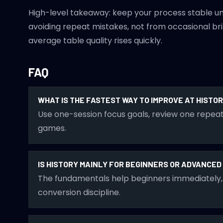
High-level takeaway: keep your process stable u
avoiding repeat mistakes, not from occasional brill
average table quality rises quickly.
FAQ
WHAT IS THE FASTEST WAY TO IMPROVE AT HISTO
Use one-session focus goals, review one repeat
games.
IS HISTORY MAINLY FOR BEGINNERS OR ADVANCE
The fundamentals help beginners immediately, 
conversion discipline.