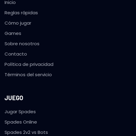
Inicio
Reglas rápidas
Cómo jugar
Games
Sobre nosotros
Contacto
Política de privacidad
Términos del servicio
JUEGO
Jugar Spades
Spades Online
Spades 2v2 vs Bots