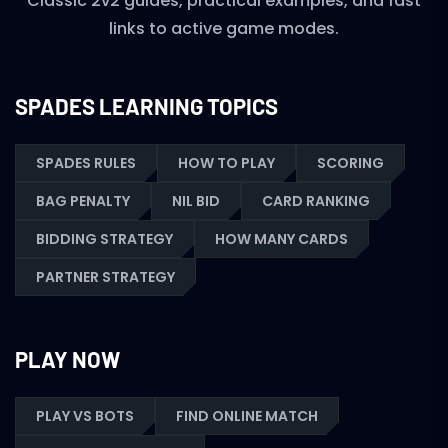
Classic 2v2 guides, practical examples, and fast
links to active game modes.
SPADES LEARNING TOPICS
SPADES RULES
HOW TO PLAY
SCORING
BAG PENALTY
NIL BID
CARD RANKING
BIDDING STRATEGY
HOW MANY CARDS
PARTNER STRATEGY
PLAY NOW
PLAY VS BOTS
FIND ONLINE MATCH