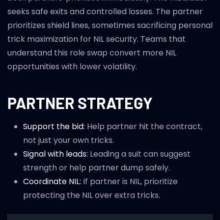
seeks safe exits and controlled losses. The partner
prioritizes shield lines, sometimes sacrificing personal
trick maximization for NIL security. Teams that
understand this role swap convert more NIL
opportunities with lower volatility.
PARTNER STRATEGY
Support the bid:
Help partner hit the contract,
not just your own tricks.
Signal with leads:
Leading a suit can suggest
strength or help partner dump safely.
Coordinate NIL:
If partner is NIL, prioritize
protecting the NIL over extra tricks.