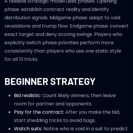
A reliable strategic model uses phases. Opening
phase: establish contract reality and identify
distribution signals. Midgame phase: adapt to void
revelations and trump flow. Endgame phase: convert
exact target and deny scoring swings. Players who
explicitly switch phase priorities perform more
consistently than players who use one static style
for all 13 tricks.
BEGINNER STRATEGY
Bid realistic:
Count likely winners, then leave
room for partner and opponents.
Play for the contract:
After you make the bid,
start shedding tricks to avoid bags.
Watch suits:
Notice who is void in a suit to predict