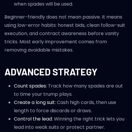
when spades will be used.
Beginner-friendly does not mean passive. It means
using low-error habits: honest bids, clean follow-suit
execution, and contract awareness before vanity
tricks. Most early improvement comes from
removing avoidable mistakes.
ADVANCED STRATEGY
Count spades:
Track how many spades are out
to time your trump plays.
Create a long suit:
Cash high cards, then use
length to force discards or draws.
Control the lead:
Winning the right trick lets you
lead into weak suits or protect partner.