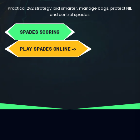
Practical 2v2 strategy: bid smarter, manage bags, protect NIL,
and control spades.
SPADES SCORING
PLAY SPADES ONLINE ->