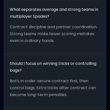
What separates average and strong teams in
multiplayer Spades?
Contract discipline and partner coordination.
Strong teams make fewer scoring mistakes
even in ordinary hands.
Should I focus on winning tricks or controlling
bags?
Both, in order: secure contract first, then
control bags. Extra tricks after contract can
become long-term penalties.