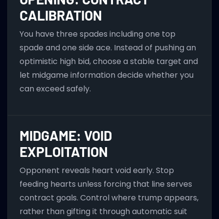
CALIBRATION
You have three spades including one top
spade and one side ace. Instead of pushing an
optimistic high bid, choose a stable target and
let midgame information decide whether you
can exceed safely.
MIDGAME: VOID
EXPLOITATION
Opponent reveals heart void early. Stop
feeding hearts unless forcing that line serves
contract goals. Control where trump appears,
rather than gifting it through automatic suit