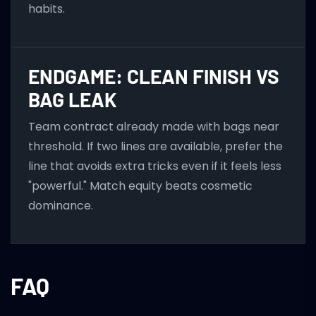
habits.
ENDGAME: CLEAN FINISH VS
BAG LEAK
Team contract already made with bags near
threshold. If two lines are available, prefer the
line that avoids extra tricks even if it feels less
"powerful." Match equity beats cosmetic
dominance.
FAQ