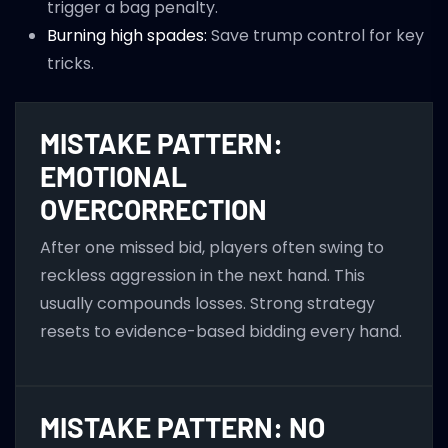
trigger a bag penalty.
Burning high spades:
Save trump control for key
tricks.
MISTAKE PATTERN:
EMOTIONAL
OVERCORRECTION
After one missed bid, players often swing to
reckless aggression in the next hand. This
usually compounds losses. Strong strategy
resets to evidence-based bidding every hand.
MISTAKE PATTERN: NO