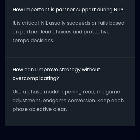
How important is partner support during NIL?
It is critical. NIL usually succeeds or fails based
on partner lead choices and protective
tempo decisions.
How can I improve strategy without
overcomplicating?
Use a phase model: opening read, midgame
adjustment, endgame conversion. Keep each
phase objective clear.