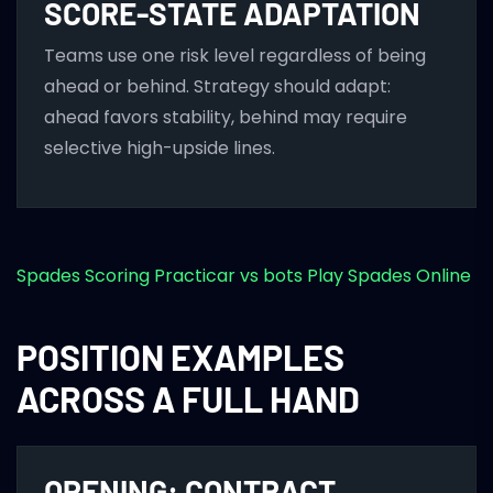
SCORE-STATE ADAPTATION
Teams use one risk level regardless of being
ahead or behind. Strategy should adapt:
ahead favors stability, behind may require
selective high-upside lines.
Spades Scoring
Practicar vs bots
Play Spades Online
POSITION EXAMPLES
ACROSS A FULL HAND
OPENING: CONTRACT