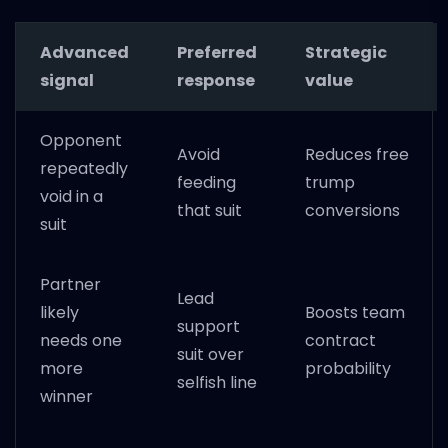
Advanced
Preferred
Strategic
signal
response
value
Opponent
Avoid
Reduces free
repeatedly
feeding
trump
void in a
that suit
conversions
suit
Partner
Lead
likely
Boosts team
support
needs one
contract
suit over
more
probability
selfish line
winner