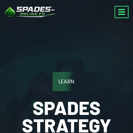
LEARN
SPADES
STRATEGY