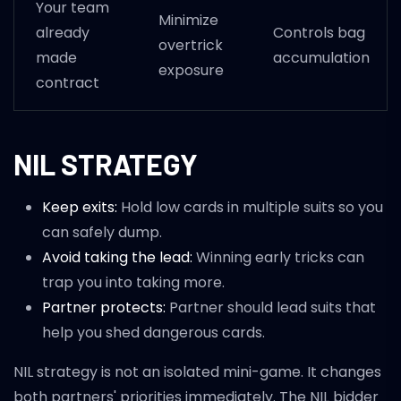
Your team
Minimize
already
Controls bag
overtrick
made
accumulation
exposure
contract
NIL STRATEGY
Keep exits:
Hold low cards in multiple suits so you
can safely dump.
Avoid taking the lead:
Winning early tricks can
trap you into taking more.
Partner protects:
Partner should lead suits that
help you shed dangerous cards.
NIL strategy is not an isolated mini-game. It changes
both partners' priorities immediately. The NIL bidder