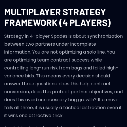
MULTIPLAYER STRATEGY
FRAMEWORK (4 PLAYERS)
Strategy in 4-player Spades is about synchronization
between two partners under incomplete
information. You are not optimizing a solo line. You
are optimizing team contract success while
controlling long-run risk from bags and failed high-
variance bids. This means every decision should
answer three questions: does this help contract
conversion, does this protect partner objectives, and
does this avoid unnecessary bag growth? If a move
fails all three, it is usually a tactical distraction even if
it wins one attractive trick.