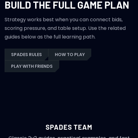
BUILD THE FULL GAME PLAN
Strategy works best when you can connect bids,
scoring pressure, and table setup. Use the related
guides below as the full learning path.
SPADES RULES
HOW TO PLAY
PLAY WITH FRIENDS
SPADES TEAM