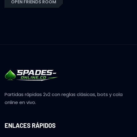
OPEN FRIENDS ROOM
Partidas rápidas 2v2 con reglas clásicas, bots y cola
online en vivo.
ENLACES RÁPIDOS