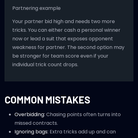
Partnering example
Your partner bid high and needs two more
tricks. You can either cash a personal winner
now or lead a suit that exposes opponent
weakness for partner. The second option may
be stronger for team score even if your
individual trick count drops.
COMMON MISTAKES
Overbidding:
Chasing points often turns into
missed contracts.
Ignoring bags:
Extra tricks add up and can