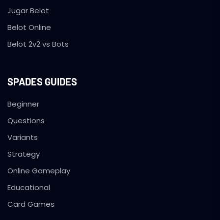
Jugar Belot
Belot Online
Belot 2v2 vs Bots
SPADES GUIDES
Beginner
Questions
Variants
Strategy
Online Gameplay
Educational
Card Games