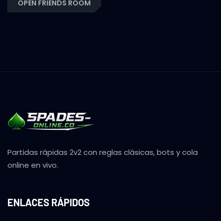
OPEN FRIENDS ROOM
Partidas rápidas 2v2 con reglas clásicas, bots y cola
online en vivo.
ENLACES RÁPIDOS