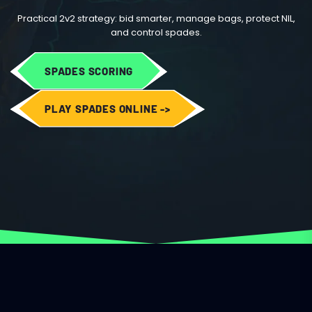
Practical 2v2 strategy: bid smarter, manage bags, protect NIL,
and control spades.
SPADES SCORING
PLAY SPADES ONLINE ->