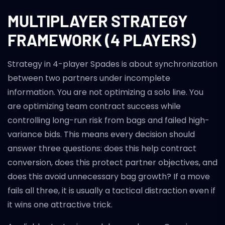
MULTIPLAYER STRATEGY
FRAMEWORK (4 PLAYERS)
Strategy in 4-player Spades is about synchronization
between two partners under incomplete
information. You are not optimizing a solo line. You
are optimizing team contract success while
controlling long-run risk from bags and failed high-
variance bids. This means every decision should
answer three questions: does this help contract
conversion, does this protect partner objectives, and
does this avoid unnecessary bag growth? If a move
fails all three, it is usually a tactical distraction even if
it wins one attractive trick.