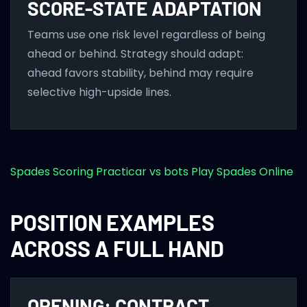
SCORE-STATE ADAPTATION
Teams use one risk level regardless of being
ahead or behind. Strategy should adapt:
ahead favors stability, behind may require
selective high-upside lines.
Spades Scoring
Practicar vs bots
Play Spades Online
POSITION EXAMPLES
ACROSS A FULL HAND
OPENING: CONTRACT