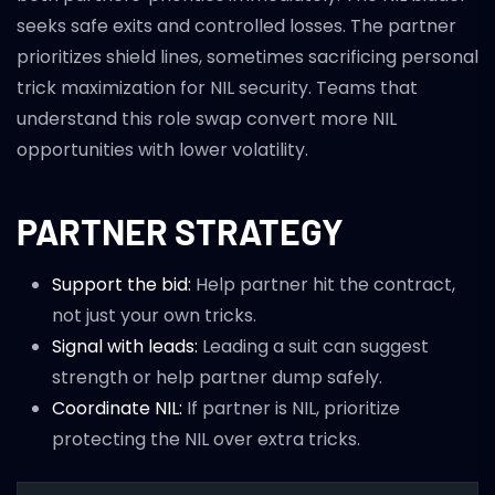
seeks safe exits and controlled losses. The partner
prioritizes shield lines, sometimes sacrificing personal
trick maximization for NIL security. Teams that
understand this role swap convert more NIL
opportunities with lower volatility.
PARTNER STRATEGY
Support the bid:
Help partner hit the contract,
not just your own tricks.
Signal with leads:
Leading a suit can suggest
strength or help partner dump safely.
Coordinate NIL:
If partner is NIL, prioritize
protecting the NIL over extra tricks.