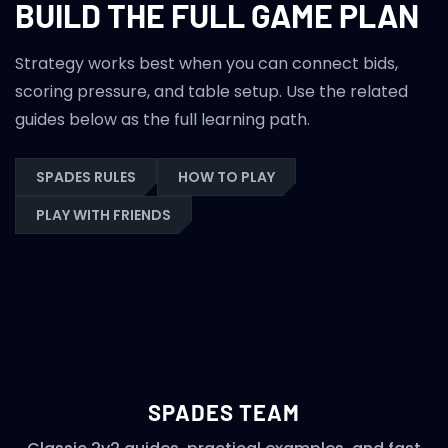
BUILD THE FULL GAME PLAN
Strategy works best when you can connect bids,
scoring pressure, and table setup. Use the related
guides below as the full learning path.
SPADES RULES
HOW TO PLAY
PLAY WITH FRIENDS
SPADES TEAM