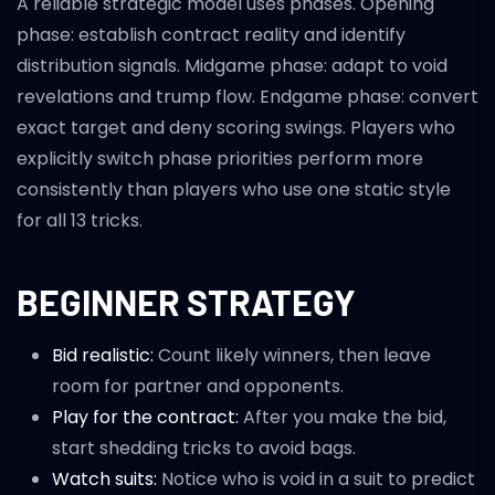
A reliable strategic model uses phases. Opening
phase: establish contract reality and identify
distribution signals. Midgame phase: adapt to void
revelations and trump flow. Endgame phase: convert
exact target and deny scoring swings. Players who
explicitly switch phase priorities perform more
consistently than players who use one static style
for all 13 tricks.
BEGINNER STRATEGY
Bid realistic:
Count likely winners, then leave
room for partner and opponents.
Play for the contract:
After you make the bid,
start shedding tricks to avoid bags.
Watch suits:
Notice who is void in a suit to predict