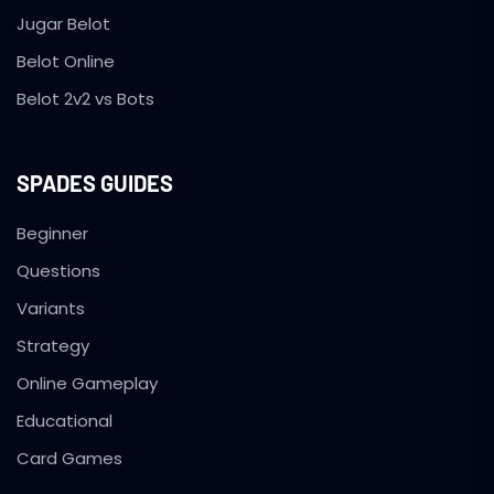
Jugar Belot
Belot Online
Belot 2v2 vs Bots
SPADES GUIDES
Beginner
Questions
Variants
Strategy
Online Gameplay
Educational
Card Games