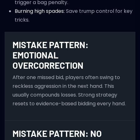
trigger a bag penalty.
Burning high spades:
Save trump control for key
tricks.
MISTAKE PATTERN:
EMOTIONAL
OVERCORRECTION
After one missed bid, players often swing to
reckless aggression in the next hand. This
usually compounds losses. Strong strategy
resets to evidence-based bidding every hand.
MISTAKE PATTERN: NO