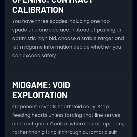
CALIBRATION
You have three spades including one top
spade and one side ace. Instead of pushing an
optimistic high bid, choose a stable target and
let midgame information decide whether you
can exceed safely.
MIDGAME: VOID
EXPLOITATION
Opponent reveals heart void early. Stop
feeding hearts unless forcing that line serves
contract goals. Control where trump appears,
rather than gifting it through automatic suit