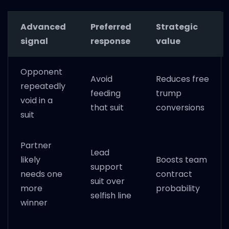
Advanced
Preferred
Strategic
signal
response
value
Opponent
Avoid
Reduces free
repeatedly
feeding
trump
void in a
that suit
conversions
suit
Partner
Lead
likely
Boosts team
support
needs one
contract
suit over
more
probability
selfish line
winner