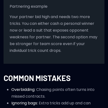
Partnering example
Your partner bid high and needs two more
tricks. You can either cash a personal winner
now or lead a suit that exposes opponent
weakness for partner. The second option may
be stronger for team score even if your
individual trick count drops.
COMMON MISTAKES
Overbidding:
Chasing points often turns into
missed contracts.
Ignoring bags:
Extra tricks add up and can