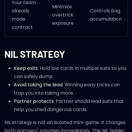
Your team
Minimize
already
Controls bag
overtrick
made
accumulation
exposure
contract
NIL STRATEGY
Keep exits:
Hold low cards in multiple suits so you
can safely dump.
Avoid taking the lead:
Winning early tricks can
trap you into taking more.
Partner protects:
Partner should lead suits that
help you shed dangerous cards.
NIL strategy is not an isolated mini-game. It changes
both partners' priorities immediately. The NIL bidder