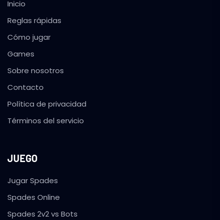
Inicio
Reglas rápidas
Cómo jugar
Games
Sobre nosotros
Contacto
Política de privacidad
Términos del servicio
JUEGO
Jugar Spades
Spades Online
Spades 2v2 vs Bots