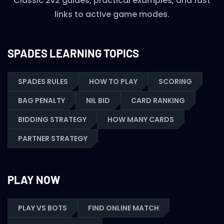
Classic 2v2 guides, practical examples, and fast
links to active game modes.
SPADES LEARNING TOPICS
SPADES RULES
HOW TO PLAY
SCORING
BAG PENALTY
NIL BID
CARD RANKING
BIDDING STRATEGY
HOW MANY CARDS
PARTNER STRATEGY
PLAY NOW
PLAY VS BOTS
FIND ONLINE MATCH