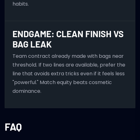
habits.
ENDGAME: CLEAN FINISH VS
BAG LEAK
Team contract already made with bags near
threshold. If two lines are available, prefer the
line that avoids extra tricks even if it feels less
"powerful." Match equity beats cosmetic
dominance.
FAQ