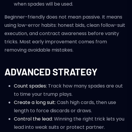
when spades will be used.
Beginner-friendly does not mean passive. It means
using low-error habits: honest bids, clean follow-suit
execution, and contract awareness before vanity
tricks. Most early improvement comes from
removing avoidable mistakes.
ADVANCED STRATEGY
Count spades:
Track how many spades are out
to time your trump plays.
Create a long suit:
Cash high cards, then use
length to force discards or draws.
Control the lead:
Winning the right trick lets you
lead into weak suits or protect partner.