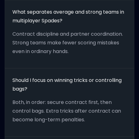
What separates average and strong teams in
multiplayer Spades?
Contract discipline and partner coordination.
Strong teams make fewer scoring mistakes
even in ordinary hands.
Should I focus on winning tricks or controlling
bags?
Both, in order: secure contract first, then
control bags. Extra tricks after contract can
become long-term penalties.