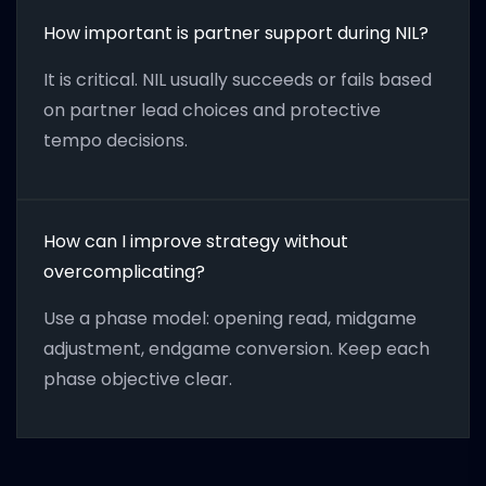
How important is partner support during NIL?
It is critical. NIL usually succeeds or fails based
on partner lead choices and protective
tempo decisions.
How can I improve strategy without
overcomplicating?
Use a phase model: opening read, midgame
adjustment, endgame conversion. Keep each
phase objective clear.