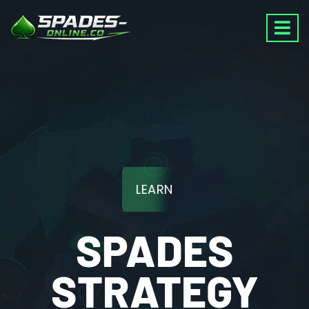
LEARN
SPADES
STRATEGY