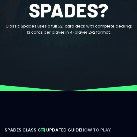
SPADES?
Classic Spades uses a full 52-card deck with complete dealing:
13 cards per player in 4-player 2v2 format.
SPADES CLASSIC
UPDATED GUIDE
HOW TO PLAY