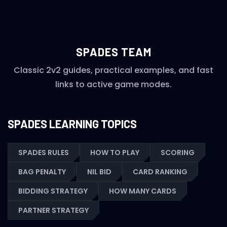
SPADES TEAM
Classic 2v2 guides, practical examples, and fast
links to active game modes.
SPADES LEARNING TOPICS
SPADES RULES
HOW TO PLAY
SCORING
BAG PENALTY
NIL BID
CARD RANKING
BIDDING STRATEGY
HOW MANY CARDS
PARTNER STRATEGY