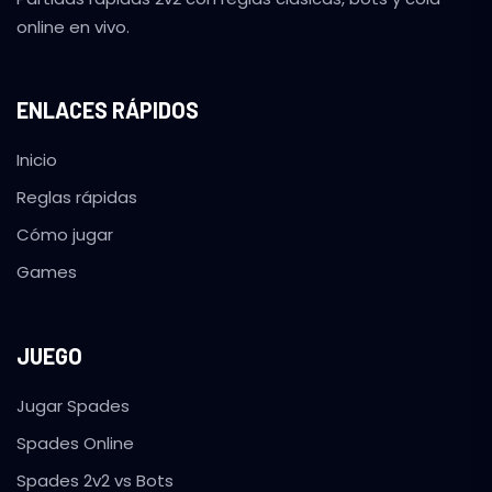
online en vivo.
ENLACES RÁPIDOS
Inicio
Reglas rápidas
Cómo jugar
Games
JUEGO
Jugar Spades
Spades Online
Spades 2v2 vs Bots