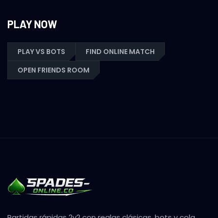
PLAY NOW
PLAY VS BOTS
FIND ONLINE MATCH
OPEN FRIENDS ROOM
Partidas rápidas 2v2 con reglas clásicas, bots y cola