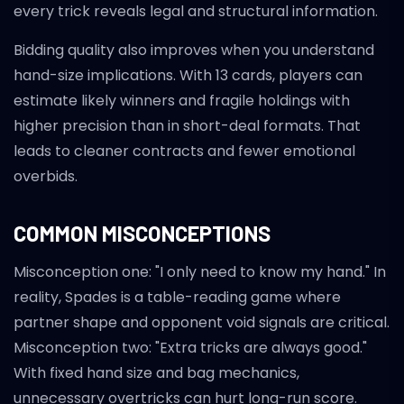
every trick reveals legal and structural information.
Bidding quality also improves when you understand
hand-size implications. With 13 cards, players can
estimate likely winners and fragile holdings with
higher precision than in short-deal formats. That
leads to cleaner contracts and fewer emotional
overbids.
COMMON MISCONCEPTIONS
Misconception one: "I only need to know my hand." In
reality, Spades is a table-reading game where
partner shape and opponent void signals are critical.
Misconception two: "Extra tricks are always good."
With fixed hand size and bag mechanics,
unnecessary overtricks can hurt long-run score.