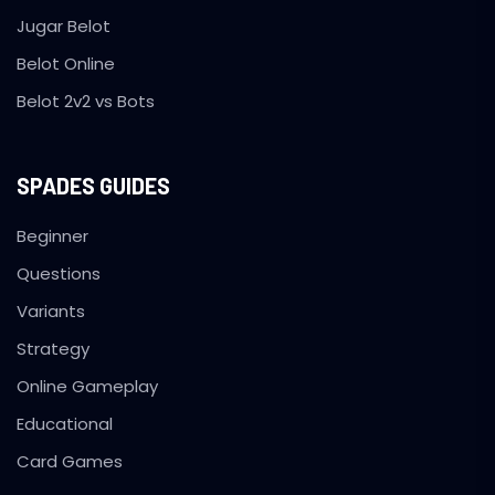
Jugar Belot
Belot Online
Belot 2v2 vs Bots
SPADES GUIDES
Beginner
Questions
Variants
Strategy
Online Gameplay
Educational
Card Games