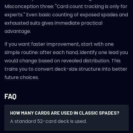
Misconception three: "Card count tracking is only for
experts." Even basic counting of exposed spades and
exhausted suits gives immediate practical
advantage.
If you want faster improvement, start with one
simple routine: after each hand, identify one lead you
would change based on revealed distribution. This
trains you to convert deck-size structure into better
future choices.
FAQ
HOW MANY CARDS ARE USED IN CLASSIC SPADES?
A standard 52-card deck is used.