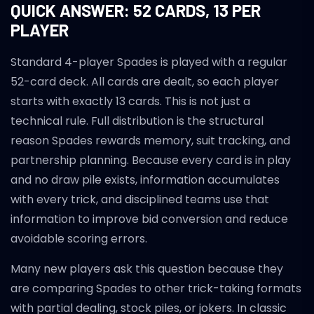
QUICK ANSWER: 52 CARDS, 13 PER
PLAYER
Standard 4-player Spades is played with a regular
52-card deck. All cards are dealt, so each player
starts with exactly 13 cards. This is not just a
technical rule. Full distribution is the structural
reason Spades rewards memory, suit tracking, and
partnership planning. Because every card is in play
and no draw pile exists, information accumulates
with every trick, and disciplined teams use that
information to improve bid conversion and reduce
avoidable scoring errors.
Many new players ask this question because they
are comparing Spades to other trick-taking formats
with partial dealing, stock piles, or jokers. In classic