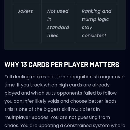
Jokers
Not used
Ranking and
in
trump logic
standard
stay
rules
consistent
WHY 13 CARDS PER PLAYER MATTERS
Full dealing makes pattern recognition stronger over
time. If you track which high cards are already
played and which suits opponents failed to follow,
you can infer likely voids and choose better leads.
This is one of the biggest skill multipliers in
multiplayer Spades. You are not guessing from
chaos. You are updating a constrained system where