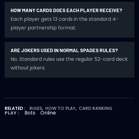
HOW MANY CARDS DOES EACH PLAYER RECEIVE?
Each player gets 13 cards in the standard 4-
player partnership format.
ARE JOKERS USED IN NORMAL SPADES RULES?
No. Standard rules use the regular 52-card deck
without jokers.
RELATED :
RULES
,
HOW TO PLAY
,
CARD RANKING
Bots
Online
PLAY :