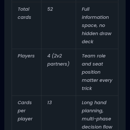
Total
52
Full
cards
information
space, no
hidden draw
deck
Players
4 (2v2
Team role
partners)
and seat
position
matter every
trick
Cards
13
Long hand
per
planning,
player
multi-phase
decision flow