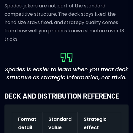
Spades, jokers are not part of the standard
competitive structure. The deck stays fixed, the
hand size stays fixed, and strategy quality comes
from how well you process known structure over 13
tricks.
Spades is easier to learn when you treat deck
structure as strategic information, not trivia.
DECK AND DISTRIBUTION REFERENCE
Format
Standard
Strategic
detail
value
effect