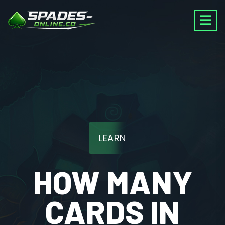
LEARN
HOW MANY
CARDS IN