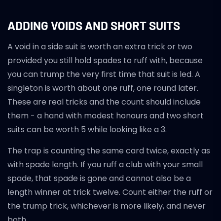
ADDING VOIDS AND SHORT SUITS
A void in a side suit is worth an extra trick or two
provided you still hold spades to ruff with, because
you can trump the very first time that suit is led. A
singleton is worth about one ruff, one round later.
These are real tricks and the count should include
them - a hand with modest honours and two short
suits can be worth 5 while looking like a 3.
The trap is counting the same card twice, exactly as
with spade length. If you ruff a club with your small
spade, that spade is gone and cannot also be a
length winner at trick twelve. Count either the ruff or
the trump trick, whichever is more likely, and never
both.