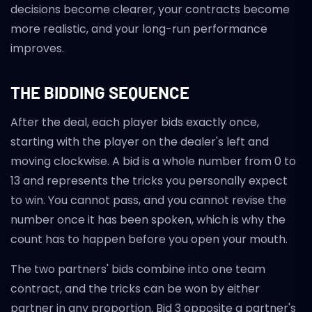
decisions become clearer, your contracts become
more realistic, and your long-run performance
improves.
THE BIDDING SEQUENCE
After the deal, each player bids exactly once,
starting with the player on the dealer's left and
moving clockwise. A bid is a whole number from 0 to
13 and represents the tricks you personally expect
to win. You cannot pass, and you cannot revise the
number once it has been spoken, which is why the
count has to happen before you open your mouth.
The two partners' bids combine into one team
contract, and the tricks can be won by either
partner in any proportion. Bid 3 opposite a partner's