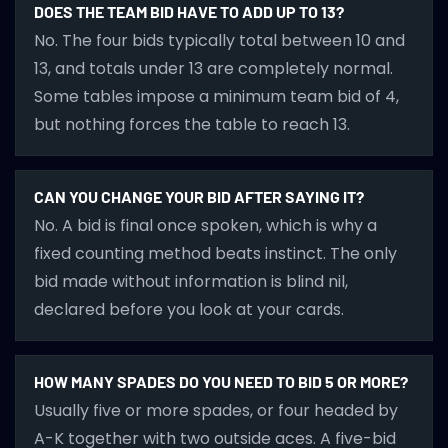
DOES THE TEAM BID HAVE TO ADD UP TO 13?
No. The four bids typically total between 10 and
13, and totals under 13 are completely normal.
Some tables impose a minimum team bid of 4,
but nothing forces the table to reach 13.
CAN YOU CHANGE YOUR BID AFTER SAYING IT?
No. A bid is final once spoken, which is why a
fixed counting method beats instinct. The only
bid made without information is blind nil,
declared before you look at your cards.
HOW MANY SPADES DO YOU NEED TO BID 5 OR MORE?
Usually five or more spades, or four headed by
A-K together with two outside aces. A five-bid