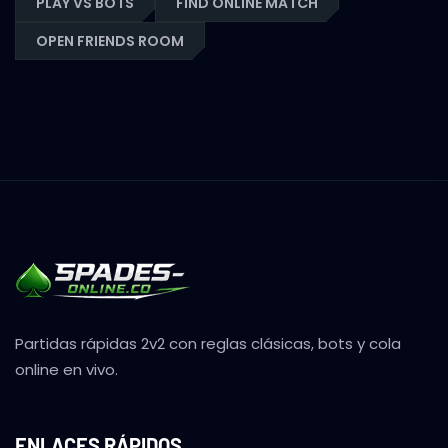
PLAY VS BOTS
FIND ONLINE MATCH
OPEN FRIENDS ROOM
Partidas rápidas 2v2 con reglas clásicas, bots y cola
online en vivo.
ENLACES RÁPIDOS