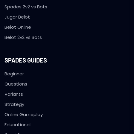
Spades 2v2 vs Bots
Jugar Belot
Belot Online
Belot 2v2 vs Bots
SPADES GUIDES
Beginner
Questions
Variants
Strategy
Online Gameplay
Educational