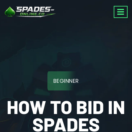
BEGINNER
HOW TO BID IN
SPADES