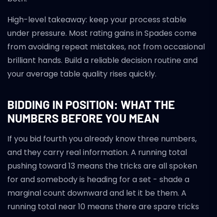
High-level takeaway: keep your process stable
under pressure. Most rating gains in Spades come
from avoiding repeat mistakes, not from occasional
brilliant hands. Build a reliable decision routine and
your average table quality rises quickly.
BIDDING IN POSITION: WHAT THE
NUMBERS BEFORE YOU MEAN
If you bid fourth you already know three numbers,
and they carry real information. A running total
pushing toward 13 means the tricks are all spoken
for and somebody is heading for a set - shade a
marginal count downward and let it be them. A
running total near 10 means there are spare tricks