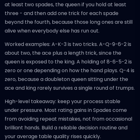
at least two spades, the queen if you hold at least
three - and then add one trick for each spade
beyond the fourth, because those long ones are still
alive when everybody else has run out.
Worked examples: A-K-3 is two tricks. A-Q-9-6-2 is
about two, the ace plus a length trick, since the
queen is exposed to the king. A holding of 8-6-5-2 is
zero or one depending on how the hand plays. Q-4 is
zero, because a doubleton queen sitting under the
ace and king rarely survives a single round of trumps.
High-level takeaway: keep your process stable
under pressure. Most rating gains in Spades come
from avoiding repeat mistakes, not from occasional
brilliant hands. Build a reliable decision routine and
your average table quality rises quickly.