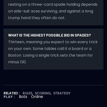
resting on a three-card spade holding depends
on side-suit aces surviving, and against a long
trump hand they often do not.
WHAT IS THE HIGHEST POSSIBLE BID IN SPADES?
Thirteen, meaning you expect to win every trick
on your own. Some tables call it a board or a
Boston. Losing a single trick sets the team for
minus 130.
RELATED :
RULES
,
SCORING
,
STRATEGY
Bots
Online
PLAY :