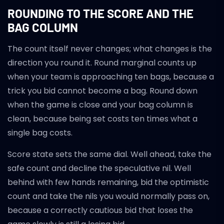
ROUNDING TO THE SCORE AND THE
BAG COLUMN
The count itself never changes; what changes is the
direction you round it. Round marginal counts up
when your team is approaching ten bags, because a
trick you bid cannot become a bag. Round down
when the game is close and your bag column is
clean, because being set costs ten times what a
single bag costs.
Score state sets the same dial. Well ahead, take the
safe count and decline the speculative nil. Well
behind with few hands remaining, bid the optimistic
count and take the nils you would normally pass on,
because a correctly cautious bid that loses the