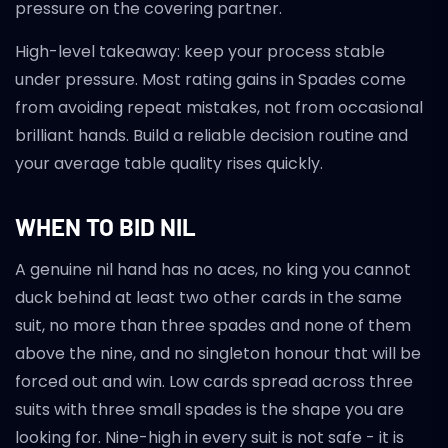
pressure on the covering partner.
High-level takeaway: keep your process stable
under pressure. Most rating gains in Spades come
from avoiding repeat mistakes, not from occasional
brilliant hands. Build a reliable decision routine and
your average table quality rises quickly.
WHEN TO BID NIL
A genuine nil hand has no aces, no king you cannot
duck behind at least two other cards in the same
suit, no more than three spades and none of them
above the nine, and no singleton honour that will be
forced out and win. Low cards spread across three
suits with three small spades is the shape you are
looking for. Nine-high in every suit is not safe - it is