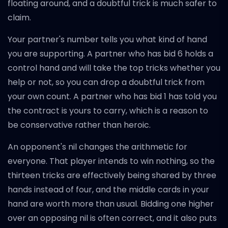
floating around, and a doubtful trick is much safer to
claim.
Your partner's number tells you what kind of hand
you are supporting. A partner who has bid 6 holds a
control hand and will take the top tricks whether you
help or not, so you can drop a doubtful trick from
your own count. A partner who has bid 1 has told you
the contract is yours to carry, which is a reason to
be conservative rather than heroic.
An opponent's nil changes the arithmetic for
everyone. That player intends to win nothing, so the
thirteen tricks are effectively being shared by three
hands instead of four, and the middle cards in your
hand are worth more than usual. Bidding one higher
over an opposing nil is often correct, and it also puts