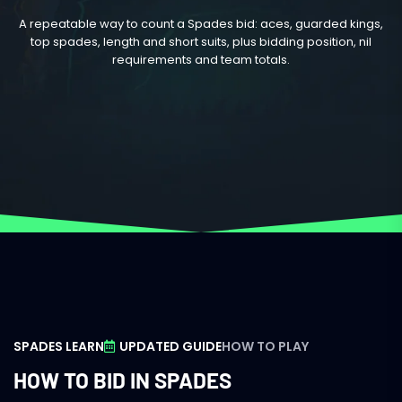
A repeatable way to count a Spades bid: aces, guarded kings,
top spades, length and short suits, plus bidding position, nil
requirements and team totals.
SPADES LEARN
UPDATED GUIDE
HOW TO PLAY
HOW TO BID IN SPADES