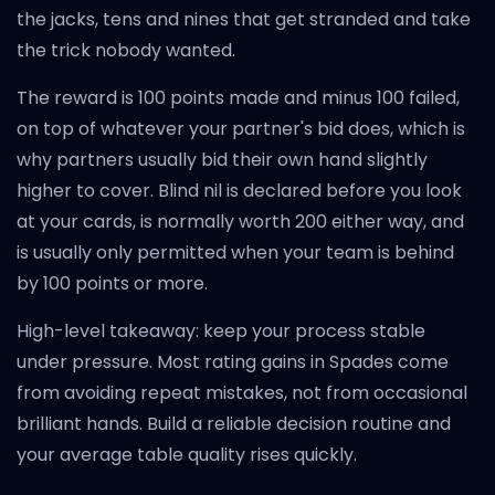
the jacks, tens and nines that get stranded and take
the trick nobody wanted.
The reward is 100 points made and minus 100 failed,
on top of whatever your partner's bid does, which is
why partners usually bid their own hand slightly
higher to cover. Blind nil is declared before you look
at your cards, is normally worth 200 either way, and
is usually only permitted when your team is behind
by 100 points or more.
High-level takeaway: keep your process stable
under pressure. Most rating gains in Spades come
from avoiding repeat mistakes, not from occasional
brilliant hands. Build a reliable decision routine and
your average table quality rises quickly.