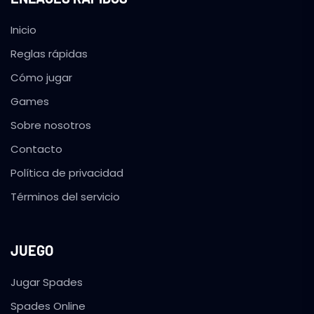
Inicio
Reglas rápidas
Cómo jugar
Games
Sobre nosotros
Contacto
Política de privacidad
Términos del servicio
JUEGO
Jugar Spades
Spades Online