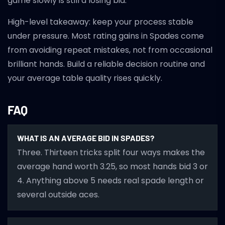
game slowly is still a losing bid.
High-level takeaway: keep your process stable
under pressure. Most rating gains in Spades come
from avoiding repeat mistakes, not from occasional
brilliant hands. Build a reliable decision routine and
your average table quality rises quickly.
FAQ
WHAT IS AN AVERAGE BID IN SPADES?
Three. Thirteen tricks split four ways makes the
average hand worth 3.25, so most hands bid 3 or
4. Anything above 5 needs real spade length or
several outside aces.