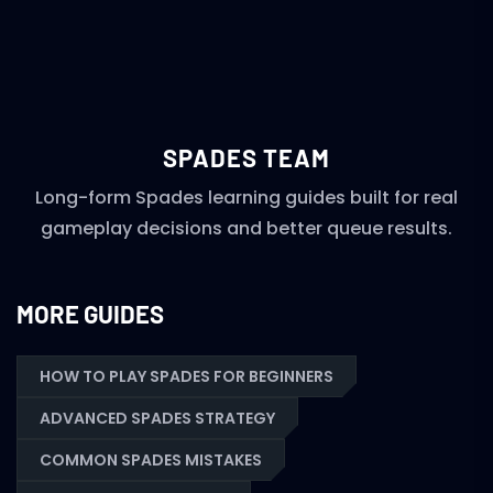
SPADES TEAM
Long-form Spades learning guides built for real
gameplay decisions and better queue results.
MORE GUIDES
HOW TO PLAY SPADES FOR BEGINNERS
ADVANCED SPADES STRATEGY
COMMON SPADES MISTAKES