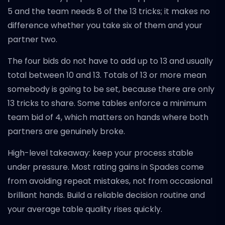
5 and the team needs 8 of the 13 tricks; it makes no
difference whether you take six of them and your
partner two.
The four bids do not have to add up to 13 and usually
total between 10 and 13. Totals of 13 or more mean
somebody is going to be set, because there are only
13 tricks to share. Some tables enforce a minimum
team bid of 4, which matters on hands where both
partners are genuinely broke.
High-level takeaway: keep your process stable
under pressure. Most rating gains in Spades come
from avoiding repeat mistakes, not from occasional
brilliant hands. Build a reliable decision routine and
your average table quality rises quickly.