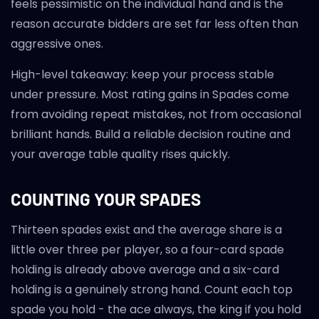
feels pessimistic on the individual hand and is the
reason accurate bidders are set far less often than
aggressive ones.
High-level takeaway: keep your process stable
under pressure. Most rating gains in Spades come
from avoiding repeat mistakes, not from occasional
brilliant hands. Build a reliable decision routine and
your average table quality rises quickly.
COUNTING YOUR SPADES
Thirteen spades exist and the average share is a
little over three per player, so a four-card spade
holding is already above average and a six-card
holding is a genuinely strong hand. Count each top
spade you hold - the ace always, the king if you hold