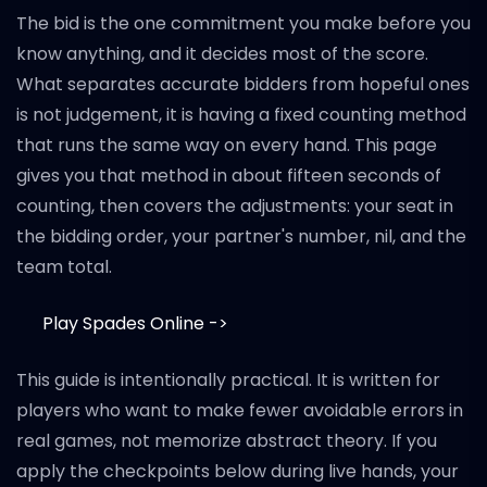
The bid is the one commitment you make before you
know anything, and it decides most of the score.
What separates accurate bidders from hopeful ones
is not judgement, it is having a fixed counting method
that runs the same way on every hand. This page
gives you that method in about fifteen seconds of
counting, then covers the adjustments: your seat in
the bidding order, your partner's number, nil, and the
team total.
Play Spades Online ->
This guide is intentionally practical. It is written for
players who want to make fewer avoidable errors in
real games, not memorize abstract theory. If you
apply the checkpoints below during live hands, your