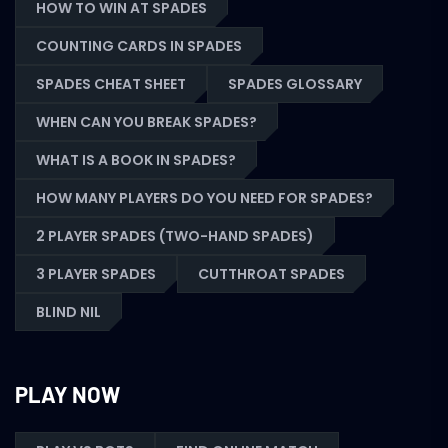
HOW TO WIN AT SPADES
COUNTING CARDS IN SPADES
SPADES CHEAT SHEET
SPADES GLOSSARY
WHEN CAN YOU BREAK SPADES?
WHAT IS A BOOK IN SPADES?
HOW MANY PLAYERS DO YOU NEED FOR SPADES?
2 PLAYER SPADES (TWO-HAND SPADES)
3 PLAYER SPADES
CUTTHROAT SPADES
BLIND NIL
PLAY NOW