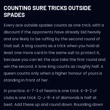
COUNTING SURE TRICKS OUTSIDE
SPADES
Every ace outside spades counts as one trick, with a
discount if the opponents have already bid heavily
and are likely to be ruffing by the second round of
that suit. A king counts as a trick when you hold at
least one more card in the same suit to protect it,
because you can let the ace take the first round and
win the second. A lone king counts as roughly half. A
queen counts only when a higher honour of yours is
standing in front of her.
In practice: A-7-3 of hearts is one trick. K-9-2 of
clubs is one trick. Q-J-8-4 of diamonds is half at
best. Add these up and round down. Rounding down