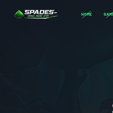
HOME
GAM