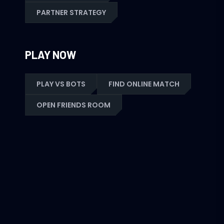
PARTNER STRATEGY
PLAY NOW
PLAY VS BOTS
FIND ONLINE MATCH
OPEN FRIENDS ROOM