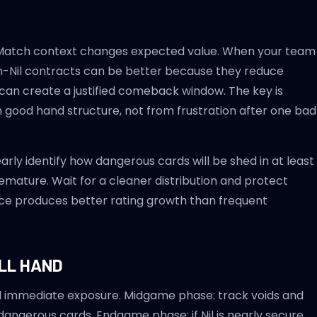
y." Match context changes expected value. When your team
on-Nil contracts can be better because they reduce
ure can create a justified comeback window. The key is
m good hand structure, not from frustration after one bad
early identify how dangerous cards will be shed in at least
remature. Wait for a cleaner distribution and protect
nce produces better rating growth than frequent
LL HAND
id immediate exposure. Midgame phase: track voids and
 dangerous cards. Endgame phase: if Nil is nearly secure,