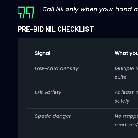
Call Nil only when your hand a
PRE-BID NIL CHECKLIST
Signal
What you
Low-card density
Multiple 
suits
Exit variety
At least 
safely
Spade danger
No trapp
medium/