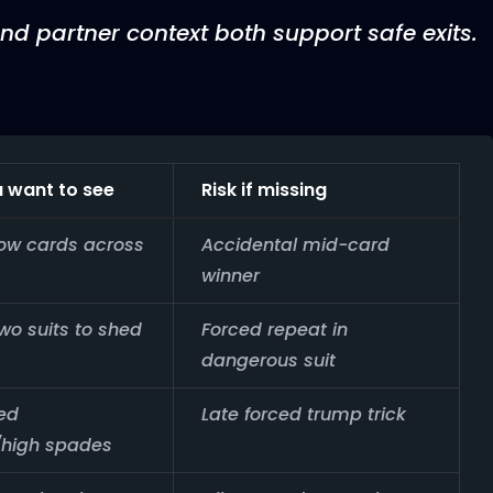
nd partner context both support safe exits.
 want to see
Risk if missing
low cards across
Accidental mid-card
winner
two suits to shed
Forced repeat in
dangerous suit
ed
Late forced trump trick
high spades