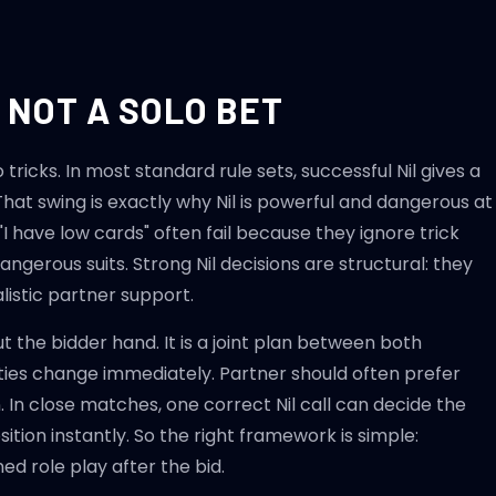
, NOT A SOLO BET
ricks. In most standard rule sets, successful Nil gives a
. That swing is exactly why Nil is powerful and dangerous at
"I have low cards" often fail because they ignore trick
angerous suits. Strong Nil decisions are structural: they
ealistic partner support.
ut the bidder hand. It is a joint plan between both
ties change immediately. Partner should often prefer
 In close matches, one correct Nil call can decide the
ition instantly. So the right framework is simple:
ed role play after the bid.