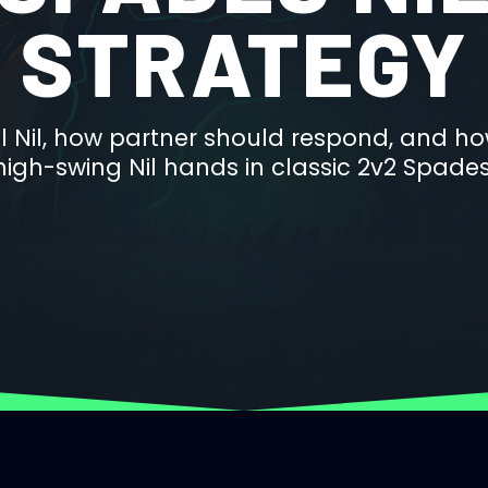
STRATEGY
l Nil, how partner should respond, and ho
high-swing Nil hands in classic 2v2 Spades