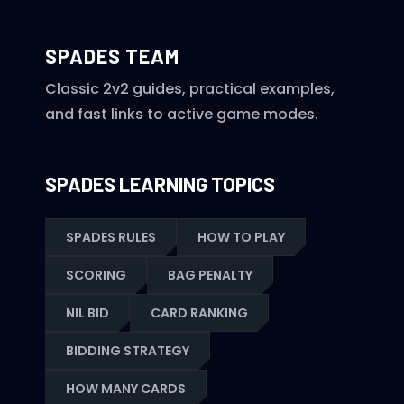
SPADES TEAM
Classic 2v2 guides, practical examples,
and fast links to active game modes.
SPADES LEARNING TOPICS
SPADES RULES
HOW TO PLAY
SCORING
BAG PENALTY
NIL BID
CARD RANKING
BIDDING STRATEGY
HOW MANY CARDS