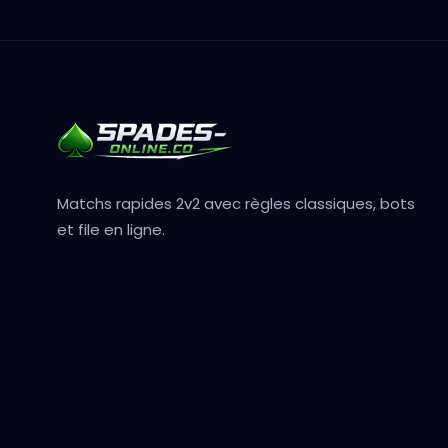
Matchs rapides 2v2 avec règles classiques, bots
et file en ligne.