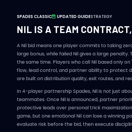
SPADES CLASSIC
UPDATED GUIDE
STRATEGY
NIL IS A TEAM CONTRACT
A Nil bid means one player commits to taking zero t
large bonus, while failed Nil gives a large penalty
the same time. Players who call Nil based only on 
flow, lead control, and partner ability to protect d
are built on distribution quality, exit routes, and r
In 4-player partnership Spades, Nil is not just abo
teammates. Once Nil is announced, partner priori
protective leads over personal trick maximization.
game, but one emotional Nil can lose a winning pos
evaluate risk before the bid, then execute disciplin