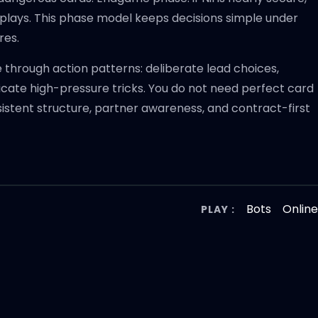
 plays. This phase model keeps decisions simple under
res.
through action patterns: deliberate lead choices,
icate high-pressure tricks. You do not need perfect card
istent structure, partner awareness, and contract-first
Bots
Onlin
PLAY :