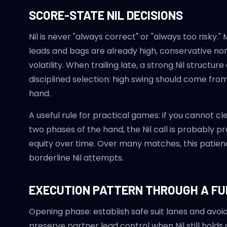
SCORE-STATE NIL DECISIONS
Nil is never "always correct" or "always too risk
leads and bags are already high, conservative n
volatility. When trailing late, a strong Nil struct
disciplined selection: high swing should come fro
hand.
A useful rule for practical games: if you cannot cl
two phases of the hand, the Nil call is probably p
equity over time. Over many matches, this patie
borderline Nil attempts.
EXECUTION PATTERN THROUGH A FU
Opening phase: establish safe suit lanes and avo
preserve partner lead control when Nil still holds