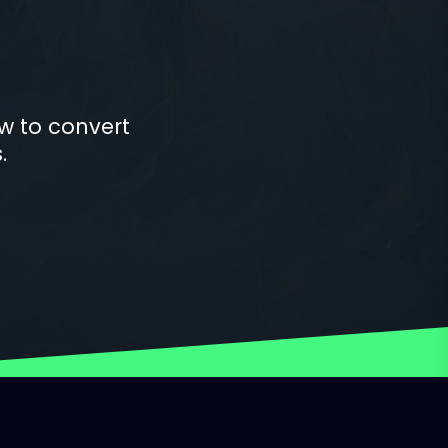
w to convert
.