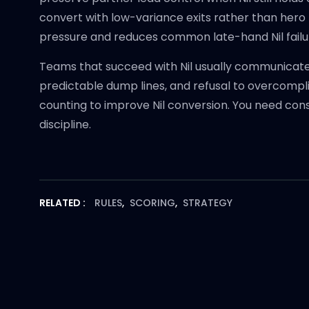
convert with low-variance exits rather than hero
pressure and reduces common late-hand Nil failu
Teams that succeed with Nil usually communicate 
predictable dump lines, and refusal to overcompl
counting to improve Nil conversion. You need cons
discipline.
RELATED :
RULES
,
SCORING
,
STRATEGY