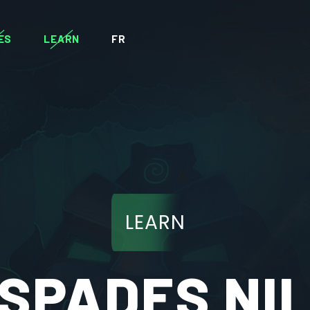
ES
LEARN
FR
LEARN
SPADES NI