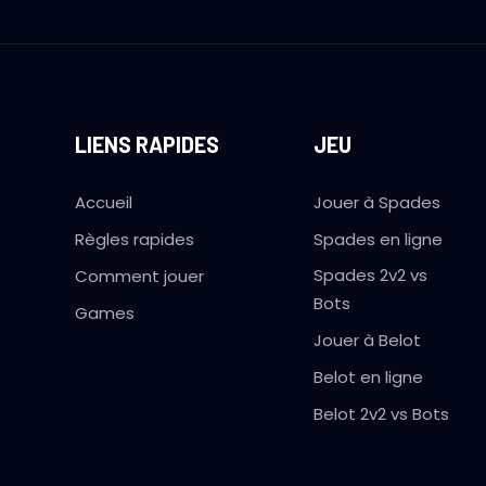
LIENS RAPIDES
JEU
Accueil
Jouer à Spades
Règles rapides
Spades en ligne
Spades 2v2 vs
Comment jouer
Bots
Games
Jouer à Belot
Belot en ligne
Belot 2v2 vs Bots