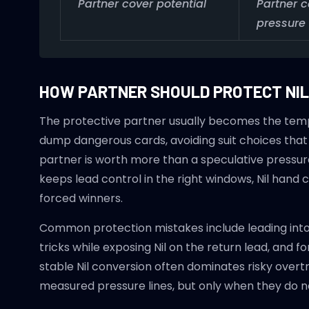
Partner cover potential
Partner 
pressure
HOW PARTNER SHOULD PROTECT NIL
The protective partner usually becomes the temp
dump dangerous cards, avoiding suit choices that f
partner is worth more than a speculative pressure li
keeps lead control in the right windows, Nil ha
forced winners.
Common protection mistakes include leading into 
tricks while exposing Nil on the return lead, and f
stable Nil conversion often dominates risky overtri
measured pressure lines, but only when they do no