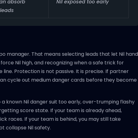
can absorb
Nil exposed too early
 leads
o manager. That means selecting leads that let Nil hand
orce Nil high, and recognizing when a safe trick for
ne. Protection is not passive. It is precise. If partner
nd can cycle out medium danger cards before they become
a known Nil danger suit too early, over-trumping flashy
orgetting score state. If your team is already ahead,
ck races. If your team is behind, you may still take
t collapse Nil safety.