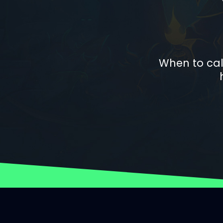
When to cal