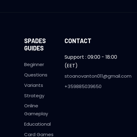
SPADES
CONTACT
GUIDES
Support : 09:00 - 18:00
Beginner
(EET)
Questions
stoanovanton011@gmail.com
Variants
+359885039650
Strategy
Online
Gameplay
Educational
Card Games