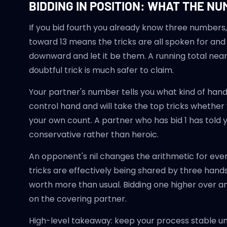
BIDDING IN POSITION: WHAT THE N
If you bid fourth you already know three numbers,
toward 13 means the tricks are all spoken for an
downward and let it be them. A running total near
doubtful trick is much safer to claim.
Your partner's number tells you what kind of hand
control hand and will take the top tricks whether 
your own count. A partner who has bid 1 has told y
conservative rather than heroic.
An opponent's nil changes the arithmetic for ever
tricks are effectively being shared by three hands
worth more than usual. Bidding one higher over an 
on the covering partner.
High-level takeaway: keep your process stable u