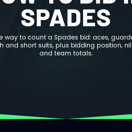
SPADES
e way to count a Spades bid: aces, guarde
 and short suits, plus bidding position, n
and team totals.