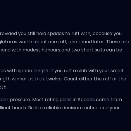
 provided you still hold spades to ruff with, because you
ngleton is worth about one ruff, one round later. These are
a hand with modest honours and two short suits can be
s with spade length. If you ruff a club with your small
gth winner at trick twelve. Count either the ruff or the
oth.
nder pressure. Most rating gains in Spades come from
iant hands. Build a reliable decision routine and your