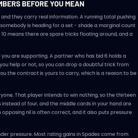
UMBERS BEFORE YOU MEAN
 and they carry real information. A running total pushing
d somebody is heading for a set - shade a marginal count
 10 means there are spare tricks floating around, and a
 you are supporting. A partner who has bid 6 holds a
you help or not, so you can drop a doubtful trick from
ou the contract is yours to carry, which is a reason to be
yone. That player intends to win nothing, so the thirteen
 instead of four, and the middle cards in your hand are
opposing nil is often correct, and it also puts pressure
nder pressure. Most rating gains in Spades come from