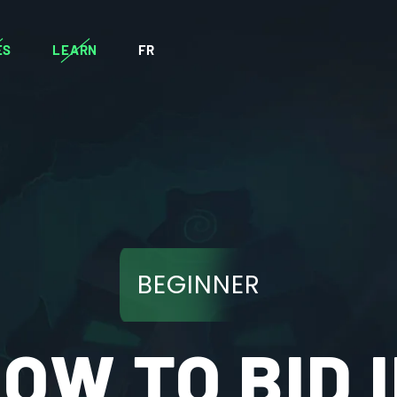
ES
LEARN
FR
BEGINNER
OW TO BID 