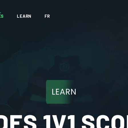
ES
LEARN
FR
LEARN
DES 1V1 SCO