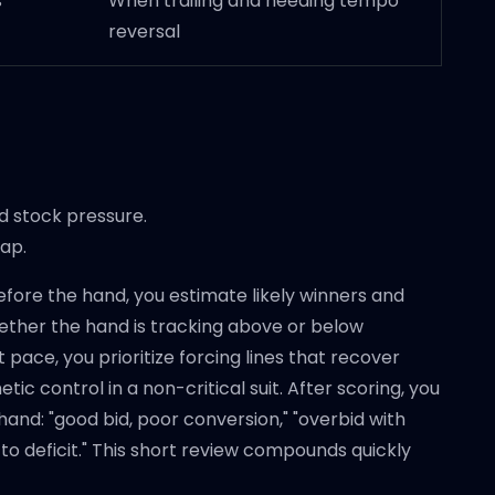
s
When trailing and needing tempo
reversal
 stock pressure.
gap.
 Before the hand, you estimate likely winners and
hether the hand is tracking above or below
 pace, you prioritize forcing lines that recover
tic control in a non-critical suit. After scoring, you
e hand: "good bid, poor conversion," "overbid with
to deficit." This short review compounds quickly