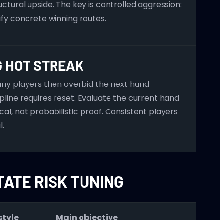
ctural upside. The key is controlled aggression:
ify concrete winning routes.
G HOT STREAK
Many players then overbid the next hand
ipline requires reset. Evaluate the current hand
l, not probabilistic proof. Consistent players
l.
TATE RISK TUNING
tyle
Main objective