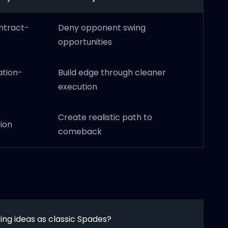
ntract-
Deny opponent swing
opportunities
ation-
Build edge through cleaner
execution
Create realistic path to
ion
comeback
ng ideas as classic Spades?