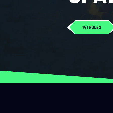
1V1 RULES