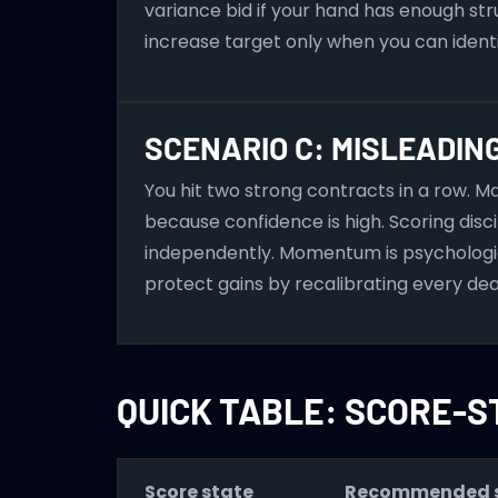
variance bid if your hand has enough stru
increase target only when you can ident
SCENARIO C: MISLEADIN
You hit two strong contracts in a row. 
because confidence is high. Scoring disc
independently. Momentum is psychologica
protect gains by recalibrating every dea
QUICK TABLE: SCORE-S
Score state
Recommended s