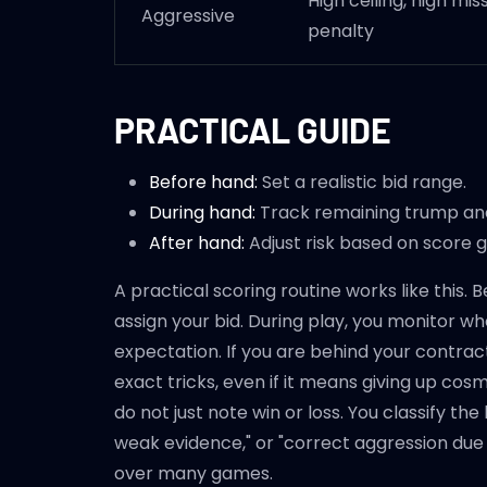
High ceiling, high mis
Aggressive
penalty
PRACTICAL GUIDE
Before hand:
Set a realistic bid range.
During hand:
Track remaining trump and
After hand:
Adjust risk based on score 
A practical scoring routine works like this.
assign your bid. During play, you monitor w
expectation. If you are behind your contract
exact tricks, even if it means giving up cosme
do not just note win or loss. You classify th
weak evidence," or "correct aggression due 
over many games.