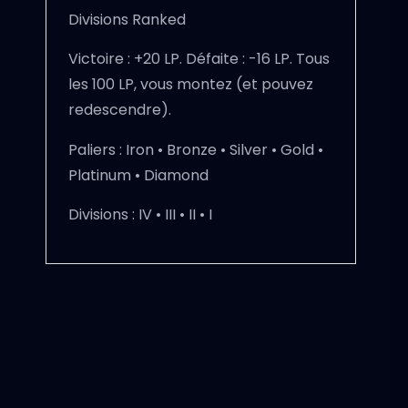
Divisions Ranked
Victoire : +20 LP. Défaite : -16 LP. Tous
les 100 LP, vous montez (et pouvez
redescendre).
Paliers :
Iron • Bronze • Silver • Gold •
Platinum • Diamond
Divisions :
IV • III • II • I