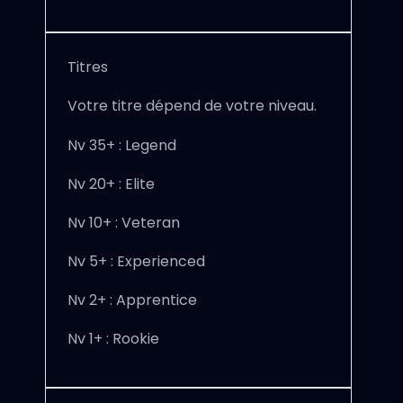
Titres
Votre titre dépend de votre niveau.
Nv 35+ : Legend
Nv 20+ : Elite
Nv 10+ : Veteran
Nv 5+ : Experienced
Nv 2+ : Apprentice
Nv 1+ : Rookie