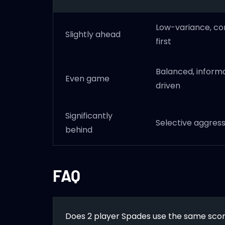
Low-variance, co
Slightly ahead
first
Balanced, inform
Even game
driven
Significantly
Selective aggress
behind
FAQ
Does 2 player Spades use the same scori