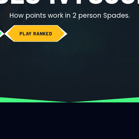
How points work in 2 person Spades.
PLAY RANKED