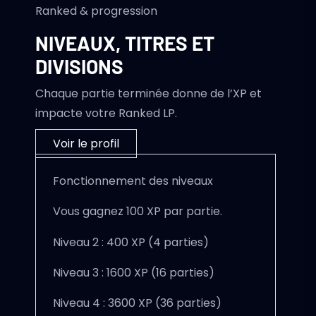
Ranked & progression
NIVEAUX, TITRES ET
DIVISIONS
Chaque partie terminée donne de l’XP et
impacte votre Ranked LP.
Voir le profil
Fonctionnement des niveaux
Vous gagnez 100 XP par partie.
Niveau 2 : 400 XP (4 parties)
Niveau 3 : 1600 XP (16 parties)
Niveau 4 : 3600 XP (36 parties)