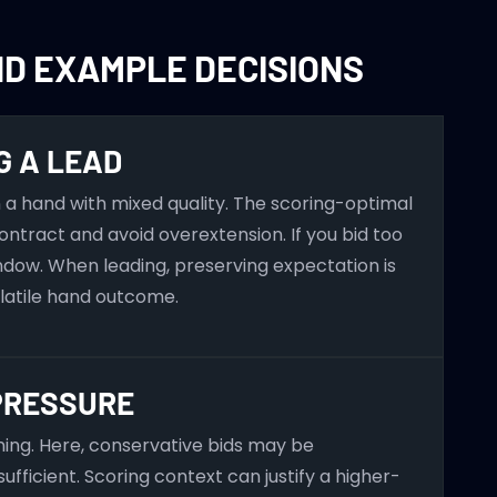
ND EXAMPLE DECISIONS
G A LEAD
a hand with mixed quality. The scoring-optimal
ontract and avoid overextension. If you bid too
ndow. When leading, preserving expectation is
olatile hand outcome.
PRESSURE
ining. Here, conservative bids may be
ufficient. Scoring context can justify a higher-