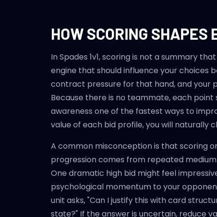
HOW SCORING SHAPES 
In Spades 1v1, scoring is not a summary that
engine that should influence your choices be
contract pressure for that hand, and your pl
Because there is no teammate, each point s
awareness one of the fastest ways to impro
value of each bid profile, you will naturally 
A common misconception is that scoring onl
progression comes from repeated medium-c
One dramatic high bid might feel impressive
psychological momentum to your opponent. T
unit asks, "Can I justify this with card stru
state?" If the answer is uncertain, reduce v