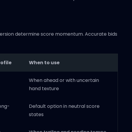
conversion determine score momentum. Accurate bids
ofile
When to use
When ahead or with uncertain
hand texture
long-
Default option in neutral score
states