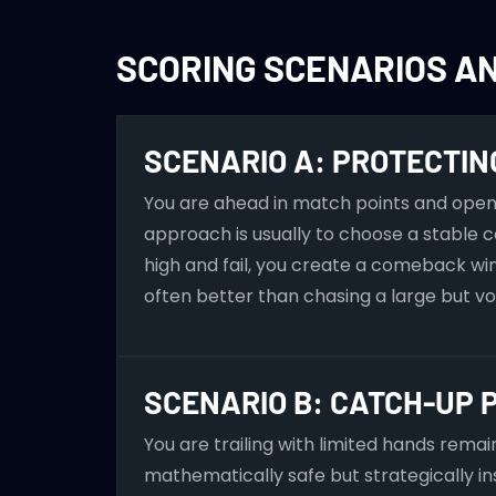
SCORING SCENARIOS A
SCENARIO A: PROTECTIN
You are ahead in match points and open 
approach is usually to choose a stable c
high and fail, you create a comeback wi
often better than chasing a large but v
SCENARIO B: CATCH-UP 
You are trailing with limited hands rema
mathematically safe but strategically ins