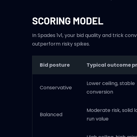
SCORING MODEL
In Spades 1v1, your bid quality and trick 
outperform risky spikes.
Bid posture
Typical outcome pr
Lower ceiling, stable
Conservative
conversion
Moderate risk, solid 
Balanced
run value