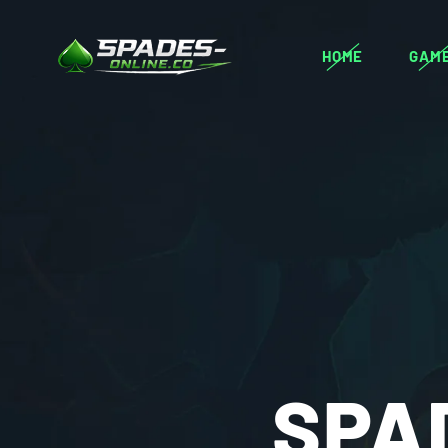
HOME
GAM
SPA