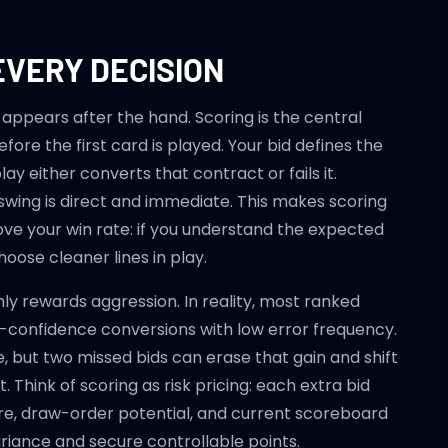
EVERY DECISION
 appears after the hand. Scoring is the central
fore the first card is played. Your bid defines the
ay either converts that contract or fails it.
wing is direct and immediate. This makes scoring
ve your win rate: if you understand the expected
choose cleaner lines in play.
y rewards aggression. In reality, most ranked
onfidence conversions with low error frequency.
, but two missed bids can erase that gain and shift
hink of scoring as risk pricing: each extra bid
cture, draw-order potential, and current scoreboard
ariance and secure controllable points.