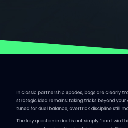
In classic partnership Spades, bags are clearly tr
strategic idea remains: taking tricks beyond your 
tuned for duel balance, overtrick discipline still m
The key question in duel is not simply “can I win t