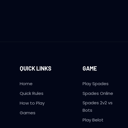
QUICK LINKS
GAME
Home
Play Spades
Quick Rules
Spades Online
Spades 2v2 vs
How to Play
Bots
Games
Play Belot