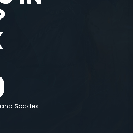
?
K
)
 hand Spades.