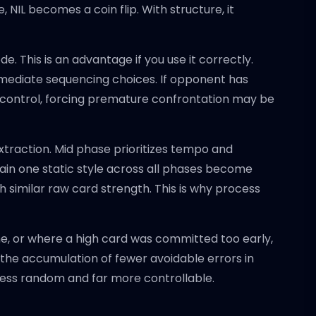
 NIL becomes a coin flip. With structure, it
. This is an advantage if you use it correctly.
mmediate sequencing choices. If opponent has
 control, forcing premature confrontation may be
extraction. Mid phase prioritizes tempo and
tain one static style across all phases become
 similar raw card strength. This is why process
ne, or where a high card was committed too early,
s the accumulation of fewer avoidable errors in
ess random and far more controllable.