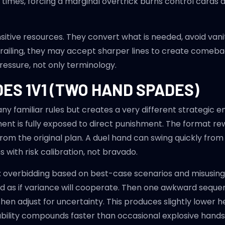
r times, forcing a marginal overtrick burns control card
sitive resources. They convert what is needed, avoid vanity
 trailing, they may accept sharper lines to create comeb
ressure, not only terminology.
ES 1V1 (TWO HAND SPADES)
ny familiar rules but creates a very different strategic 
t is fully exposed to direct punishment. The format rew
om the original plan. A duel hand can swing quickly from s
 with risk calibration, not bravado.
: overbidding based on best-case scenarios and misusin
 bid as if variance will cooperate. Then one awkward sequ
then adjust for uncertainty. This produces slightly lower
ability compounds faster than occasional explosive hands