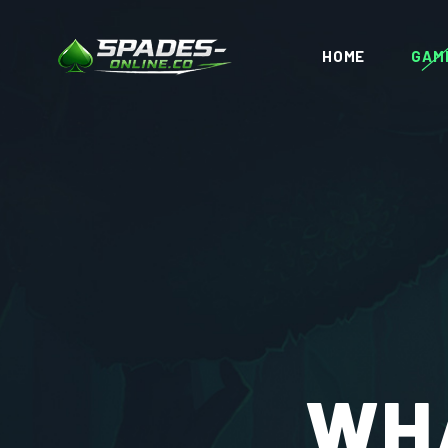
HOME
GAM
WHA