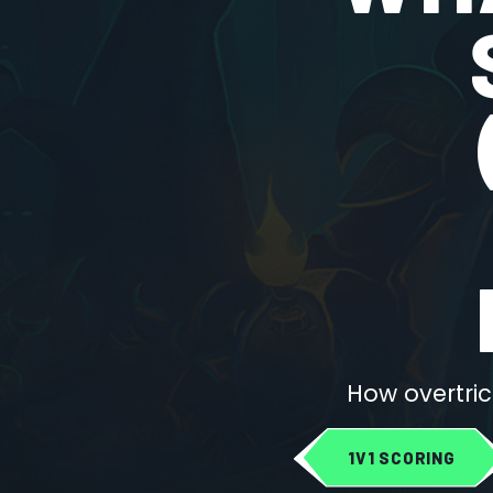
How overtric
1V1 SCORING