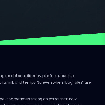
ing model can differ by platform, but the
storts risk and tempo. So even when “bag rules” are
g line?” Sometimes taking an extra trick now