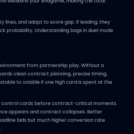
s and weakens your endgame, making the total
 lines, and adapt to score gap. If leading, they
ack probability. Understanding bags in duel mode
environment from partnership play. Without a
ards clean contract planning, precise timing,
table to volatile if one high card is spent at the
g control cards before contract-critical moments.
ence appears and contract collapses. Better
 headline bids but much higher conversion rate
.