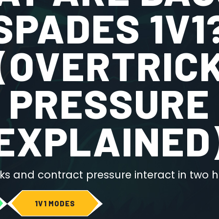
SPADES 1V1
(OVERTRIC
PRESSURE
EXPLAINED
ks and contract pressure interact in two
1V1 MODES