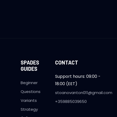
SPADES
CONTACT
GUIDES
Support hours: 09:00 -
Beginner
18:00 (EET)
Questions
stoanovanton011@gmail.com
Variants
+359885039650
Strategy