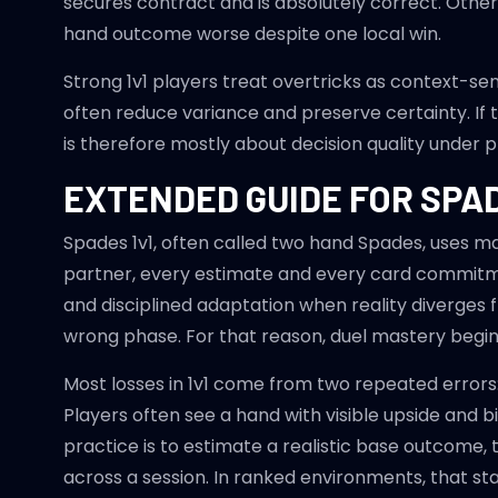
secures contract and is absolutely correct. Othe
hand outcome worse despite one local win.
Strong 1v1 players treat overtricks as context-sen
often reduce variance and preserve certainty. If
is therefore mostly about decision quality under p
EXTENDED GUIDE FOR SPAD
Spades 1v1, often called two hand Spades, uses ma
partner, every estimate and every card commitmen
and disciplined adaptation when reality diverges fr
wrong phase. For that reason, duel mastery begins
Most losses in 1v1 come from two repeated errors
Players often see a hand with visible upside and
practice is to estimate a realistic base outcome, 
across a session. In ranked environments, that st