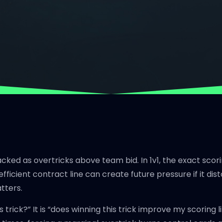
acked as overtricks above team bid. In 1v1, the exact scor
efficient contract line can create future pressure if it di
atters.
his trick?” It is “does winning this trick improve my scorin