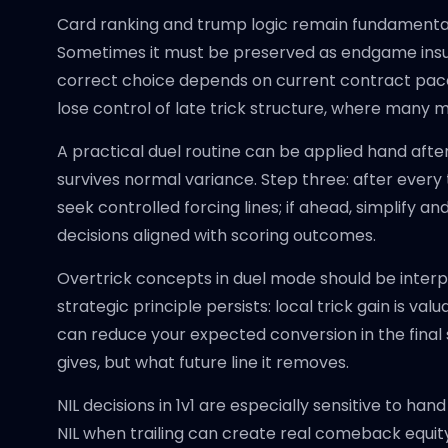
Card ranking and trump logic remain fundamental,
Sometimes it must be preserved as endgame insura
correct choice depends on current contract pace,
lose control of late trick structure, where many 
A practical duel routine can be applied hand after
survives normal variance. Step three: after every 
seek controlled forcing lines; if ahead, simplify a
decisions aligned with scoring outcomes.
Overtrick concepts in duel mode should be interp
strategic principle persists: local trick gain is v
can reduce your expected conversion in the final 
gives, but what future line it removes.
NIL decisions in 1v1 are especially sensitive to h
NIL when trailing can create real comeback equity if