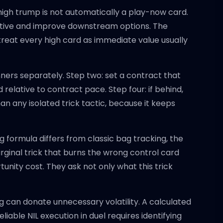
igh trump is not automatically a play-now card.
iative and improve downstream options. The
reat every high card as immediate value usually
nners separately. Step two: set a contract that
relative to contract pace. Step four: if behind,
han any isolated trick tactic, because it keeps
formula differs from classic bag tracking, the
marginal trick that burns the wrong control card
nity cost. They ask not only what this trick
ng can donate unnecessary volatility. A calculated
liable NIL execution in duel requires identifying