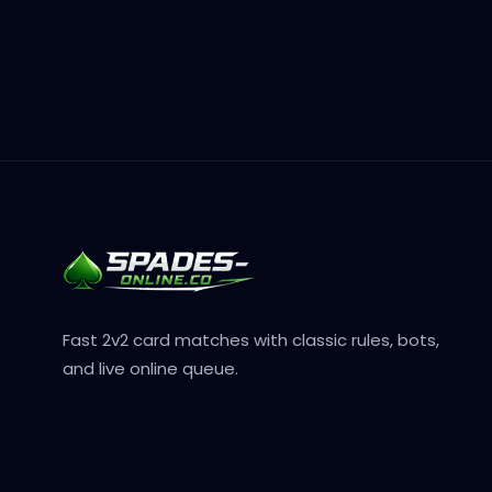
Fast 2v2 card matches with classic rules, bots,
and live online queue.