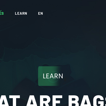
ES
LEARN
EN
LEARN
T ARE BAG