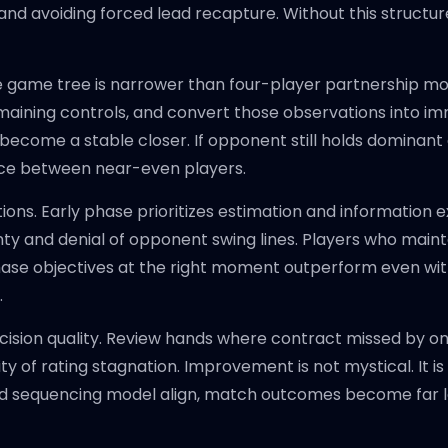
nd avoiding forced lead recapture. Without this structure,
e game tree is narrower than four-player partnership mode
maining controls, and convert those observations into i
ecome a stable closer. If opponent still holds dominant
rence between near-even players.
ions. Early phase prioritizes estimation and information 
inty and denial of opponent swing lines. Players who main
hase objectives at the right moment outperform even with
.
decision quality. Review hands where contract missed by o
y of rating stagnation. Improvement is not mystical. It i
nd sequencing model align, match outcomes become far l