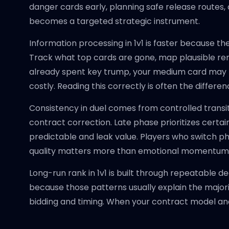
danger cards early, planning safe release routes, a
becomes a targeted strategic instrument.
Information processing in 1v1 is faster because th
Track what top cards are gone, map plausible re
already spent key trump, your medium card may b
costly. Reading this correctly is often the diffe
Consistency in duel comes from controlled transit
contract correction. Late phase prioritizes certa
predictable and leak value. Players who switch p
quality matters more than emotional momentum
Long-run rank in 1v1 is built through repeatable 
because those patterns usually explain the majorit
bidding and timing. When your contract model a