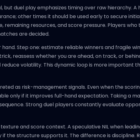
 but duel play emphasizes timing over raw hierarchy. A h
nce; other times it should be used early to secure init
 remaining resources, and score pressure. Players who t
matches are decided.
 hand. Step one: estimate reliable winners and fragile wi
trick, reassess whether you are ahead, on track, or behind 
nd reduce volatility. This dynamic loop is more important t
reted as risk-management signals. Even when the scoring 
aluable only if it improves full-hand expectation. Taking a 
sequence. Strong duel players constantly evaluate opportu
and texture and score context. A speculative NIL when leadi
 the structure supports it. The difference is discipline. Re