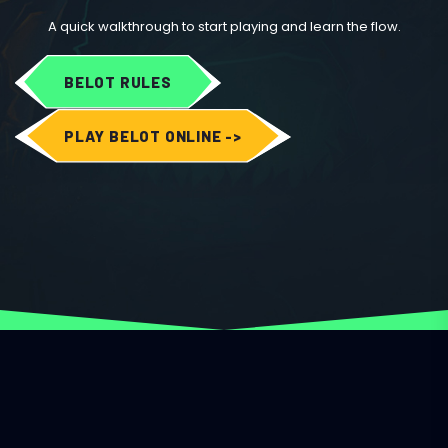
A quick walkthrough to start playing and learn the flow.
BELOT RULES
PLAY BELOT ONLINE ->