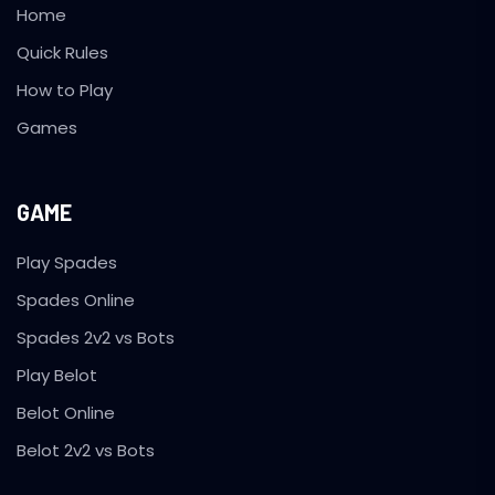
Home
Quick Rules
How to Play
Games
GAME
Play Spades
Spades Online
Spades 2v2 vs Bots
Play Belot
Belot Online
Belot 2v2 vs Bots