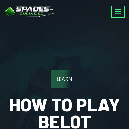
LEARN
HOW TO PLAY
BELOT