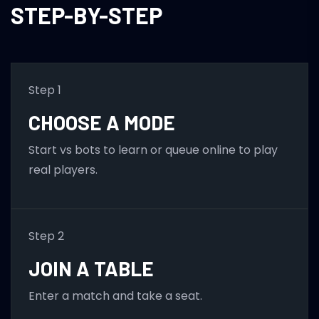
STEP-BY-STEP
Step 1
CHOOSE A MODE
Start vs bots to learn or queue online to play
real players.
Step 2
JOIN A TABLE
Enter a match and take a seat.