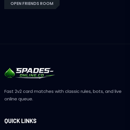
OPEN FRIENDS ROOM
Fast 2v2 card matches with classic rules, bots, and live
online queue.
QUICK LINKS