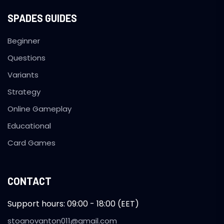
SPADES GUIDES
Beginner
Questions
Variants
Strategy
Online Gameplay
Educational
Card Games
CONTACT
Support hours: 09:00 - 18:00 (EET)
stoanovanton011@gmail.com