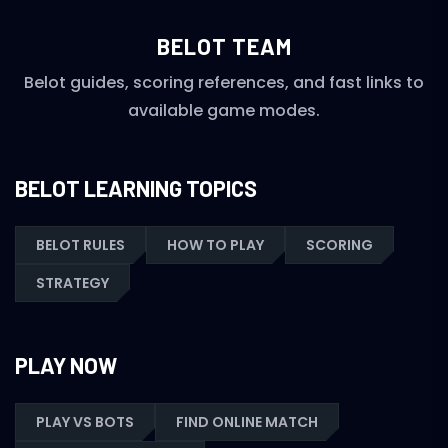
BELOT TEAM
Belot guides, scoring references, and fast links to
available game modes.
BELOT LEARNING TOPICS
BELOT RULES
HOW TO PLAY
SCORING
STRATEGY
PLAY NOW
PLAY VS BOTS
FIND ONLINE MATCH