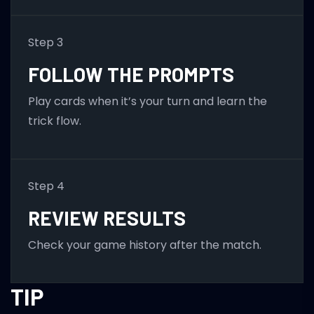
Step 3
FOLLOW THE PROMPTS
Play cards when it’s your turn and learn the
trick flow.
Step 4
REVIEW RESULTS
Check your game history after the match.
TIP