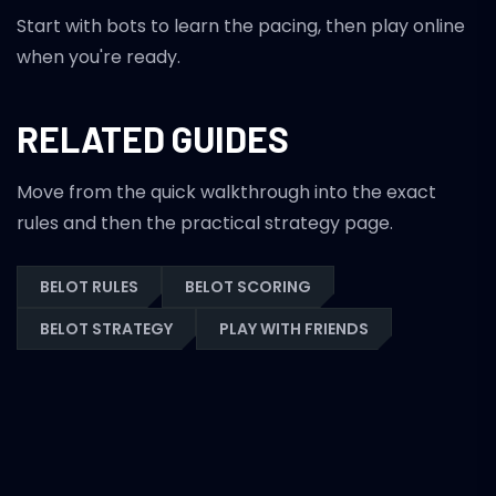
Start with bots to learn the pacing, then play online
when you're ready.
RELATED GUIDES
Move from the quick walkthrough into the exact
rules and then the practical strategy page.
BELOT RULES
BELOT SCORING
BELOT STRATEGY
PLAY WITH FRIENDS