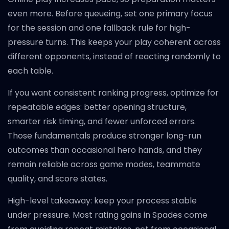
even more. Before queueing, set one primary focus
for the session and one fallback rule for high-
pressure turns. This keeps your play coherent across
different opponents, instead of reacting randomly to
each table.
If you want consistent ranking progress, optimize for
repeatable edges: better opening structure,
smarter risk timing, and fewer unforced errors.
Those fundamentals produce stronger long-run
outcomes than occasional hero hands, and they
remain reliable across game modes, teammate
quality, and score states.
High-level takeaway: keep your process stable
under pressure. Most rating gains in Spades come