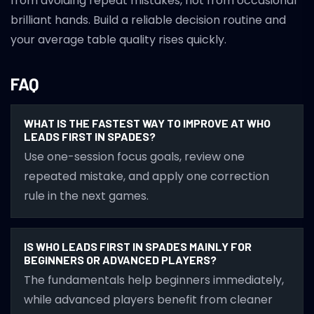
from avoiding repeat mistakes, not from occasional
brilliant hands. Build a reliable decision routine and
your average table quality rises quickly.
FAQ
WHAT IS THE FASTEST WAY TO IMPROVE AT WHO
LEADS FIRST IN SPADES?
Use one-session focus goals, review one
repeated mistake, and apply one correction
rule in the next games.
IS WHO LEADS FIRST IN SPADES MAINLY FOR
BEGINNERS OR ADVANCED PLAYERS?
The fundamentals help beginners immediately,
while advanced players benefit from cleaner