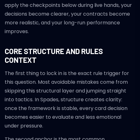
apply the checkpoints below during live hands, your
decisions become clearer, your contracts become
more realistic, and your long-run performance
improves.
CORE STRUCTURE AND RULES
CONTEXT
The first thing to lock in is the exact rule trigger for
this question. Most avoidable mistakes come from
skipping this structural layer and jumping straight
into tactics. In Spades, structure creates clarity:
once the framework is stable, every card decision
becomes easier to evaluate and less emotional
under pressure.
The second anchor is the most common