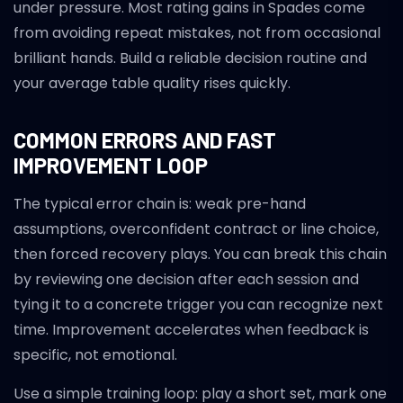
under pressure. Most rating gains in Spades come
from avoiding repeat mistakes, not from occasional
brilliant hands. Build a reliable decision routine and
your average table quality rises quickly.
COMMON ERRORS AND FAST
IMPROVEMENT LOOP
The typical error chain is: weak pre-hand
assumptions, overconfident contract or line choice,
then forced recovery plays. You can break this chain
by reviewing one decision after each session and
tying it to a concrete trigger you can recognize next
time. Improvement accelerates when feedback is
specific, not emotional.
Use a simple training loop: play a short set, mark one