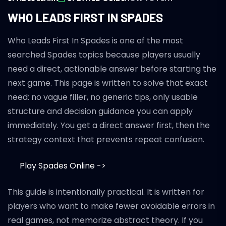
WHO LEADS FIRST IN SPADES
Who Leads First In Spades is one of the most
searched Spades topics because players usually
need a direct, actionable answer before starting the
next game. This page is written to solve that exact
need: no vague filler, no generic tips, only usable
structure and decision guidance you can apply
immediately. You get a direct answer first, then the
strategy context that prevents repeat confusion.
Play Spades Online ->
This guide is intentionally practical. It is written for
players who want to make fewer avoidable errors in
real games, not memorize abstract theory. If you