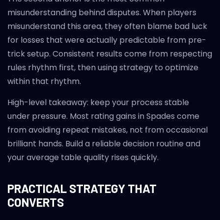
misunderstanding behind disputes. When players
misunderstand this area, they often blame bad luck
for losses that were actually predictable from pre-
trick setup. Consistent results come from respecting
rules rhythm first, then using strategy to optimize
within that rhythm.
High-level takeaway: keep your process stable
under pressure. Most rating gains in Spades come
from avoiding repeat mistakes, not from occasional
brilliant hands. Build a reliable decision routine and
your average table quality rises quickly.
PRACTICAL STRATEGY THAT
CONVERTS