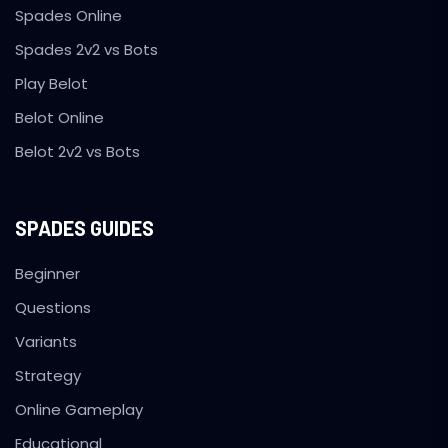
Spades Online
Spades 2v2 vs Bots
Play Belot
Belot Online
Belot 2v2 vs Bots
SPADES GUIDES
Beginner
Questions
Variants
Strategy
Online Gameplay
Educational