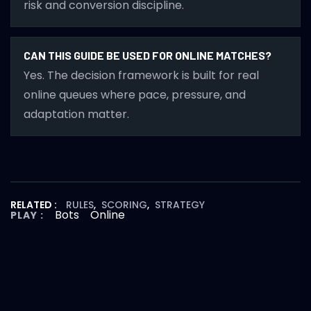
risk and conversion discipline.
CAN THIS GUIDE BE USED FOR ONLINE MATCHES?
Yes. The decision framework is built for real
online queues where pace, pressure, and
adaptation matter.
RELATED :
RULES
,
SCORING
,
STRATEGY
Bots
Online
PLAY :