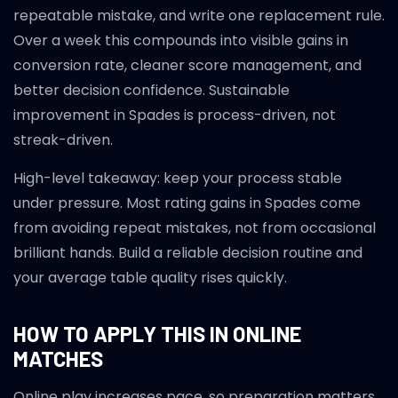
repeatable mistake, and write one replacement rule.
Over a week this compounds into visible gains in
conversion rate, cleaner score management, and
better decision confidence. Sustainable
improvement in Spades is process-driven, not
streak-driven.
High-level takeaway: keep your process stable
under pressure. Most rating gains in Spades come
from avoiding repeat mistakes, not from occasional
brilliant hands. Build a reliable decision routine and
your average table quality rises quickly.
HOW TO APPLY THIS IN ONLINE
MATCHES
Online play increases pace, so preparation matters