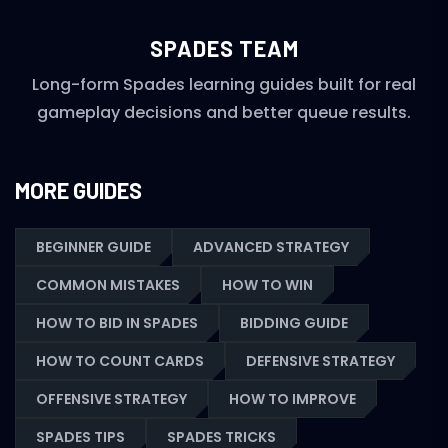
SPADES TEAM
Long-form Spades learning guides built for real
gameplay decisions and better queue results.
MORE GUIDES
BEGINNER GUIDE
ADVANCED STRATEGY
COMMON MISTAKES
HOW TO WIN
HOW TO BID IN SPADES
BIDDING GUIDE
HOW TO COUNT CARDS
DEFENSIVE STRATEGY
OFFENSIVE STRATEGY
HOW TO IMPROVE
SPADES TIPS
SPADES TRICKS