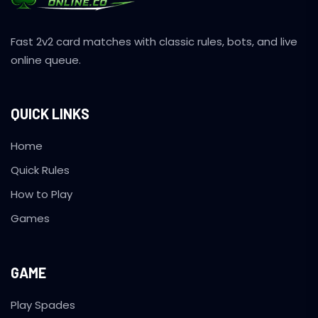
Fast 2v2 card matches with classic rules, bots, and live
online queue.
QUICK LINKS
Home
Quick Rules
How to Play
Games
GAME
Play Spades