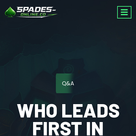
Q&A
WHO LEADS
FIRST IN