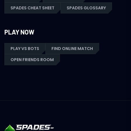
SPADES CHEAT SHEET
SPADES GLOSSARY
PLAY NOW
PLAY VS BOTS
FIND ONLINE MATCH
OPEN FRIENDS ROOM