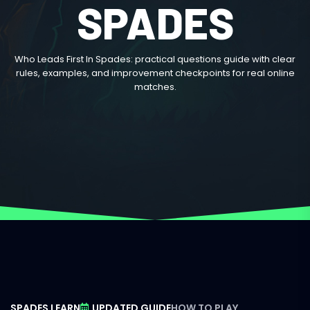
SPADES
Who Leads First In Spades: practical questions guide with clear
rules, examples, and improvement checkpoints for real online
matches.
SPADES LEARN
UPDATED GUIDE
HOW TO PLAY