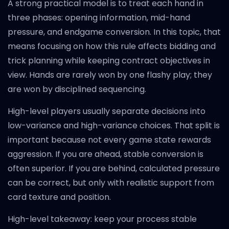
A strong practical model is to treat each hand in
three phases: opening information, mid-hand
pressure, and endgame conversion. In this topic, that
means focusing on how this rule affects bidding and
trick planning while keeping contract objectives in
view. Hands are rarely won by one flashy play; they
are won by disciplined sequencing.
High-level players usually separate decisions into
low-variance and high-variance choices. That split is
important because not every game state rewards
aggression. If you are ahead, stable conversion is
often superior. If you are behind, calculated pressure
can be correct, but only with realistic support from
card texture and position.
High-level takeaway: keep your process stable