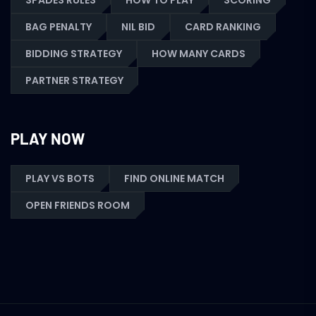
SPADES RULES
HOW TO PLAY
SCORING
BAG PENALTY
NIL BID
CARD RANKING
BIDDING STRATEGY
HOW MANY CARDS
PARTNER STRATEGY
PLAY NOW
PLAY VS BOTS
FIND ONLINE MATCH
OPEN FRIENDS ROOM