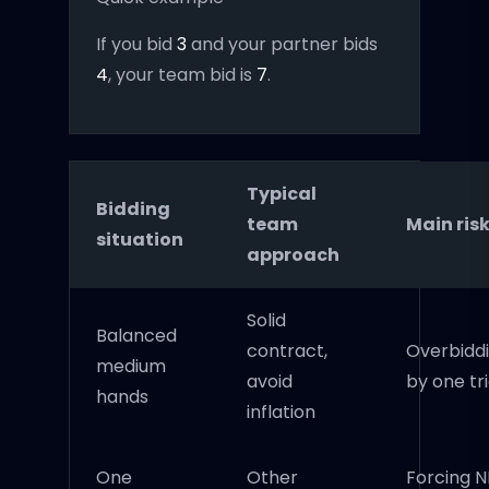
If you bid
3
and your partner bids
4
, your team bid is
7
.
Typical
Bidding
team
Main ris
situation
approach
Solid
Balanced
contract,
Overbidd
medium
avoid
by one tr
hands
inflation
One
Other
Forcing N