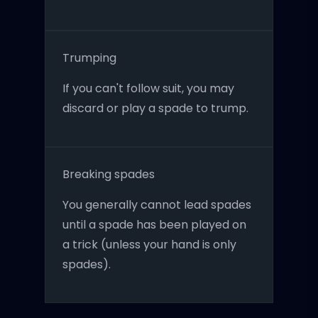
Trumping
If you can't follow suit, you may
discard or play a spade to trump.
Breaking spades
You generally cannot lead spades
until a spade has been played on
a trick (unless your hand is only
spades).