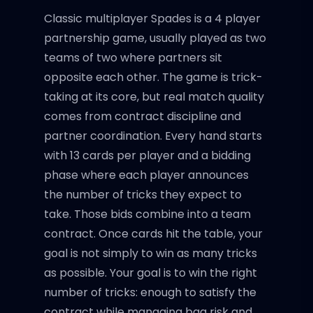
Classic multiplayer Spades is a 4 player
partnership game, usually played as two
teams of two where partners sit
opposite each other. The game is trick-
taking at its core, but real match quality
comes from contract discipline and
partner coordination. Every hand starts
with 13 cards per player and a bidding
phase where each player announces
the number of tricks they expect to
take. Those bids combine into a team
contract. Once cards hit the table, your
goal is not simply to win as many tricks
as possible. Your goal is to win the right
number of tricks: enough to satisfy the
contract while managing bag risk and