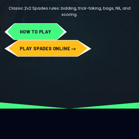
Classic 2v2 Spades rules: bidding, trick-taking, bags, NIL, and
scoring.
HOW TO PLAY
PLAY SPADES ONLINE ->