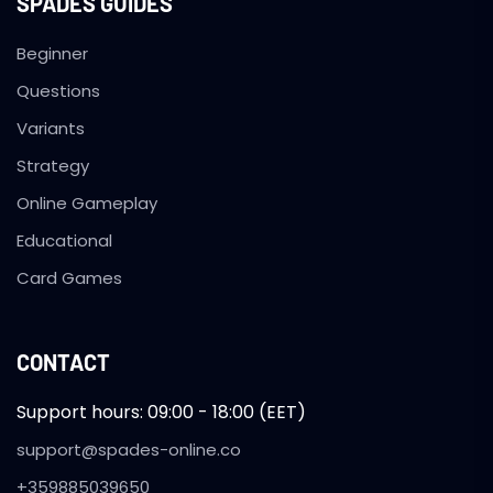
SPADES GUIDES
Beginner
Questions
Variants
Strategy
Online Gameplay
Educational
Card Games
CONTACT
Support hours: 09:00 - 18:00 (EET)
support@spades-online.co
+359885039650