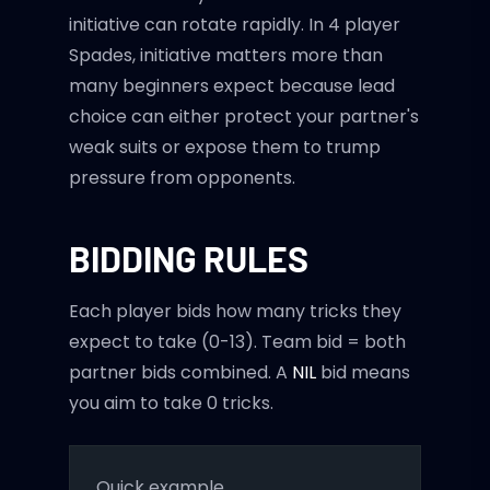
initiative can rotate rapidly. In 4 player
Spades, initiative matters more than
many beginners expect because lead
choice can either protect your partner's
weak suits or expose them to trump
pressure from opponents.
BIDDING RULES
Each player bids how many tricks they
expect to take (0-13). Team bid = both
partner bids combined. A
NIL
bid means
you aim to take 0 tricks.
Quick example