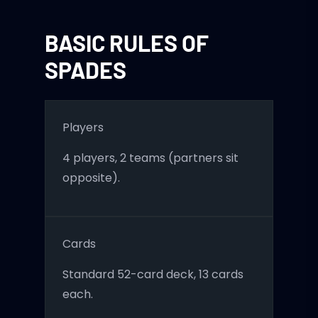
BASIC RULES OF
SPADES
Players
4 players, 2 teams (partners sit
opposite).
Cards
Standard 52-card deck, 13 cards
each.