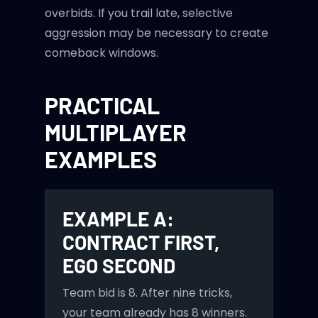
overbids. If you trail late, selective
aggression may be necessary to create
comeback windows.
PRACTICAL
MULTIPLAYER
EXAMPLES
EXAMPLE A:
CONTRACT FIRST,
EGO SECOND
Team bid is 8. After nine tricks,
your team already has 8 winners.