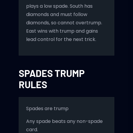
plays a low spade. South has
diamonds and must follow
diamonds, so cannot overtrump.
East wins with trump and gains
lead control for the next trick.
SPADES TRUMP
RULES
Spades are trump
Any spade beats any non-spade
card.