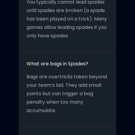
You typically cannot lead spades
until spades are broken (a spade
has been played on a trick). Many
games allow leading spades if you
only have spades.
What are bags in Spades?
Bags are overtricks taken beyond
your team’s bid. They add small
points but can trigger a bag
penalty when too many
accumulate.