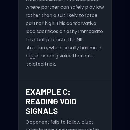
where partner can safely play low
rather than a suit likely to force
partner high. This conservative
lead sacrifices a flashy immediate
trick but protects the NIL
structure, which usually has much
bigger scoring value than one
isolated trick.
EXAMPLE C:
READING VOID
SIGNALS
Opponent fails to follow clubs