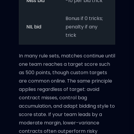
Miss bid
-10 per bid trick
Bonus if 0 tricks;
NIL bid
penalty if any
trick
In many rule sets, matches continue until
one team reaches a target score such
as 500 points, though custom targets
are common online. The same principle
applies regardless of target: avoid
contract misses, control bag
accumulation, and adapt bidding style to
score state. If your team leads by a
moderate margin, lower-variance
contracts often outperform risky