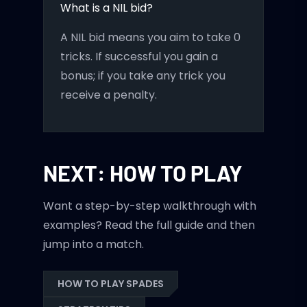
What is a NIL bid?
A NIL bid means you aim to take 0
tricks. If successful you gain a
bonus; if you take any trick you
receive a penalty.
NEXT: HOW TO PLAY
Want a step-by-step walkthrough with
examples? Read the full guide and then
jump into a match.
HOW TO PLAY SPADES