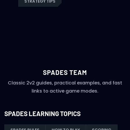
STRATEGY TIPS
SPADES TEAM
Classic 2v2 guides, practical examples, and fast
links to active game modes.
SPADES LEARNING TOPICS