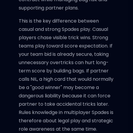
supporting partner plans.
This is the key difference between
casual and strong Spades play. Casual
players chase visible trick wins. Strong
teams play toward score expectation. If
your team bid is already secure, taking
unnecessary overtricks can hurt long-
term score by building bags. If partner
calls NIL, a high card that would normally
be a "good winner" may become a
dangerous liability because it can force
partner to take accidental tricks later.
Rules knowledge in multiplayer Spades is
therefore about legal play and strategic
role awareness at the same time.