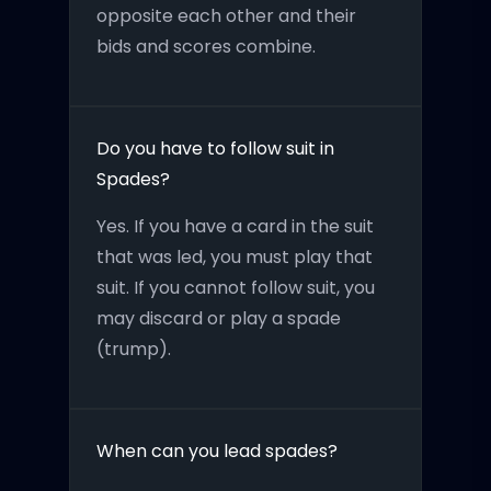
opposite each other and their
bids and scores combine.
Do you have to follow suit in
Spades?
Yes. If you have a card in the suit
that was led, you must play that
suit. If you cannot follow suit, you
may discard or play a spade
(trump).
When can you lead spades?