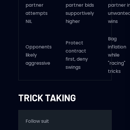
partner
partner bids
partner i
attempts
supportively
unwante
NIL
higher
wins
Bag
Protect
Opponents
inflation
contract
likely
while
first, deny
aggressive
"racing"
swings
tricks
TRICK TAKING
Follow suit