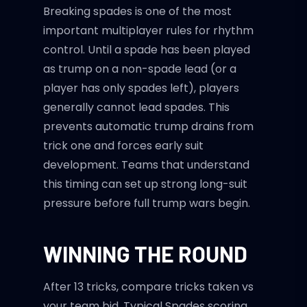
Breaking spades is one of the most
important multiplayer rules for rhythm
control. Until a spade has been played
as trump on a non-spade lead (or a
player has only spades left), players
generally cannot lead spades. This
prevents automatic trump drains from
trick one and forces early suit
development. Teams that understand
this timing can set up strong long-suit
pressure before full trump wars begin.
WINNING THE ROUND
After 13 tricks, compare tricks taken vs
your team bid. Typical Spades scoring