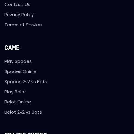
Contact Us
Privacy Policy
Terms of Service
GAME
Play Spades
Spades Online
Spades 2v2 vs Bots
Play Belot
Belot Online
Belot 2v2 vs Bots