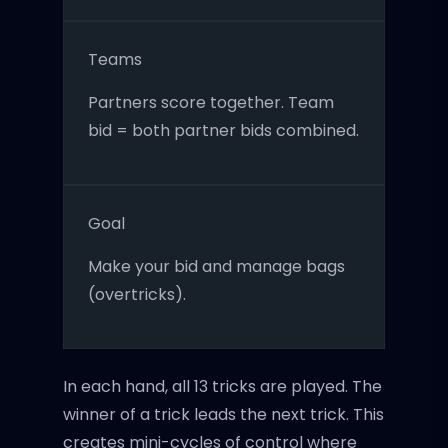
Teams
Partners score together. Team
bid = both partner bids combined.
Goal
Make your bid and manage bags
(overtricks).
In each hand, all 13 tricks are played. The
winner of a trick leads the next trick. This
creates mini-cycles of control where