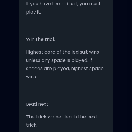
If you have the led suit, you must
play it.
Win the trick
Highest card of the led suit wins
unless any spade is played. If
spades are played, highest spade
wins.
Lead next
The trick winner leads the next
trick.