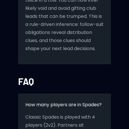
twice in a row. You can now infer
likely void and avoid gifting club
leads that can be trumped. This is
a rule-driven inference: follow-suit
obligations reveal distribution
clues, and those clues should
shape your next lead decisions.
FAQ
How many players are in Spades?
Classic Spades is played with 4
players (2v2). Partners sit