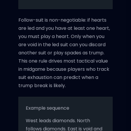
Follow-suit is non-negotiable: if hearts
are led and you have at least one heart,
you must play a heart. Only when you
are void in the led suit can you discard
another suit or play spades as trump.
This one rule drives most tactical value
in midgame because players who track
suit exhaustion can predict when a
trump break is likely.
Example sequence
West leads diamonds. North
follows diamonds. East is void and