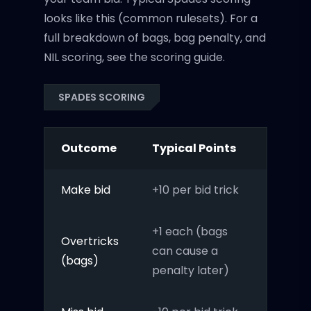
looks like this (common rulesets). For a
full breakdown of bags, bag penalty, and
NIL scoring, see the scoring guide.
SPADES SCORING
Outcome
Typical Points
Make bid
+10 per bid trick
+1 each (bags
Overtricks
can cause a
(bags)
penalty later)