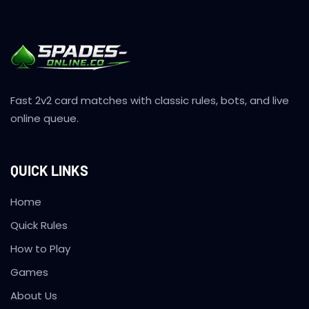
Fast 2v2 card matches with classic rules, bots, and live
online queue.
QUICK LINKS
Home
Quick Rules
How to Play
Games
About Us