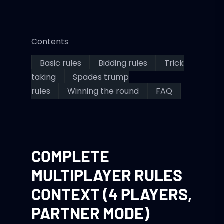
Contents
Basic rules
Bidding rules
Trick
taking
Spades trump
rules
Winning the round
FAQ
COMPLETE
MULTIPLAYER RULES
CONTEXT (4 PLAYERS,
PARTNER MODE)