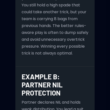
You still hold a high spade that
could take another trick, but your
team is carrying 8 bags from
previous hands. The better rules-
aware play is often to dump safely
and avoid unnecessary overtrick
pressure. Winning every possible
trick is not always optimal.
EXAMPLE B:
PARTNER NIL
PROTECTION
Partner declares NIL and holds
weak distribution. You lead a suit