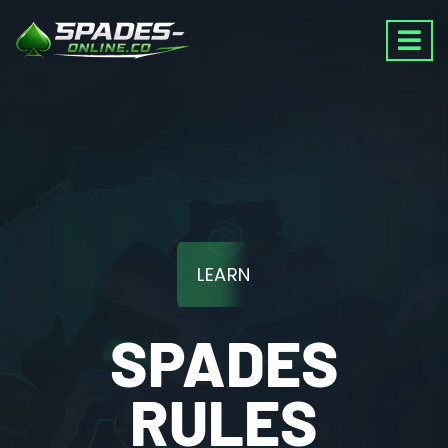
LEARN
SPADES
RULES