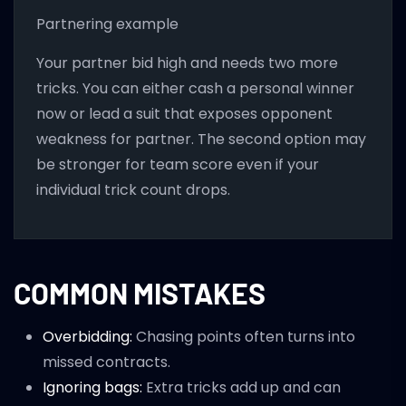
Partnering example
Your partner bid high and needs two more
tricks. You can either cash a personal winner
now or lead a suit that exposes opponent
weakness for partner. The second option may
be stronger for team score even if your
individual trick count drops.
COMMON MISTAKES
Overbidding:
Chasing points often turns into
missed contracts.
Ignoring bags:
Extra tricks add up and can