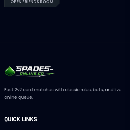
OPEN FRIENDS ROOM
Fast 2v2 card matches with classic rules, bots, and live
online queue.
QUICK LINKS