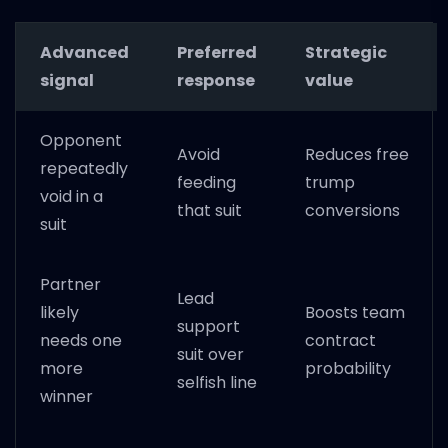
Advanced
Preferred
Strategic
signal
response
value
Opponent
Avoid
Reduces free
repeatedly
feeding
trump
void in a
that suit
conversions
suit
Partner
Lead
likely
Boosts team
support
needs one
contract
suit over
more
probability
selfish line
winner