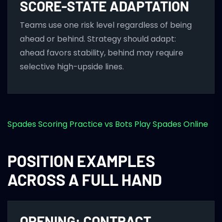
SCORE-STATE ADAPTATION
Teams use one risk level regardless of being
ahead or behind. Strategy should adapt:
ahead favors stability, behind may require
selective high-upside lines.
Spades Scoring
Practice vs Bots
Play Spades Online
POSITION EXAMPLES
ACROSS A FULL HAND
OPENING: CONTRACT