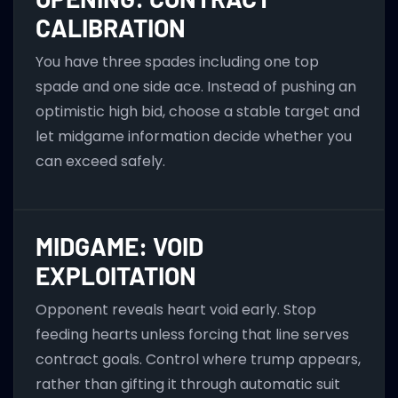
CALIBRATION
You have three spades including one top
spade and one side ace. Instead of pushing an
optimistic high bid, choose a stable target and
let midgame information decide whether you
can exceed safely.
MIDGAME: VOID
EXPLOITATION
Opponent reveals heart void early. Stop
feeding hearts unless forcing that line serves
contract goals. Control where trump appears,
rather than gifting it through automatic suit