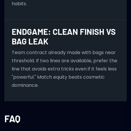
habits.
ENDGAME: CLEAN FINISH VS
BAG LEAK
Team contract already made with bags near
threshold. If two lines are available, prefer the
line that avoids extra tricks even if it feels less
"powerful." Match equity beats cosmetic
dominance.
FAQ