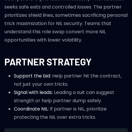
seeks safe exits and controlled losses. The partner
prioritizes shield lines, sometimes sacrificing personal
trick maximization for NIL security. Teams that
understand this role swap convert more NIL
opportunities with lower volatility.
PARTNER STRATEGY
Support the bid:
Help partner hit the contract,
not just your own tricks.
Signal with leads:
Leading a suit can suggest
strength or help partner dump safely.
Coordinate NIL:
If partner is NIL, prioritize
protecting the NIL over extra tricks.