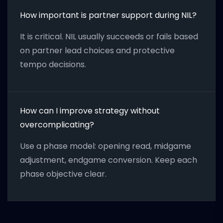
How important is partner support during NIL?
It is critical. NIL usually succeeds or fails based
on partner lead choices and protective
tempo decisions.
How can I improve strategy without
overcomplicating?
Use a phase model: opening read, midgame
adjustment, endgame conversion. Keep each
phase objective clear.