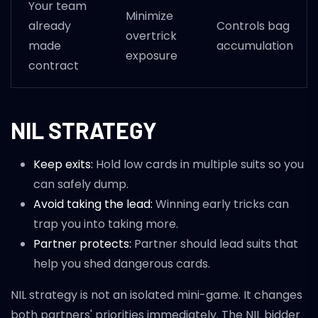
Your team
Minimize
already
Controls bag
overtrick
made
accumulation
exposure
contract
NIL STRATEGY
Keep exits:
Hold low cards in multiple suits so you
can safely dump.
Avoid taking the lead:
Winning early tricks can
trap you into taking more.
Partner protects:
Partner should lead suits that
help you shed dangerous cards.
NIL strategy is not an isolated mini-game. It changes
both partners' priorities immediately. The NIL bidder