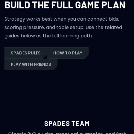
BUILD THE FULL GAME PLAN
Strategy works best when you can connect bids,
scoring pressure, and table setup. Use the related
guides below as the full learning path.
SPADES RULES
HOW TO PLAY
PLAY WITH FRIENDS
SPADES TEAM