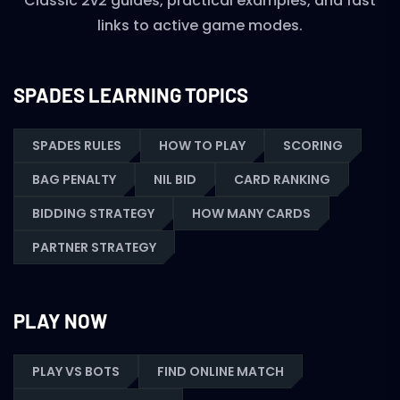
Classic 2v2 guides, practical examples, and fast
links to active game modes.
SPADES LEARNING TOPICS
SPADES RULES
HOW TO PLAY
SCORING
BAG PENALTY
NIL BID
CARD RANKING
BIDDING STRATEGY
HOW MANY CARDS
PARTNER STRATEGY
PLAY NOW
PLAY VS BOTS
FIND ONLINE MATCH