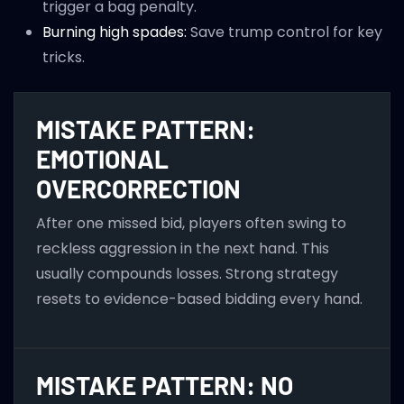
trigger a bag penalty.
Burning high spades:
Save trump control for key
tricks.
MISTAKE PATTERN:
EMOTIONAL
OVERCORRECTION
After one missed bid, players often swing to
reckless aggression in the next hand. This
usually compounds losses. Strong strategy
resets to evidence-based bidding every hand.
MISTAKE PATTERN: NO