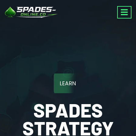
LEARN
SPADES
STRATEGY