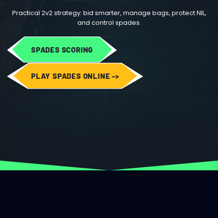
Practical 2v2 strategy: bid smarter, manage bags, protect NIL,
and control spades.
SPADES SCORING
PLAY SPADES ONLINE ->