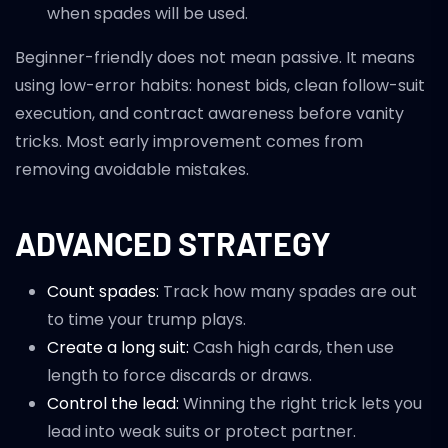
when spades will be used.
Beginner-friendly does not mean passive. It means
using low-error habits: honest bids, clean follow-suit
execution, and contract awareness before vanity
tricks. Most early improvement comes from
removing avoidable mistakes.
ADVANCED STRATEGY
Count spades:
Track how many spades are out
to time your trump plays.
Create a long suit:
Cash high cards, then use
length to force discards or draws.
Control the lead:
Winning the right trick lets you
lead into weak suits or protect partner.