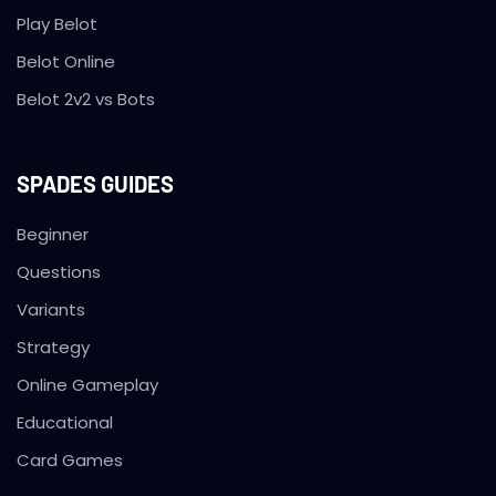
Play Belot
Belot Online
Belot 2v2 vs Bots
SPADES GUIDES
Beginner
Questions
Variants
Strategy
Online Gameplay
Educational
Card Games