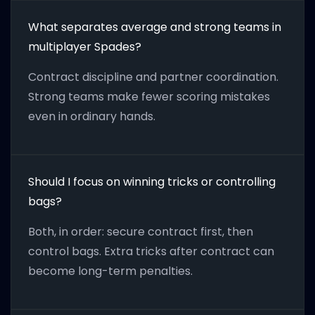
What separates average and strong teams in
multiplayer Spades?
Contract discipline and partner coordination.
Strong teams make fewer scoring mistakes
even in ordinary hands.
Should I focus on winning tricks or controlling
bags?
Both, in order: secure contract first, then
control bags. Extra tricks after contract can
become long-term penalties.