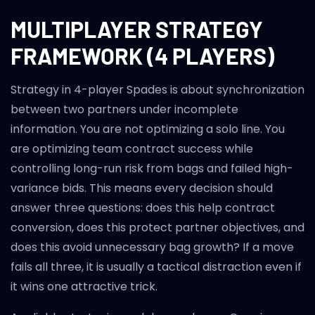
MULTIPLAYER STRATEGY
FRAMEWORK (4 PLAYERS)
Strategy in 4-player Spades is about synchronization
between two partners under incomplete
information. You are not optimizing a solo line. You
are optimizing team contract success while
controlling long-run risk from bags and failed high-
variance bids. This means every decision should
answer three questions: does this help contract
conversion, does this protect partner objectives, and
does this avoid unnecessary bag growth? If a move
fails all three, it is usually a tactical distraction even if
it wins one attractive trick.