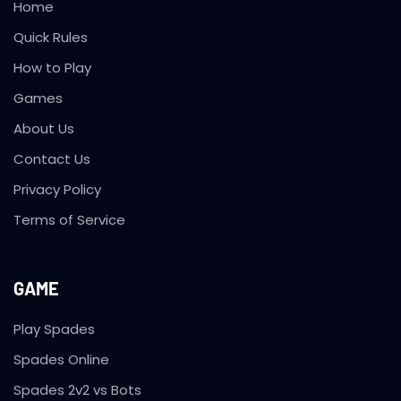
Home
Quick Rules
How to Play
Games
About Us
Contact Us
Privacy Policy
Terms of Service
GAME
Play Spades
Spades Online
Spades 2v2 vs Bots