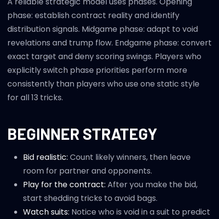
A reliable strategic model uses phases. Opening
phase: establish contract reality and identify
distribution signals. Midgame phase: adapt to void
revelations and trump flow. Endgame phase: convert
exact target and deny scoring swings. Players who
explicitly switch phase priorities perform more
consistently than players who use one static style
for all 13 tricks.
BEGINNER STRATEGY
Bid realistic:
Count likely winners, then leave
room for partner and opponents.
Play for the contract:
After you make the bid,
start shedding tricks to avoid bags.
Watch suits:
Notice who is void in a suit to predict