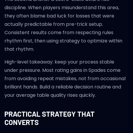
discipline. When players misunderstand this area,
they often blame bad luck for losses that were
actually predictable from pre-trick setup.
Consistent results come from respecting rules
rhythm first, then using strategy to optimize within
that rhythm.
High-level takeaway: keep your process stable
under pressure. Most rating gains in Spades come
from avoiding repeat mistakes, not from occasional
brilliant hands. Build a reliable decision routine and
your average table quality rises quickly.
PRACTICAL STRATEGY THAT
CONVERTS