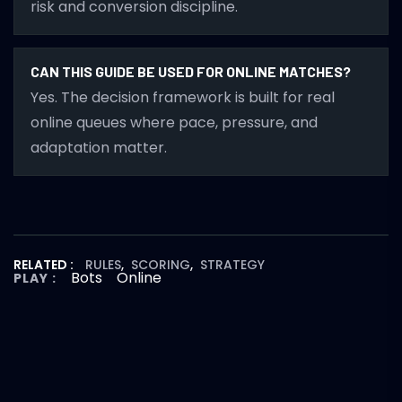
risk and conversion discipline.
CAN THIS GUIDE BE USED FOR ONLINE MATCHES?
Yes. The decision framework is built for real
online queues where pace, pressure, and
adaptation matter.
RELATED :
RULES
,
SCORING
,
STRATEGY
Bots
Online
PLAY :