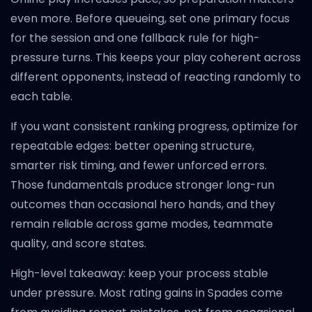
even more. Before queueing, set one primary focus
for the session and one fallback rule for high-
pressure turns. This keeps your play coherent across
different opponents, instead of reacting randomly to
each table.
If you want consistent ranking progress, optimize for
repeatable edges: better opening structure,
smarter risk timing, and fewer unforced errors.
Those fundamentals produce stronger long-run
outcomes than occasional hero hands, and they
remain reliable across game modes, teammate
quality, and score states.
High-level takeaway: keep your process stable
under pressure. Most rating gains in Spades come