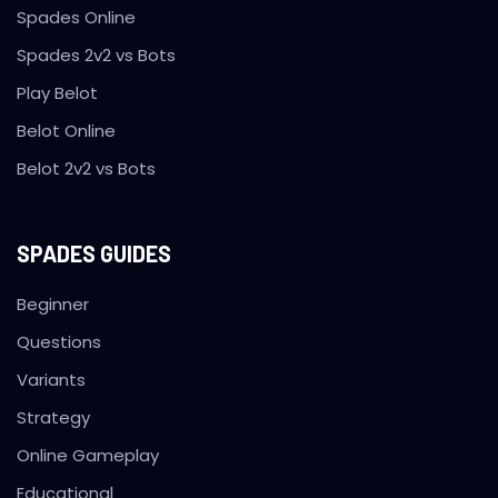
Spades Online
Spades 2v2 vs Bots
Play Belot
Belot Online
Belot 2v2 vs Bots
SPADES GUIDES
Beginner
Questions
Variants
Strategy
Online Gameplay
Educational