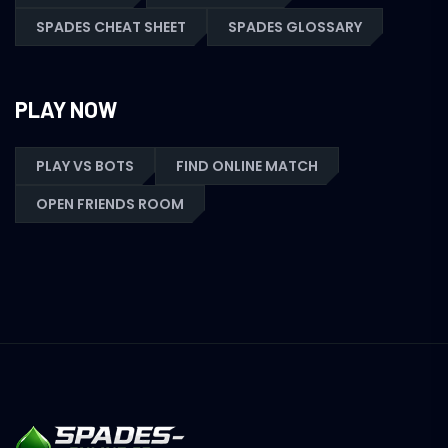
SPADES CHEAT SHEET
SPADES GLOSSARY
PLAY NOW
PLAY VS BOTS
FIND ONLINE MATCH
OPEN FRIENDS ROOM