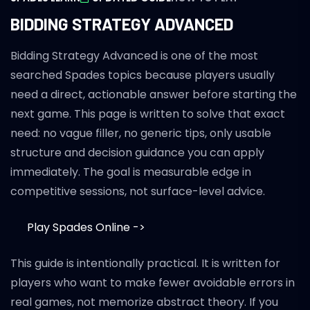
BIDDING STRATEGY ADVANCED
Bidding Strategy Advanced is one of the most
searched Spades topics because players usually
need a direct, actionable answer before starting the
next game. This page is written to solve that exact
need: no vague filler, no generic tips, only usable
structure and decision guidance you can apply
immediately. The goal is measurable edge in
competitive sessions, not surface-level advice.
Play Spades Online ->
This guide is intentionally practical. It is written for
players who want to make fewer avoidable errors in
real games, not memorize abstract theory. If you