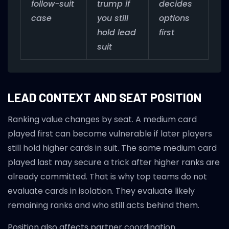
follow-suit
trump if
decides
case
you still
options
hold lead
first
suit
LEAD CONTEXT AND SEAT POSITION
Ranking value changes by seat. A medium card
played first can become vulnerable if later players
still hold higher cards in suit. The same medium card
played last may secure a trick after higher ranks are
already committed. That is why top teams do not
evaluate cards in isolation. They evaluate likely
remaining ranks and who still acts behind them.
Position also affects partner coordination.