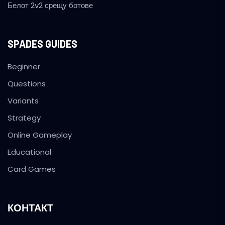
Белот 2v2 срещу ботове
SPADES GUIDES
Beginner
Questions
Variants
Strategy
Online Gameplay
Educational
Card Games
КОНТАКТ