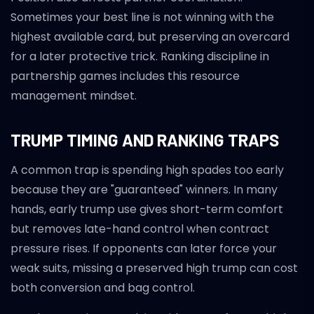
Sometimes your best line is not winning with the
highest available card, but preserving an overcard
for a later protective trick. Ranking discipline in
partnership games includes this resource
management mindset.
TRUMP TIMING AND RANKING TRAPS
A common trap is spending high spades too early
because they are "guaranteed" winners. In many
hands, early trump use gives short-term comfort
but removes late-hand control when contract
pressure rises. If opponents can later force your
weak suits, missing a preserved high trump can cost
both conversion and bag control.