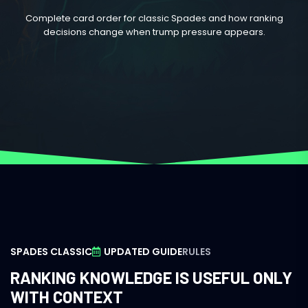
Complete card order for classic Spades and how ranking
decisions change when trump pressure appears.
SPADES CLASSIC
UPDATED GUIDE
RULES
RANKING KNOWLEDGE IS USEFUL ONLY
WITH CONTEXT