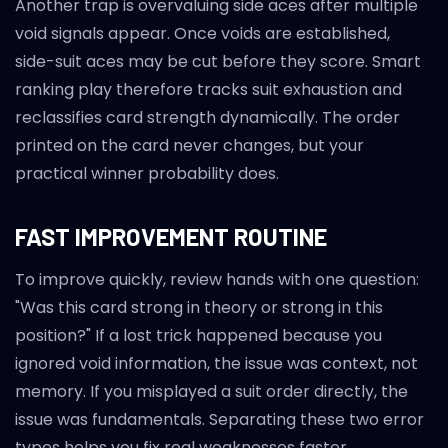
Another trap is overvaluing side aces after multiple
void signals appear. Once voids are established,
side-suit aces may be cut before they score. Smart
ranking play therefore tracks suit exhaustion and
reclassifies card strength dynamically. The order
printed on the card never changes, but your
practical winner probability does.
FAST IMPROVEMENT ROUTINE
To improve quickly, review hands with one question:
"Was this card strong in theory or strong in this
position?" If a lost trick happened because you
ignored void information, the issue was context, not
memory. If you misplayed a suit order directly, the
issue was fundamentals. Separating these two error
types helps you fix real weaknesses faster.