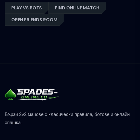
PLAY VS BOTS
FIND ONLINE MATCH
OPEN FRIENDS ROOM
Бързи 2v2 мачове с класически правила, ботове и онлайн
опашка.