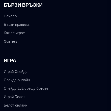
БЪРЗИ ВРЪЗКИ
Начало
Бързи правила
Как се играе
Games
ИГРА
Играй Спейдс
Спейдс онлайн
Спейдс 2v2 срещу ботове
Играй Белот
Белот онлайн