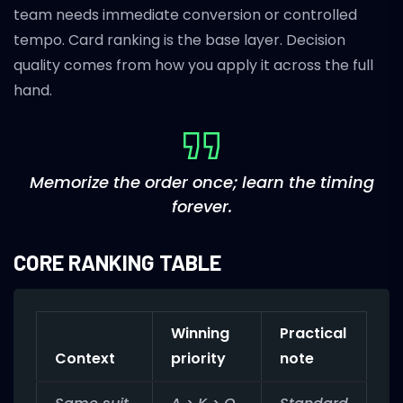
team needs immediate conversion or controlled
tempo. Card ranking is the base layer. Decision
quality comes from how you apply it across the full
hand.
Memorize the order once; learn the timing
forever.
CORE RANKING TABLE
Winning
Practical
Context
priority
note