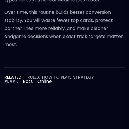
Over time, this routine builds better conversion
stability. You will waste fewer top cards, protect
partner lines more reliably, and make cleaner
endgame decisions when exact trick targets matter
most.
RELATED :
RULES
,
HOW TO PLAY
,
STRATEGY
Bots
Online
PLAY :