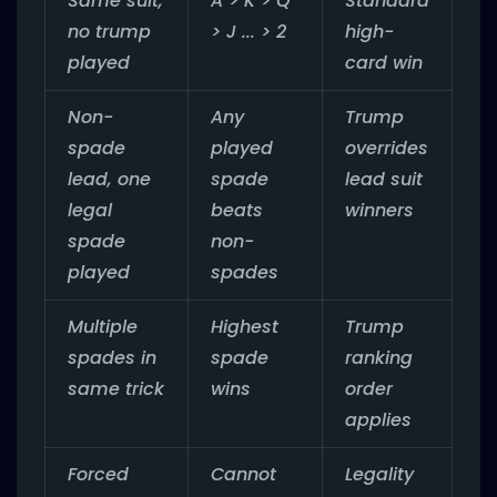
Same suit,
A > K > Q
Standard
no trump
> J ... > 2
high-
played
card win
Non-
Any
Trump
spade
played
overrides
lead, one
spade
lead suit
legal
beats
winners
spade
non-
played
spades
Multiple
Highest
Trump
spades in
spade
ranking
same trick
wins
order
applies
Forced
Cannot
Legality