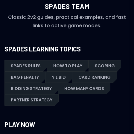
SPADES TEAM
Classic 2v2 guides, practical examples, and fast
links to active game modes.
SPADES LEARNING TOPICS
SPADES RULES
HOW TO PLAY
SCORING
BAG PENALTY
NIL BID
CARD RANKING
BIDDING STRATEGY
HOW MANY CARDS
PARTNER STRATEGY
PLAY NOW