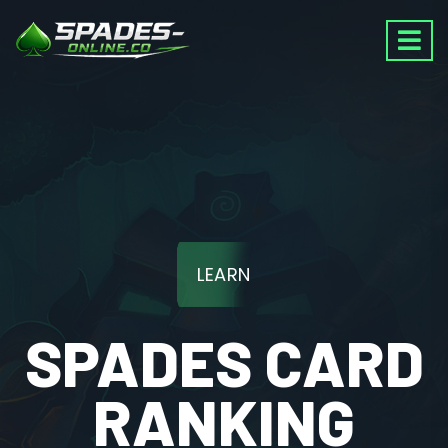
LEARN
SPADES CARD
RANKING