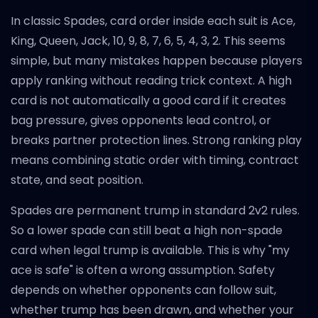
In classic Spades, card order inside each suit is Ace,
King, Queen, Jack, 10, 9, 8, 7, 6, 5, 4, 3, 2. This seems
simple, but many mistakes happen because players
apply ranking without reading trick context. A high
card is not automatically a good card if it creates
bag pressure, gives opponents lead control, or
breaks partner protection lines. Strong ranking play
means combining static order with timing, contract
state, and seat position.
Spades are permanent trump in standard 2v2 rules.
So a lower spade can still beat a high non-spade
card when legal trump is available. This is why "my
ace is safe" is often a wrong assumption. Safety
depends on whether opponents can follow suit,
whether trump has been drawn, and whether your