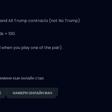
t and All Trump contracts (not No Trump).
ds = 100.
 when you play one of the pair).
премини към онлайн стаи.
Е
НАМЕРИ ОНЛАЙН МАЧ