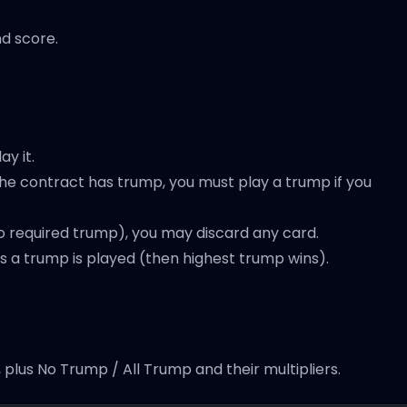
d score.
ay it.
 the contract has trump, you must play a trump if you
no required trump), you may discard any card.
ess a trump is played (then highest trump wins).
plus No Trump / All Trump and their multipliers.