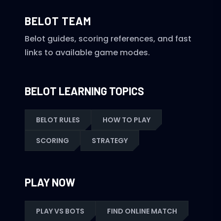
BELOT TEAM
Belot guides, scoring references, and fast
links to available game modes.
BELOT LEARNING TOPICS
BELOT RULES
HOW TO PLAY
SCORING
STRATEGY
PLAY NOW
PLAY VS BOTS
FIND ONLINE MATCH