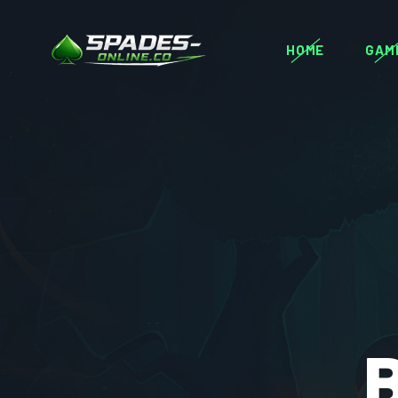
HOME
GAM