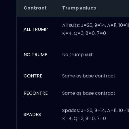
Contract
Trump values
All suits: J=20, 9=14, A=11, 10=1
ALL TRUMP
K=4, Q=3, 8=0, 7=0
NO TRUMP
No trump suit
CONTRE
Same as base contract
RECONTRE
Same as base contract
Spades: J=20, 9=14, A=11, 10=1
SPADES
K=4, Q=3, 8=0, 7=0