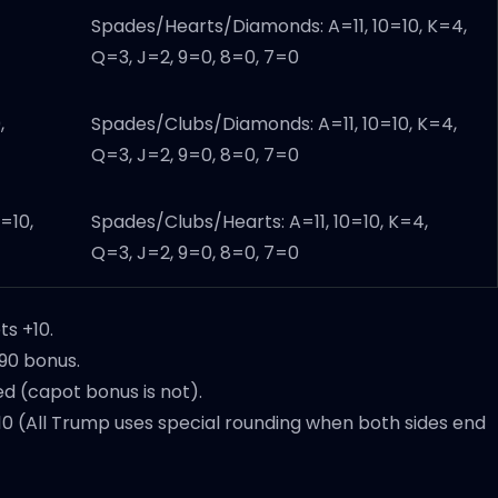
Spades/Hearts/Diamonds: A=11, 10=10, K=4,
Q=3, J=2, 9=0, 8=0, 7=0
,
Spades/Clubs/Diamonds: A=11, 10=10, K=4,
Q=3, J=2, 9=0, 8=0, 7=0
=10,
Spades/Clubs/Hearts: A=11, 10=10, K=4,
Q=3, J=2, 9=0, 8=0, 7=0
ts +10.
+90 bonus.
d (capot bonus is not).
0 (All Trump uses special rounding when both sides end