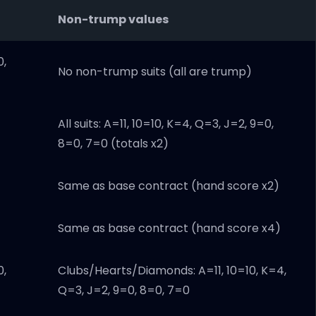
Non-trump values
0,
No non-trump suits (all are trump)
All suits: A=11, 10=10, K=4, Q=3, J=2, 9=0,
8=0, 7=0 (totals x2)
Same as base contract (hand score x2)
Same as base contract (hand score x4)
0,
Clubs/Hearts/Diamonds: A=11, 10=10, K=4,
Q=3, J=2, 9=0, 8=0, 7=0