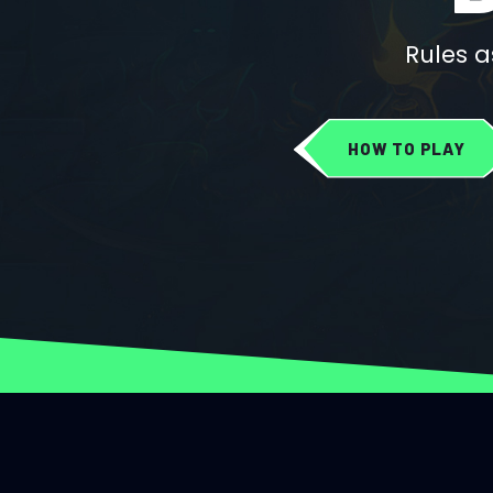
Rules a
HOW TO PLAY