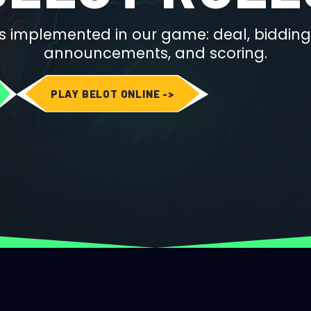
s implemented in our game: deal, bidding
announcements, and scoring.
PLAY BELOT ONLINE ->