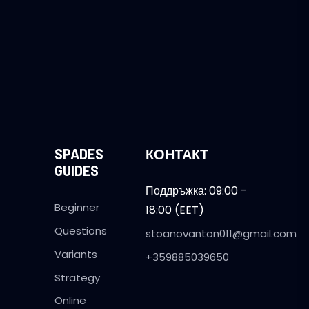
SPADES
КОНТАКТ
GUIDES
Поддръжка: 09:00 -
Beginner
18:00 (EET)
Questions
stoanovanton011@gmail.com
Variants
+359885039650
Strategy
Online