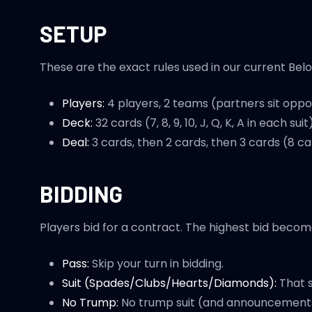
SETUP
These are the exact rules used in our current Belot
Players:
4 players, 2 teams (partners sit oppos
Deck:
32 cards (7, 8, 9, 10, J, Q, K, A in each suit)
Deal:
3 cards, then 2 cards, then 3 cards (8 ca
BIDDING
Players bid for a contract. The highest bid becom
Pass:
Skip your turn in bidding.
Suit (Spades/Clubs/Hearts/Diamonds):
That s
No Trump:
No trump suit (and announcements a