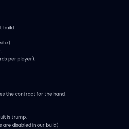
 build.
ite).
.
rds per player).
es the contract for the hand.
uit is trump.
re disabled in our build).