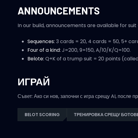
ANNOUNCEMENTS
In our build, announcements are available for sui
Sequences:
3 cards = 20, 4 cards = 50, 5+ car
Four of a kind:
J=200, 9=150, A/10/K/Q=100.
Belote:
Q+K of a trump suit = 20 points (called
ИГРАЙ
Съвет: Ако си нов, започни с игра срещу AI, после 
BELOT SCORING
ТРЕНИРОВКА СРЕЩУ БОТОВ