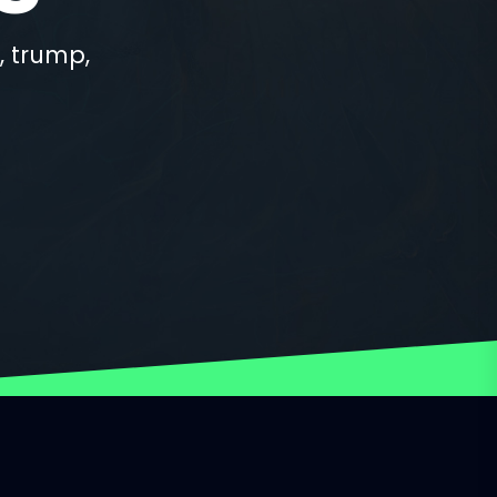
, trump,