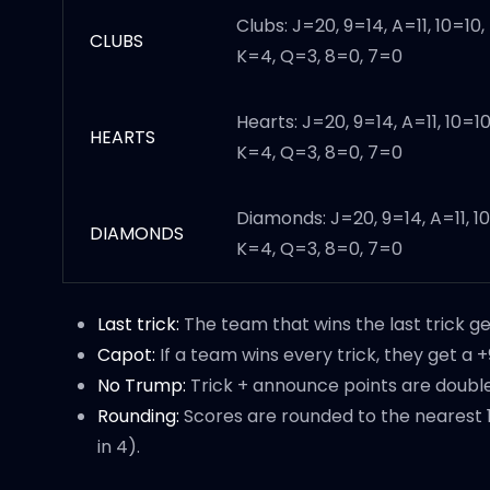
Clubs: J=20, 9=14, A=11, 10=10,
CLUBS
K=4, Q=3, 8=0, 7=0
Hearts: J=20, 9=14, A=11, 10=10
HEARTS
K=4, Q=3, 8=0, 7=0
Diamonds: J=20, 9=14, A=11, 10
DIAMONDS
K=4, Q=3, 8=0, 7=0
Last trick:
The team that wins the last trick ge
Capot:
If a team wins every trick, they get a 
No Trump:
Trick + announce points are double
Rounding:
Scores are rounded to the nearest 1
in 4).