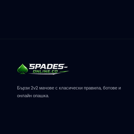
Бързи 2v2 мачове с класически правила, ботове и
онлайн опашка.