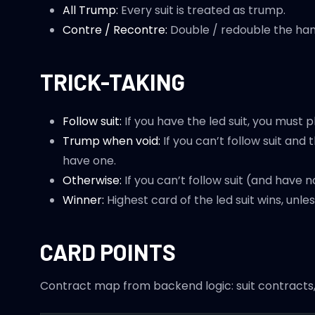
All Trump:
Every suit is treated as trump.
Contre / Recontre:
Double / redouble the han
TRICK-TAKING
Follow suit:
If you have the led suit, you must pl
Trump when void:
If you can’t follow suit and
have one.
Otherwise:
If you can’t follow suit (and have 
Winner:
Highest card of the led suit wins, unl
CARD POINTS
Contract map from backend logic: suit contracts, 