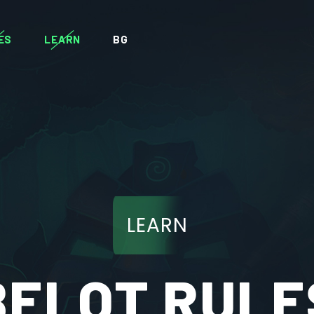
ES
LEARN
BG
LEARN
BELOT RULE