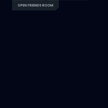
OPEN FRIENDS ROOM