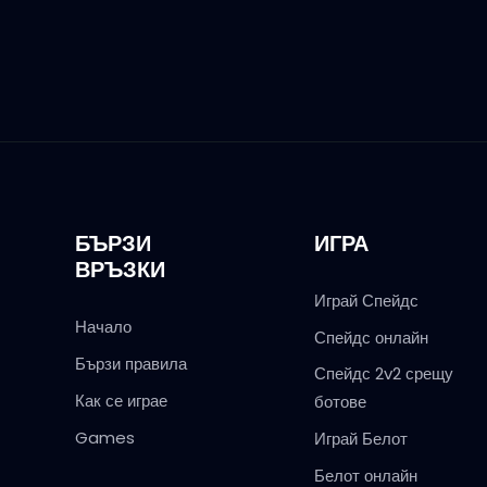
БЪРЗИ
ИГРА
ВРЪЗКИ
Играй Спейдс
Начало
Спейдс онлайн
Бързи правила
Спейдс 2v2 срещу
Как се играе
ботове
Games
Играй Белот
Белот онлайн