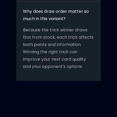
Why does draw order matter so
much in this variant?
Because the trick winner draws
first from stock, each trick affects
both points and information.
Winning the right trick can
improve your next card quality
and your opponent's options.