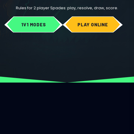
Rules for 2 player Spades: play, resolve, draw, score.
1V1 MODES
PLAY ONLINE