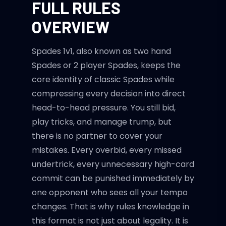
FULL RULES
OVERVIEW
Spades 1v1, also known as two hand
Spades or 2 player Spades, keeps the
core identity of classic Spades while
compressing every decision into direct
head-to-head pressure. You still bid,
play tricks, and manage trump, but
there is no partner to cover your
mistakes. Every overbid, every missed
undertrick, every unnecessary high-card
commit can be punished immediately by
one opponent who sees all your tempo
changes. That is why rules knowledge in
this format is not just about legality. It is