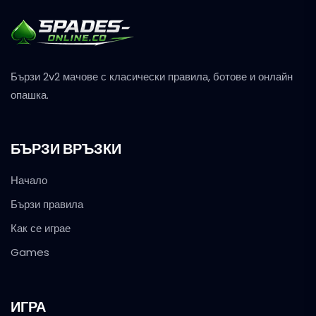
Бързи 2v2 мачове с класически правила, ботове и онлайн
опашка.
БЪРЗИ ВРЪЗКИ
Начало
Бързи правила
Как се играе
Games
ИГРА