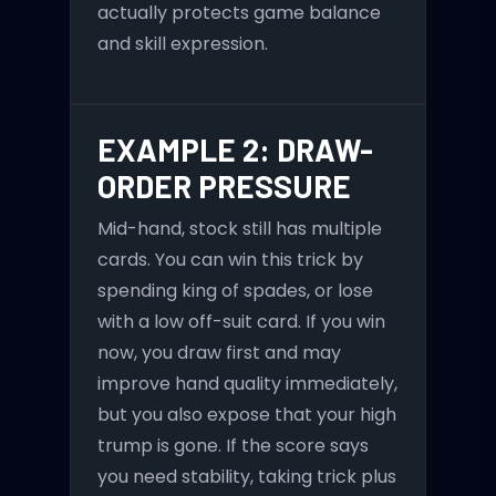
actually protects game balance
and skill expression.
EXAMPLE 2: DRAW-
ORDER PRESSURE
Mid-hand, stock still has multiple
cards. You can win this trick by
spending king of spades, or lose
with a low off-suit card. If you win
now, you draw first and may
improve hand quality immediately,
but you also expose that your high
trump is gone. If the score says
you need stability, taking trick plus