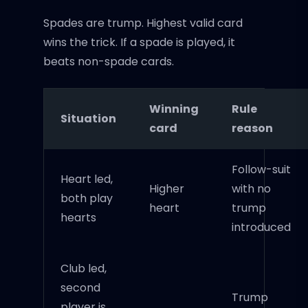
Spades are trump. Highest valid card
wins the trick. If a spade is played, it
beats non-spade cards.
Winning
Rule
Situation
card
reason
Follow-suit
Heart led,
Higher
with no
both play
heart
trump
hearts
introduced
Club led,
second
Trump
player is