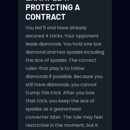
PROTECTING A
CONTRACT
You bid 5 and have already
secured 4 tricks. Your opponent
leads diamonds. You hold one low
diamond and two spades including
the ace of spades. The correct
rules-first play is to follow
diamonds if possible. Because you
still have diamonds, you cannot
trump this trick. After you lose
that trick, you keep the ace of
spades as a guaranteed
converter later. The rule may feel
restrictive in the moment, but it