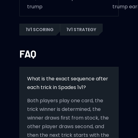
trump
trump ear
1V1 SCORING
1V1 STRATEGY
FAQ
What is the exact sequence after
each trick in Spades 1v1?
Both players play one card, the
trick winner is determined, the
winner draws first from stock, the
other player draws second, and
then the next trick starts with the