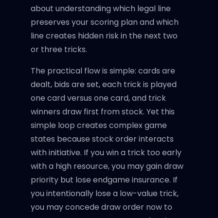
about understanding which legal line
preserves your scoring plan and which
line creates hidden risk in the next two
or three tricks.
The practical flow is simple: cards are
dealt, bids are set, each trick is played
one card versus one card, and trick
winners draw first from stock. Yet this
simple loop creates complex game
states because stock order interacts
with initiative. If you win a trick too early
with a high resource, you may gain draw
priority but lose endgame insurance. If
you intentionally lose a low-value trick,
you may concede draw order now to