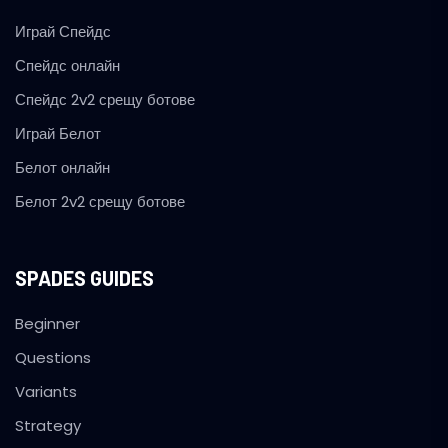
Играй Спейдс
Спейдс онлайн
Спейдс 2v2 срещу ботове
Играй Белот
Белот онлайн
Белот 2v2 срещу ботове
SPADES GUIDES
Beginner
Questions
Variants
Strategy