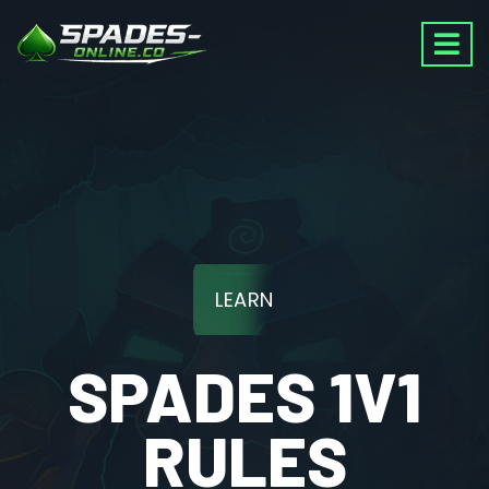
LEARN
SPADES 1V1
RULES