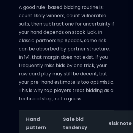
A good rule-based bidding routine is:
count likely winners, count vulnerable
suits, then subtract one for uncertainty if
your hand depends on stock luck. In
classic partnership Spades, some risk
can be absorbed by partner structure.
In 1v1, that margin does not exist. If you
frequently miss bids by one trick, your
raw card play may still be decent, but
your pre-hand estimate is too optimistic.
This is why top players treat bidding as a
technical step, not a guess.
Hand
Safe bid
Risk note
pattern
tendency