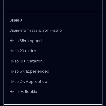
Звания
Званието ти зависи от нивото.
Ниво 35+: Legend
Ниво 20+: Elite
Ниво 10+: Veteran
Ниво 5+: Experienced
Ниво 2+: Apprentice
Ниво 1+: Rookie