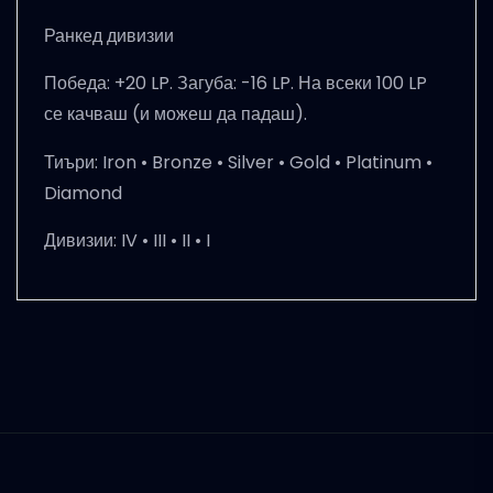
Ранкед дивизии
Победа: +20 LP. Загуба: -16 LP. На всеки 100 LP
се качваш (и можеш да падаш).
Тиъри:
Iron • Bronze • Silver • Gold • Platinum •
Diamond
Дивизии:
IV • III • II • I