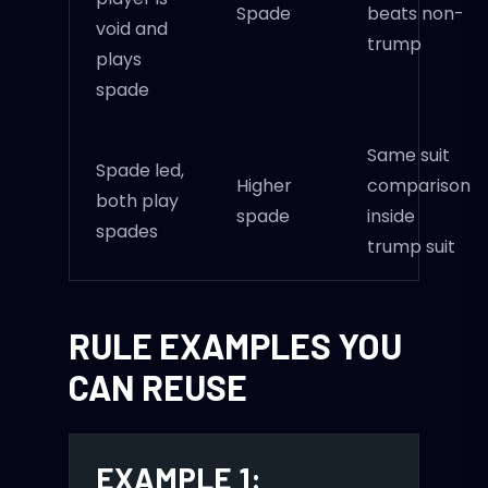
Spade
beats non-
void and
trump
plays
spade
Same suit
Spade led,
Higher
comparison
both play
spade
inside
spades
trump suit
RULE EXAMPLES YOU
CAN REUSE
EXAMPLE 1: