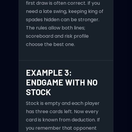
first draw is often correct. If you
need a late swing, keeping king of
spades hidden can be stronger.
The rules allow both lines;
scoreboard and risk profile
choose the best one.
EXAMPLE 3:
ENDGAME WITH NO
STOCK
Stock is empty and each player
has three cards left. Now every
card is known from deduction. If
you remember that opponent