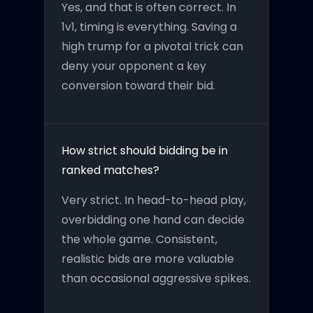
Yes, and that is often correct. In
1v1, timing is everything. Saving a
high trump for a pivotal trick can
deny your opponent a key
conversion toward their bid.
How strict should bidding be in
ranked matches?
Very strict. In head-to-head play,
overbidding one hand can decide
the whole game. Consistent,
realistic bids are more valuable
than occasional aggressive spikes.