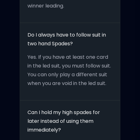
winner leading.
Do I always have to follow suit in
two hand Spades?
Yes. If you have at least one card
in the led suit, you must follow suit.
You can only play a different suit
when you are void in the led suit.
Can I hold my high spades for
later instead of using them
immediately?