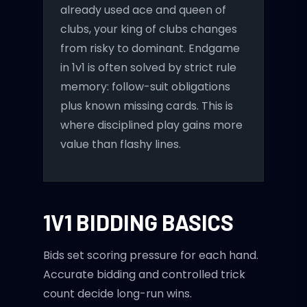
already used ace and queen of
clubs, your king of clubs changes
from risky to dominant. Endgame
in 1v1 is often solved by strict rule
memory: follow-suit obligations
plus known missing cards. This is
where disciplined play gains more
value than flashy lines.
1V1 BIDDING BASICS
Bids set scoring pressure for each hand.
Accurate bidding and controlled trick
count decide long-run wins.