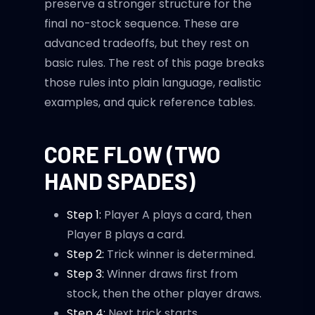
preserve a stronger structure for the
final no-stock sequence. These are
advanced tradeoffs, but they rest on
basic rules. The rest of this page breaks
those rules into plain language, realistic
examples, and quick reference tables.
CORE FLOW (TWO
HAND SPADES)
Step 1:
Player A plays a card, then
Player B plays a card.
Step 2:
Trick winner is determined.
Step 3:
Winner draws first from
stock, then the other player draws.
Step 4:
Next trick starts.