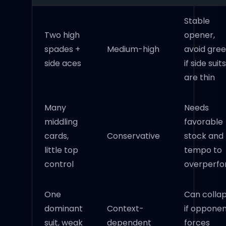
Stable
Two high
opener,
spades +
Medium-high
avoid gre
side aces
if side suits
are thin
Many
Needs
middling
favorable
cards,
Conservative
stock and
little top
tempo to
control
overperf
One
Can colla
dominant
Context-
if oppone
suit, weak
dependent
forces