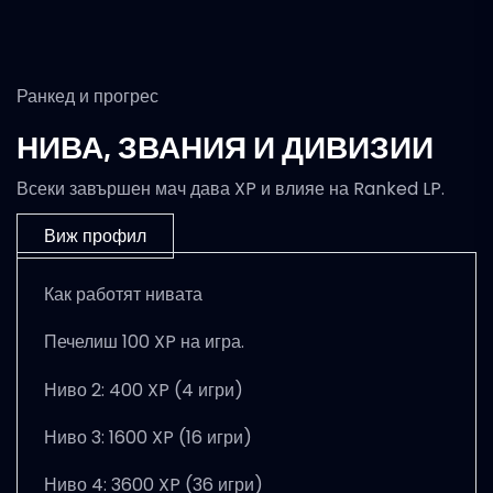
Ранкед и прогрес
НИВА, ЗВАНИЯ И ДИВИЗИИ
Всеки завършен мач дава XP и влияе на Ranked LP.
Виж профил
Как работят нивата
Печелиш 100 XP на игра.
Ниво 2: 400 XP (4 игри)
Ниво 3: 1600 XP (16 игри)
Ниво 4: 3600 XP (36 игри)