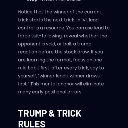
Notice that the winner of the current
trick starts the next trick. In 1v1, lead
control is a resource. You can use lead to
force suit-following, reveal whether the
opponent is void, or bait a trump
reaction before the stock draw. If you
are learning the format, focus on one
rule habit first: after every trick, say to
yourself, "winner leads, winner draws
first." This mental anchor will eliminate
many early positional errors.
TRUMP & TRICK
RULES