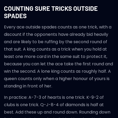
COUNTING SURE TRICKS OUTSIDE
SPADES
Every ace outside spades counts as one trick, with a
discount if the opponents have already bid heavily
and are likely to be ruffing by the second round of
that suit. A king counts as a trick when you hold at
least one more card in the same suit to protect it,
because you can let the ace take the first round and
win the second. A lone king counts as roughly half. A
queen counts only when a higher honour of yours is
standing in front of her.
In practice: A-7-3 of hearts is one trick. K-9-2 of
clubs is one trick. Q-J-8-4 of diamonds is half at
best. Add these up and round down. Rounding down