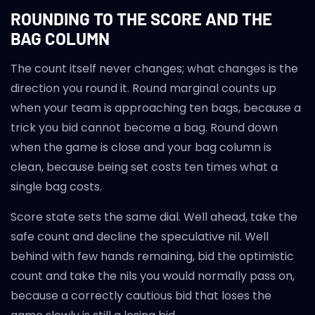
ROUNDING TO THE SCORE AND THE
BAG COLUMN
The count itself never changes; what changes is the
direction you round it. Round marginal counts up
when your team is approaching ten bags, because a
trick you bid cannot become a bag. Round down
when the game is close and your bag column is
clean, because being set costs ten times what a
single bag costs.
Score state sets the same dial. Well ahead, take the
safe count and decline the speculative nil. Well
behind with few hands remaining, bid the optimistic
count and take the nils you would normally pass on,
because a correctly cautious bid that loses the