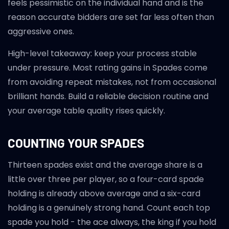
feels pessimistic on the individual hand and is the
reason accurate bidders are set far less often than
aggressive ones.
High-level takeaway: keep your process stable
under pressure. Most rating gains in Spades come
from avoiding repeat mistakes, not from occasional
brilliant hands. Build a reliable decision routine and
your average table quality rises quickly.
COUNTING YOUR SPADES
Thirteen spades exist and the average share is a
little over three per player, so a four-card spade
holding is already above average and a six-card
holding is a genuinely strong hand. Count each top
spade you hold - the ace always, the king if you hold