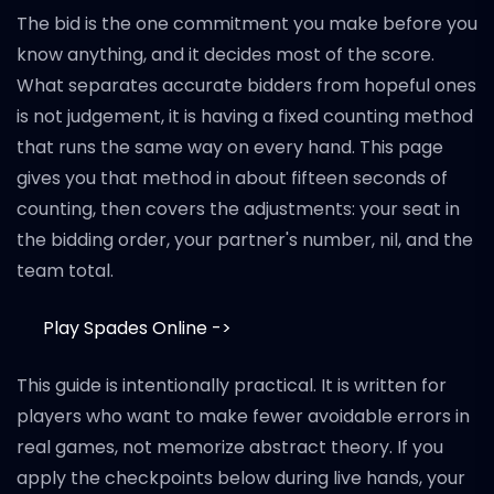
The bid is the one commitment you make before you
know anything, and it decides most of the score.
What separates accurate bidders from hopeful ones
is not judgement, it is having a fixed counting method
that runs the same way on every hand. This page
gives you that method in about fifteen seconds of
counting, then covers the adjustments: your seat in
the bidding order, your partner's number, nil, and the
team total.
Play Spades Online ->
This guide is intentionally practical. It is written for
players who want to make fewer avoidable errors in
real games, not memorize abstract theory. If you
apply the checkpoints below during live hands, your