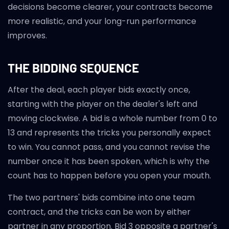
decisions become clearer, your contracts become
more realistic, and your long-run performance
improves.
THE BIDDING SEQUENCE
After the deal, each player bids exactly once,
starting with the player on the dealer's left and
moving clockwise. A bid is a whole number from 0 to
13 and represents the tricks you personally expect
to win. You cannot pass, and you cannot revise the
number once it has been spoken, which is why the
count has to happen before you open your mouth.
The two partners' bids combine into one team
contract, and the tricks can be won by either
partner in any proportion. Bid 3 opposite a partner's