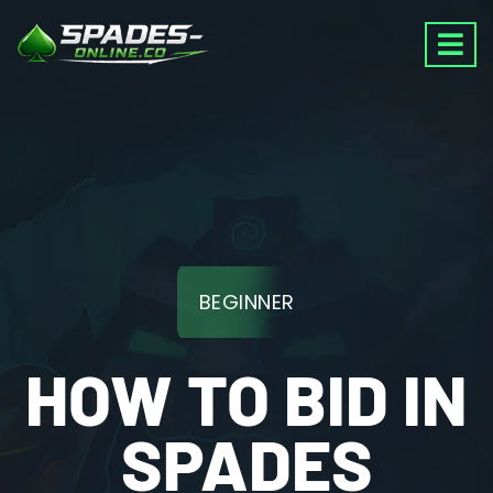
BEGINNER
HOW TO BID IN
SPADES