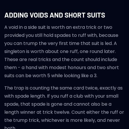
ADDING VOIDS AND SHORT SUITS
A void in a side suit is worth an extra trick or two
provided you still hold spades to ruff with, because
you can trump the very first time that suit is led. A
singleton is worth about one ruff, one round later.
These are real tricks and the count should include
them - a hand with modest honours and two short
suits can be worth 5 while looking like a 3.
The trap is counting the same card twice, exactly as
with spade length. If you ruff a club with your small
spade, that spade is gone and cannot also be a
length winner at trick twelve. Count either the ruff or
the trump trick, whichever is more likely, and never
both.