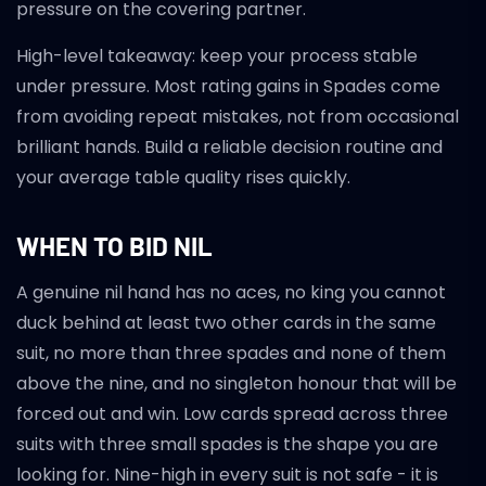
pressure on the covering partner.
High-level takeaway: keep your process stable
under pressure. Most rating gains in Spades come
from avoiding repeat mistakes, not from occasional
brilliant hands. Build a reliable decision routine and
your average table quality rises quickly.
WHEN TO BID NIL
A genuine nil hand has no aces, no king you cannot
duck behind at least two other cards in the same
suit, no more than three spades and none of them
above the nine, and no singleton honour that will be
forced out and win. Low cards spread across three
suits with three small spades is the shape you are
looking for. Nine-high in every suit is not safe - it is