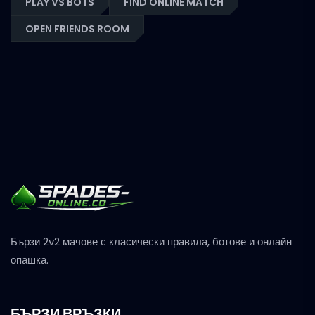
PLAY VS BOTS
FIND ONLINE MATCH
OPEN FRIENDS ROOM
Бързи 2v2 мачове с класически правила, ботове и онлайн
опашка.
БЪРЗИ ВРЪЗКИ