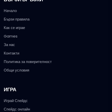
Начало
Бързи правила
Как се играе
Games
За нас
Контакти
Политика за поверителност
Общи условия
ИГРА
Играй Спейдс
Спейдс онлайн