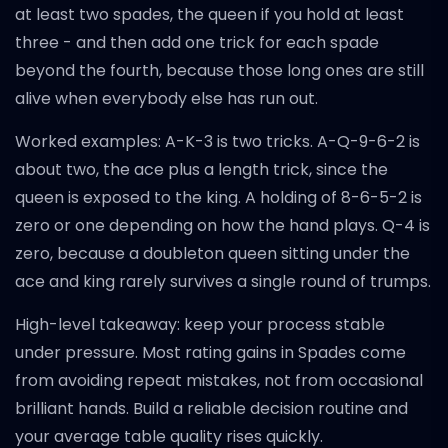
at least two spades, the queen if you hold at least
three - and then add one trick for each spade
beyond the fourth, because those long ones are still
alive when everybody else has run out.
Worked examples: A-K-3 is two tricks. A-Q-9-6-2 is
about two, the ace plus a length trick, since the
queen is exposed to the king. A holding of 8-6-5-2 is
zero or one depending on how the hand plays. Q-4 is
zero, because a doubleton queen sitting under the
ace and king rarely survives a single round of trumps.
High-level takeaway: keep your process stable
under pressure. Most rating gains in Spades come
from avoiding repeat mistakes, not from occasional
brilliant hands. Build a reliable decision routine and
your average table quality rises quickly.