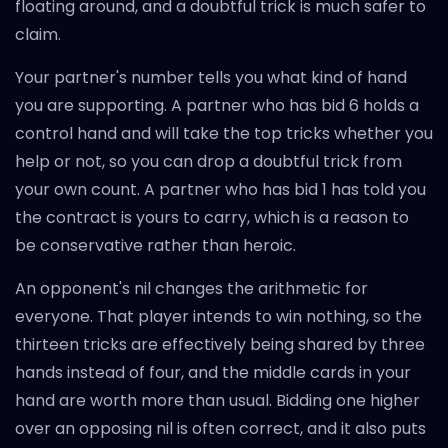
floating around, and a doubtful trick is much safer to
claim.
Your partner's number tells you what kind of hand
you are supporting. A partner who has bid 6 holds a
control hand and will take the top tricks whether you
help or not, so you can drop a doubtful trick from
your own count. A partner who has bid 1 has told you
the contract is yours to carry, which is a reason to
be conservative rather than heroic.
An opponent's nil changes the arithmetic for
everyone. That player intends to win nothing, so the
thirteen tricks are effectively being shared by three
hands instead of four, and the middle cards in your
hand are worth more than usual. Bidding one higher
over an opposing nil is often correct, and it also puts