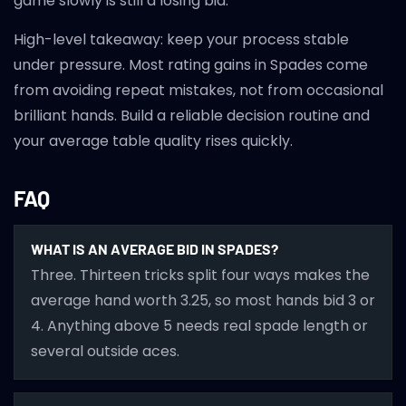
game slowly is still a losing bid.
High-level takeaway: keep your process stable
under pressure. Most rating gains in Spades come
from avoiding repeat mistakes, not from occasional
brilliant hands. Build a reliable decision routine and
your average table quality rises quickly.
FAQ
WHAT IS AN AVERAGE BID IN SPADES?
Three. Thirteen tricks split four ways makes the
average hand worth 3.25, so most hands bid 3 or
4. Anything above 5 needs real spade length or
several outside aces.