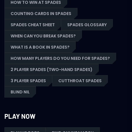
HOW TO WIN AT SPADES
COUNTING CARDS IN SPADES
SPADES CHEAT SHEET
SPADES GLOSSARY
WHEN CAN YOU BREAK SPADES?
WHAT IS A BOOK IN SPADES?
HOW MANY PLAYERS DO YOU NEED FOR SPADES?
2 PLAYER SPADES (TWO-HAND SPADES)
3 PLAYER SPADES
CUTTHROAT SPADES
BLIND NIL
PLAY NOW