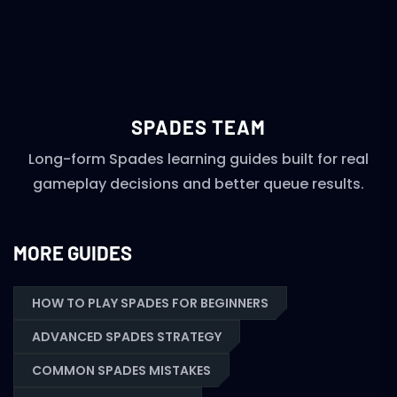
SPADES TEAM
Long-form Spades learning guides built for real
gameplay decisions and better queue results.
MORE GUIDES
HOW TO PLAY SPADES FOR BEGINNERS
ADVANCED SPADES STRATEGY
COMMON SPADES MISTAKES