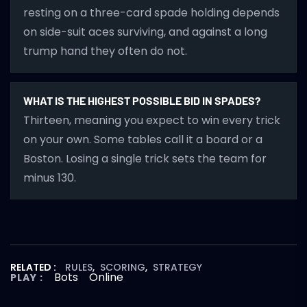
resting on a three-card spade holding depends
on side-suit aces surviving, and against a long
trump hand they often do not.
WHAT IS THE HIGHEST POSSIBLE BID IN SPADES?
Thirteen, meaning you expect to win every trick
on your own. Some tables call it a board or a
Boston. Losing a single trick sets the team for
minus 130.
RELATED :
RULES
,
SCORING
,
STRATEGY
Bots
Online
PLAY :