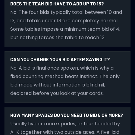
DOES THE TEAM BID HAVE TO ADD UP TO 13?
No. The four bids typically total between 10 and
13, and totals under 13 are completely normal.
Some tables impose a minimum team bid of 4,
but nothing forces the table to reach 13.
CAN YOU CHANGE YOUR BID AFTER SAYING IT?
No. A bid is final once spoken, which is why a
fixed counting method beats instinct. The only
bid made without information is blind nil,
declared before you look at your cards.
HOW MANY SPADES DO YOU NEED TO BID 5 OR MORE?
Usually five or more spades, or four headed by
A-K together with two outside aces. A five-bid