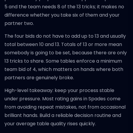
5 and the team needs 8 of the 13 tricks; it makes no
difference whether you take six of them and your
partner two.
The four bids do not have to add up to 13 and usually
total between 10 and 13. Totals of 13 or more mean
somebody is going to be set, because there are only
13 tricks to share. Some tables enforce a minimum
team bid of 4, which matters on hands where both
partners are genuinely broke.
High-level takeaway: keep your process stable
under pressure. Most rating gains in Spades come
from avoiding repeat mistakes, not from occasional
brilliant hands. Build a reliable decision routine and
your average table quality rises quickly.