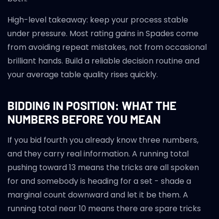
High-level takeaway: keep your process stable
under pressure. Most rating gains in Spades come
from avoiding repeat mistakes, not from occasional
brilliant hands. Build a reliable decision routine and
your average table quality rises quickly.
BIDDING IN POSITION: WHAT THE
NUMBERS BEFORE YOU MEAN
If you bid fourth you already know three numbers,
and they carry real information. A running total
pushing toward 13 means the tricks are all spoken
for and somebody is heading for a set - shade a
marginal count downward and let it be them. A
running total near 10 means there are spare tricks