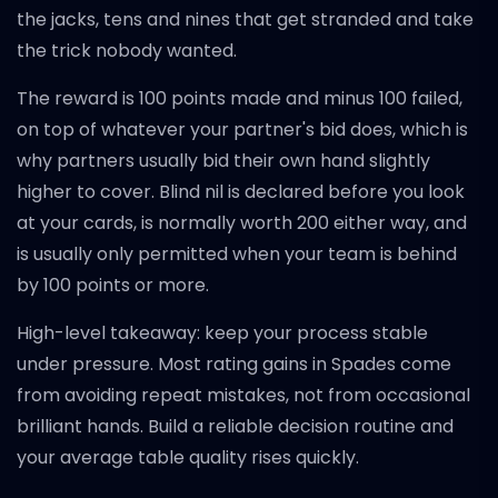
the jacks, tens and nines that get stranded and take
the trick nobody wanted.
The reward is 100 points made and minus 100 failed,
on top of whatever your partner's bid does, which is
why partners usually bid their own hand slightly
higher to cover. Blind nil is declared before you look
at your cards, is normally worth 200 either way, and
is usually only permitted when your team is behind
by 100 points or more.
High-level takeaway: keep your process stable
under pressure. Most rating gains in Spades come
from avoiding repeat mistakes, not from occasional
brilliant hands. Build a reliable decision routine and
your average table quality rises quickly.