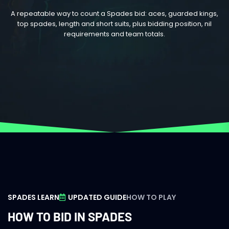
A repeatable way to count a Spades bid: aces, guarded kings,
top spades, length and short suits, plus bidding position, nil
requirements and team totals.
SPADES LEARN
UPDATED GUIDE
HOW TO PLAY
HOW TO BID IN SPADES