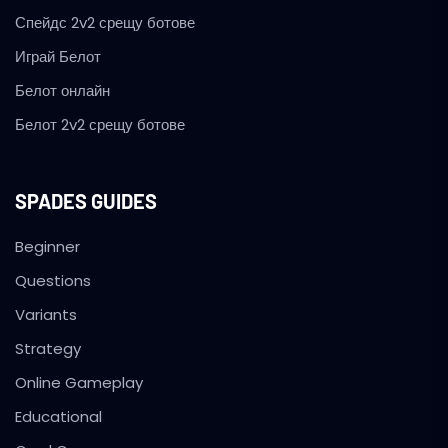
Спейдс 2v2 срещу ботове
Играй Белот
Белот онлайн
Белот 2v2 срещу ботове
SPADES GUIDES
Beginner
Questions
Variants
Strategy
Online Gameplay
Educational