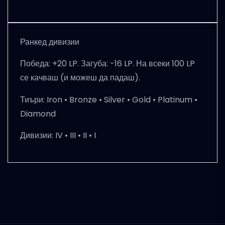
Ранкед дивизии
Победа: +20 LP. Загуба: -16 LP. На всеки 100 LP
се качваш (и можеш да падаш).
Тиъри:
Iron • Bronze • Silver • Gold • Platinum •
Diamond
Дивизии:
IV • III • II • I