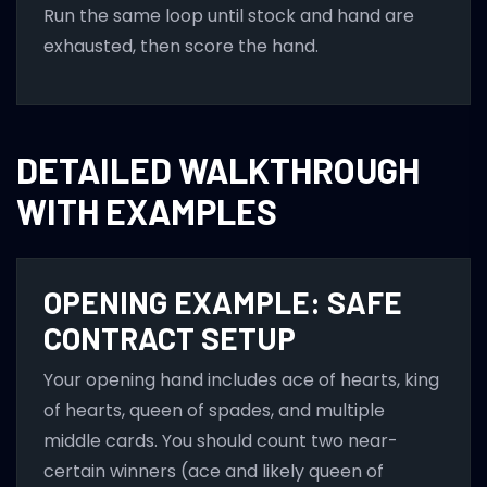
Run the same loop until stock and hand are
exhausted, then score the hand.
DETAILED WALKTHROUGH
WITH EXAMPLES
OPENING EXAMPLE: SAFE
CONTRACT SETUP
Your opening hand includes ace of hearts, king
of hearts, queen of spades, and multiple
middle cards. You should count two near-
certain winners (ace and likely queen of