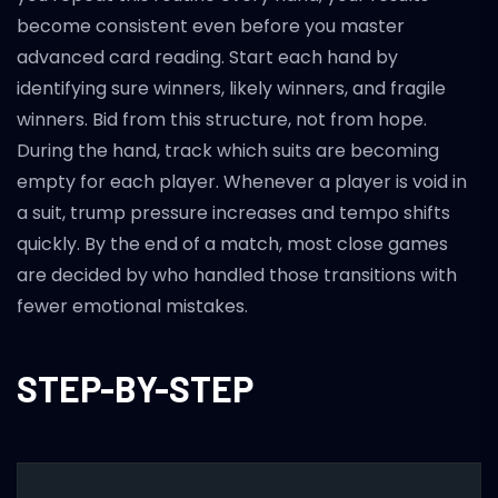
become consistent even before you master
advanced card reading. Start each hand by
identifying sure winners, likely winners, and fragile
winners. Bid from this structure, not from hope.
During the hand, track which suits are becoming
empty for each player. Whenever a player is void in
a suit, trump pressure increases and tempo shifts
quickly. By the end of a match, most close games
are decided by who handled those transitions with
fewer emotional mistakes.
STEP-BY-STEP