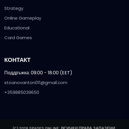
Strategy
Online Gameplay
Educational
Card Games
КОНТАКТ
Поддръжка: 09:00 - 18:00 (EET)
stoanovanton011@gmail.com
+359885039650
(C) 2026 SPADES ONLINE. ВСИЧКИ ПРАВА ЗАПАЗЕНИ.