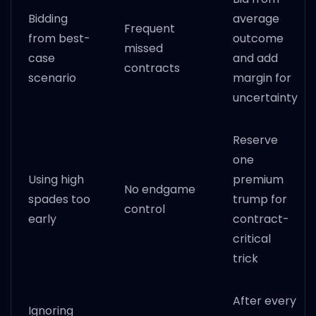
Bidding
average
Frequent
from best-
outcome
missed
case
and add
contracts
scenario
margin for
uncertainty
Reserve
one
Using high
premium
No endgame
spades too
trump for
control
early
contract-
critical
trick
After every
Ignoring