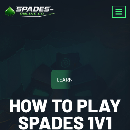
LEARN
HOW TO PLAY
SPADES 1V1