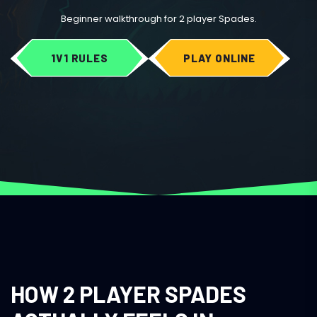
Beginner walkthrough for 2 player Spades.
1V1 RULES
PLAY ONLINE
HOW 2 PLAYER SPADES