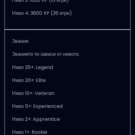
Ниво 3: 1600 XP (16 игри)
Ниво 4: 3600 XP (36 игри)
Звания
Званието ти зависи от нивото.
Ниво 35+: Legend
Ниво 20+: Elite
Ниво 10+: Veteran
Ниво 5+: Experienced
Ниво 2+: Apprentice
Ниво 1+: Rookie