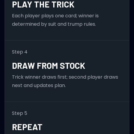
PLAY THE TRICK
Each player plays one card; winner is
determined by suit and trump rules.
Step 4
DRAW FROM STOCK
Trick winner draws first; second player draws
next and updates plan.
Step 5
REPEAT