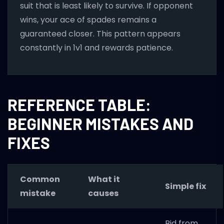
suit that is least likely to survive. If opponent
wins, your ace of spades remains a
guaranteed closer. This pattern appears
constantly in 1v1 and rewards patience.
REFERENCE TABLE:
BEGINNER MISTAKES AND
FIXES
Common
What it
Simple fix
mistake
causes
Bid from