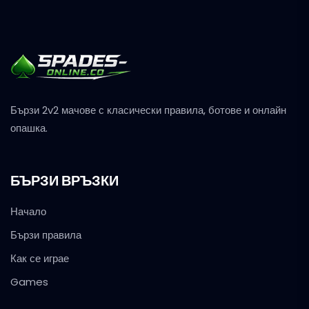
Бързи 2v2 мачове с класически правила, ботове и онлайн
опашка.
БЪРЗИ ВРЪЗКИ
Начало
Бързи правила
Как се играе
Games