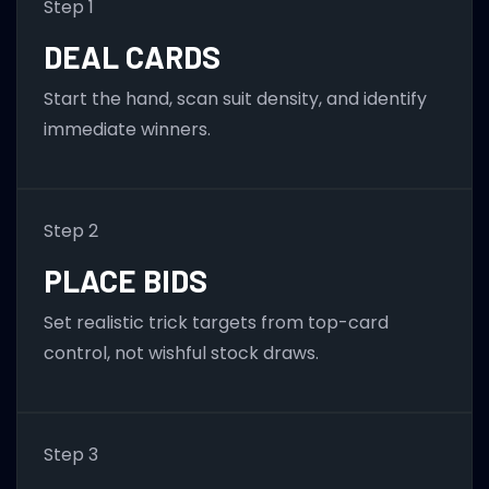
Step 1
DEAL CARDS
Start the hand, scan suit density, and identify
immediate winners.
Step 2
PLACE BIDS
Set realistic trick targets from top-card
control, not wishful stock draws.
Step 3