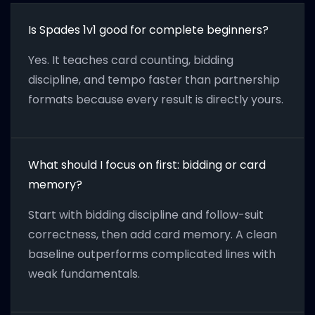
Is Spades 1v1 good for complete beginners?
Yes. It teaches card counting, bidding
discipline, and tempo faster than partnership
formats because every result is directly yours.
What should I focus on first: bidding or card
memory?
Start with bidding discipline and follow-suit
correctness, then add card memory. A clean
baseline outperforms complicated lines with
weak fundamentals.