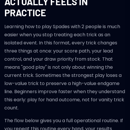
ACTUALLY FEELS IN
PRACTICE
Learning how to play Spades with 2 people is much
easier when you stop treating each trick as an
isolated event. In this format, every trick changes
three things at once: your score path, your lead
control, and your draw priority from stock. That
means "good play" is not only about winning the
current trick. Sometimes the strongest play loses a
low-value trick to preserve a high-value endgame
line. Beginners improve faster when they understand
this early: play for hand outcome, not for vanity trick
count.
The flow below gives you a full operational routine. If
you repeat this routine every hand, your results