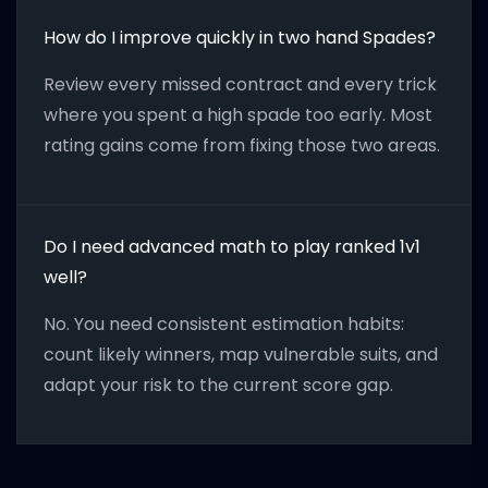
How do I improve quickly in two hand Spades?
Review every missed contract and every trick
where you spent a high spade too early. Most
rating gains come from fixing those two areas.
Do I need advanced math to play ranked 1v1
well?
No. You need consistent estimation habits:
count likely winners, map vulnerable suits, and
adapt your risk to the current score gap.