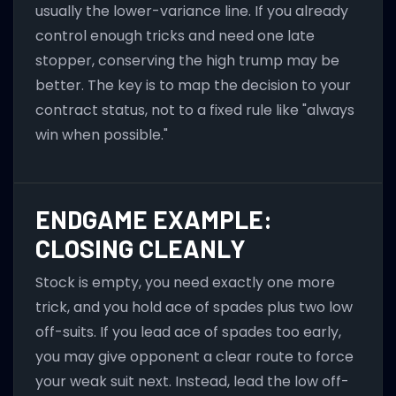
usually the lower-variance line. If you already
control enough tricks and need one late
stopper, conserving the high trump may be
better. The key is to map the decision to your
contract status, not to a fixed rule like "always
win when possible."
ENDGAME EXAMPLE:
CLOSING CLEANLY
Stock is empty, you need exactly one more
trick, and you hold ace of spades plus two low
off-suits. If you lead ace of spades too early,
you may give opponent a clear route to force
your weak suit next. Instead, lead the low off-