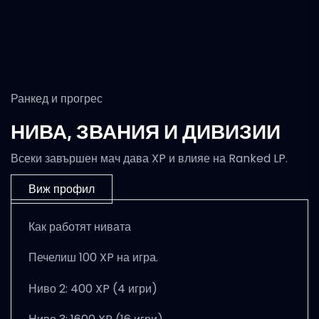
Ранкед и прогрес
НИВА, ЗВАНИЯ И ДИВИЗИИ
Всеки завършен мач дава XP и влияе на Ranked LP.
Виж профил
Как работят нивата
Печелиш 100 XP на игра.
Ниво 2: 400 XP (4 игри)