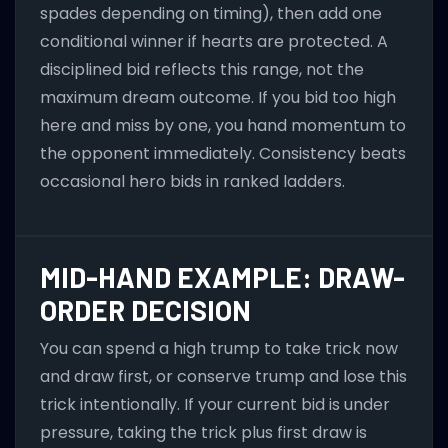
spades depending on timing), then add one
conditional winner if hearts are protected. A
disciplined bid reflects this range, not the
maximum dream outcome. If you bid too high
here and miss by one, you hand momentum to
the opponent immediately. Consistency beats
occasional hero bids in ranked ladders.
MID-HAND EXAMPLE: DRAW-
ORDER DECISION
You can spend a high trump to take trick now
and draw first, or conserve trump and lose this
trick intentionally. If your current bid is under
pressure, taking the trick plus first draw is