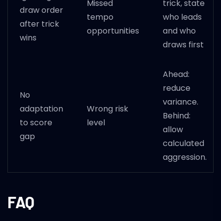
Missed
trick, state
draw order
tempo
who leads
after trick
opportunities
and who
wins
draws first
Ahead:
reduce
No
variance.
adaptation
Wrong risk
Behind:
to score
level
allow
gap
calculated
aggression.
FAQ