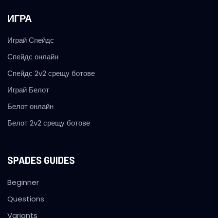
ИГРА
Играй Спейдс
Спейдс онлайн
Спейдс 2v2 срещу ботове
Играй Белот
Белот онлайн
Белот 2v2 срещу ботове
SPADES GUIDES
Beginner
Questions
Variants