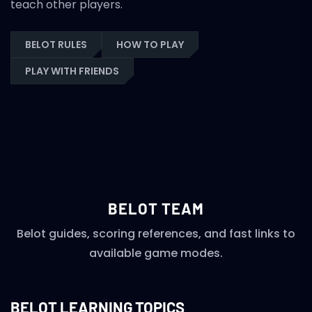
teach other players.
BELOT RULES
HOW TO PLAY
PLAY WITH FRIENDS
BELOT TEAM
Belot guides, scoring references, and fast links to
available game modes.
BELOT LEARNING TOPICS