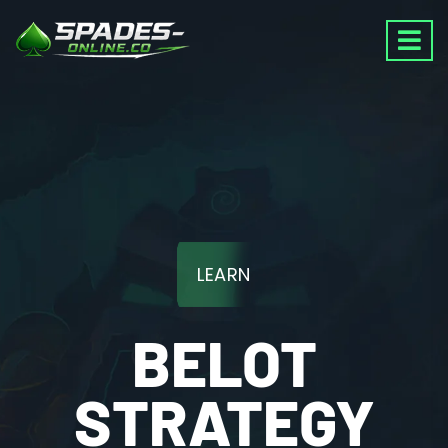
LEARN
BELOT
STRATEGY