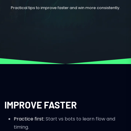
Practical tips to improve faster and win more consistently.
IMPROVE FASTER
Practice first:
Start vs bots to learn flow and
timing.