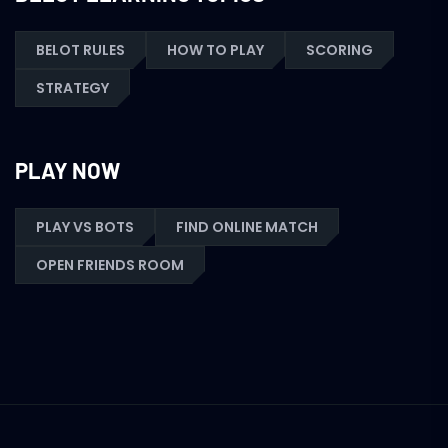
BELOT RULES
HOW TO PLAY
SCORING
STRATEGY
PLAY NOW
PLAY VS BOTS
FIND ONLINE MATCH
OPEN FRIENDS ROOM