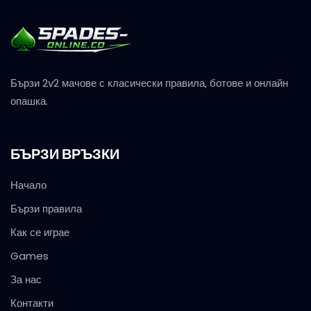
Бързи 2v2 мачове с класически правила, ботове и онлайн
опашка.
БЪРЗИ ВРЪЗКИ
Начало
Бързи правила
Как се играе
Games
За нас
Контакти