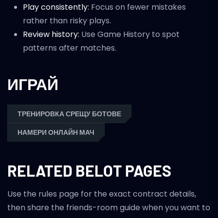
Play consistently:
Focus on fewer mistakes
rather than risky plays.
Review history:
Use Game History to spot
patterns after matches.
ИГРАЙ
ТРЕНИРОВКА СРЕЩУ БОТОВЕ
НАМЕРИ ОНЛАЙН МАЧ
RELATED BELOT PAGES
Use the rules page for the exact contract details,
then share the friends-room guide when you want to