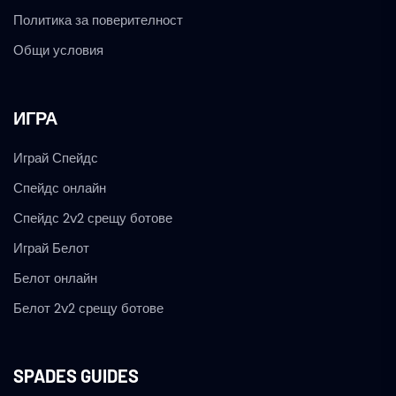
Политика за поверителност
Общи условия
ИГРА
Играй Спейдс
Спейдс онлайн
Спейдс 2v2 срещу ботове
Играй Белот
Белот онлайн
Белот 2v2 срещу ботове
SPADES GUIDES