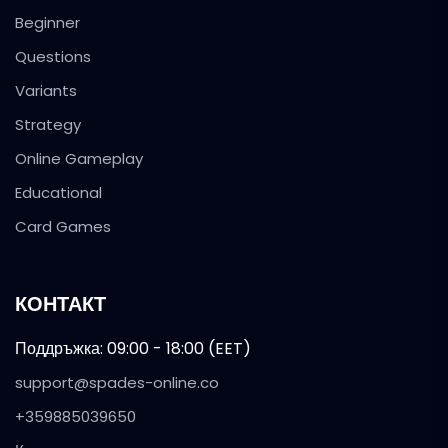
Beginner
Questions
Variants
Strategy
Online Gameplay
Educational
Card Games
КОНТАКТ
Поддръжка: 09:00 - 18:00 (EET)
support@spades-online.co
+359885039650