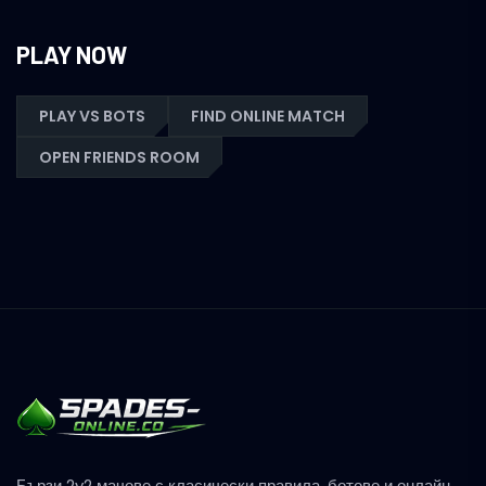
PLAY NOW
PLAY VS BOTS
FIND ONLINE MATCH
OPEN FRIENDS ROOM
Бързи 2v2 мачове с класически правила, ботове и онлайн