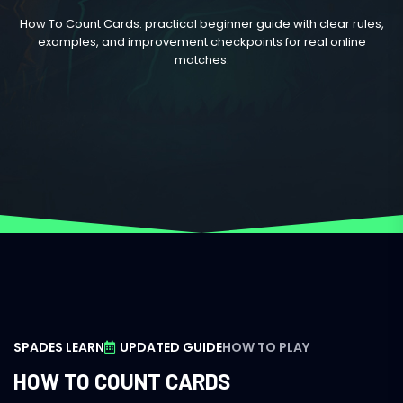
How To Count Cards: practical beginner guide with clear rules,
examples, and improvement checkpoints for real online
matches.
SPADES LEARN
UPDATED GUIDE
HOW TO PLAY
HOW TO COUNT CARDS