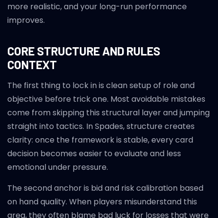
more realistic, and your long-run performance
improves.
CORE STRUCTURE AND RULES
CONTEXT
The first thing to lock in is clean setup of role and
objective before trick one. Most avoidable mistakes
come from skipping this structural layer and jumping
straight into tactics. In Spades, structure creates
clarity: once the framework is stable, every card
decision becomes easier to evaluate and less
emotional under pressure.
The second anchor is bid and risk calibration based
on hand quality. When players misunderstand this
area, they often blame bad luck for losses that were