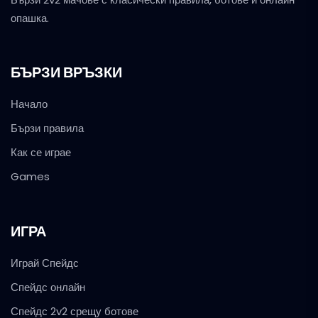
опашка.
БЪРЗИ ВРЪЗКИ
Начало
Бързи правила
Как се играе
Games
ИГРА
Играй Спейдс
Спейдс онлайн
Спейдс 2v2 срещу ботове