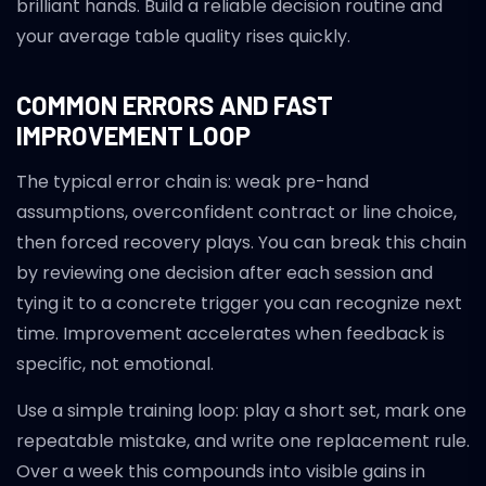
brilliant hands. Build a reliable decision routine and
your average table quality rises quickly.
COMMON ERRORS AND FAST
IMPROVEMENT LOOP
The typical error chain is: weak pre-hand
assumptions, overconfident contract or line choice,
then forced recovery plays. You can break this chain
by reviewing one decision after each session and
tying it to a concrete trigger you can recognize next
time. Improvement accelerates when feedback is
specific, not emotional.
Use a simple training loop: play a short set, mark one
repeatable mistake, and write one replacement rule.
Over a week this compounds into visible gains in