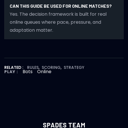
CAN THIS GUIDE BE USED FOR ONLINE MATCHES?
Yes. The decision framework is built for real
online queues where pace, pressure, and
adaptation matter.
RELATED :
RULES
,
SCORING
,
STRATEGY
Bots
Online
PLAY :
SPADES TEAM