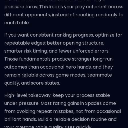
pressure turns. This keeps your play coherent across
different opponents, instead of reacting randomly to
each table.
If you want consistent ranking progress, optimize for
repeatable edges: better opening structure,
smarter risk timing, and fewer unforced errors.
Those fundamentals produce stronger long-run
outcomes than occasional hero hands, and they
remain reliable across game modes, teammate
quality, and score states.
High-level takeaway: keep your process stable
under pressure. Most rating gains in Spades come
from avoiding repeat mistakes, not from occasional
brilliant hands. Build a reliable decision routine and
your average table quality rises quickly.