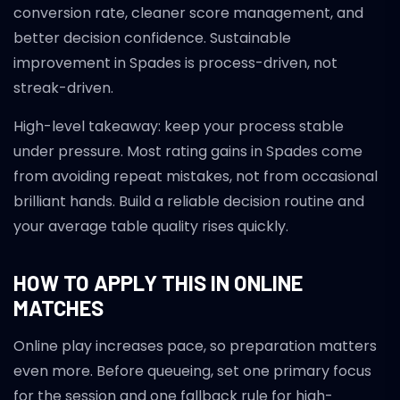
conversion rate, cleaner score management, and
better decision confidence. Sustainable
improvement in Spades is process-driven, not
streak-driven.
High-level takeaway: keep your process stable
under pressure. Most rating gains in Spades come
from avoiding repeat mistakes, not from occasional
brilliant hands. Build a reliable decision routine and
your average table quality rises quickly.
HOW TO APPLY THIS IN ONLINE
MATCHES
Online play increases pace, so preparation matters
even more. Before queueing, set one primary focus
for the session and one fallback rule for high-