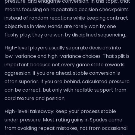
pressure, and endgame conversion. In this topic, that
means focusing on repeatable decision checkpoints
instead of random reactions while keeping contract
objectives in view. Hands are rarely won by one
flashy play; they are won by disciplined sequencing.
High-level players usually separate decisions into
low-variance and high-variance choices. That split is
important because not every game state rewards
aggression. If you are ahead, stable conversion is
often superior. If you are behind, calculated pressure
can be correct, but only with realistic support from
card texture and position.
High-level takeaway: keep your process stable
under pressure. Most rating gains in Spades come
from avoiding repeat mistakes, not from occasional