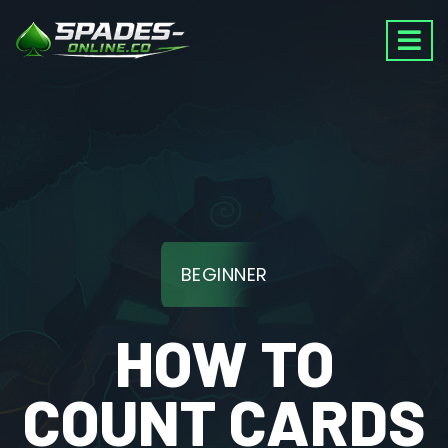
BEGINNER
HOW TO
COUNT CARDS