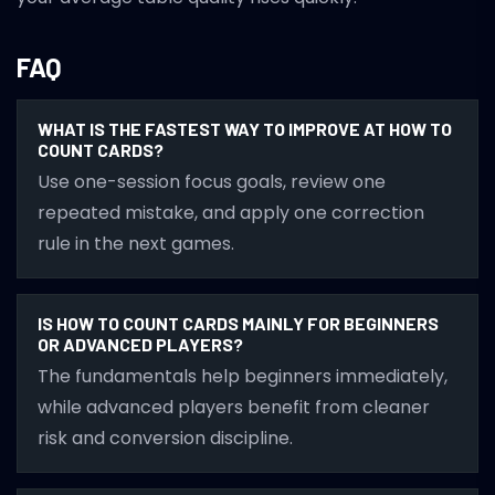
FAQ
WHAT IS THE FASTEST WAY TO IMPROVE AT HOW TO
COUNT CARDS?
Use one-session focus goals, review one
repeated mistake, and apply one correction
rule in the next games.
IS HOW TO COUNT CARDS MAINLY FOR BEGINNERS
OR ADVANCED PLAYERS?
The fundamentals help beginners immediately,
while advanced players benefit from cleaner
risk and conversion discipline.