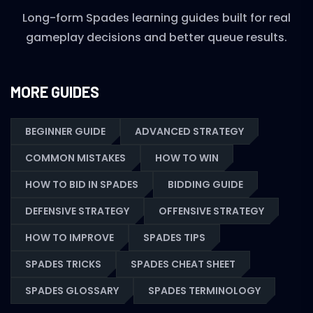
Long-form Spades learning guides built for real
gameplay decisions and better queue results.
MORE GUIDES
BEGINNER GUIDE
ADVANCED STRATEGY
COMMON MISTAKES
HOW TO WIN
HOW TO BID IN SPADES
BIDDING GUIDE
DEFENSIVE STRATEGY
OFFENSIVE STRATEGY
HOW TO IMPROVE
SPADES TIPS
SPADES TRICKS
SPADES CHEAT SHEET
SPADES GLOSSARY
SPADES TERMINOLOGY