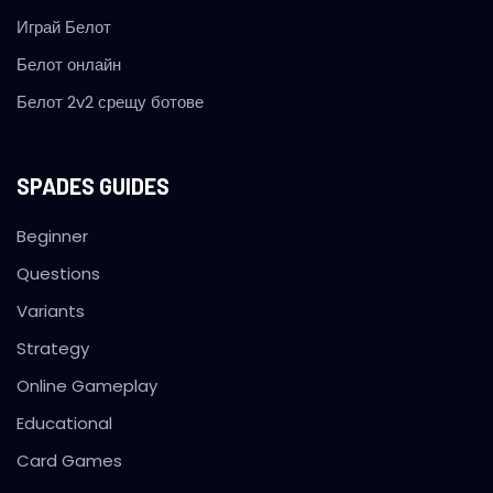
Играй Белот
Белот онлайн
Белот 2v2 срещу ботове
SPADES GUIDES
Beginner
Questions
Variants
Strategy
Online Gameplay
Educational
Card Games