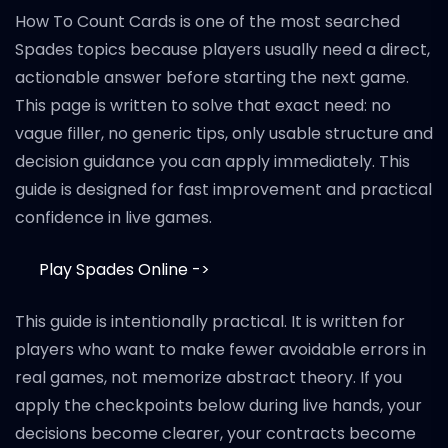
How To Count Cards is one of the most searched
Spades topics because players usually need a direct,
actionable answer before starting the next game.
This page is written to solve that exact need: no
vague filler, no generic tips, only usable structure and
decision guidance you can apply immediately. This
guide is designed for fast improvement and practical
confidence in live games.
Play Spades Online ->
This guide is intentionally practical. It is written for
players who want to make fewer avoidable errors in
real games, not memorize abstract theory. If you
apply the checkpoints below during live hands, your
decisions become clearer, your contracts become