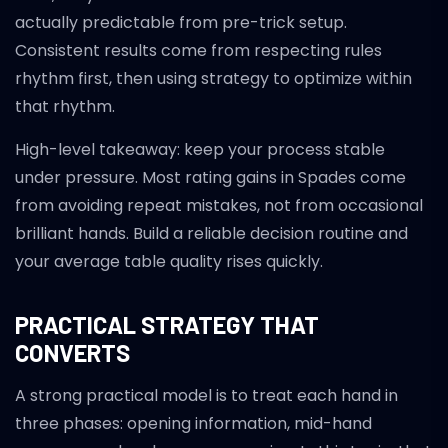
actually predictable from pre-trick setup.
Consistent results come from respecting rules
rhythm first, then using strategy to optimize within
that rhythm.
High-level takeaway: keep your process stable
under pressure. Most rating gains in Spades come
from avoiding repeat mistakes, not from occasional
brilliant hands. Build a reliable decision routine and
your average table quality rises quickly.
PRACTICAL STRATEGY THAT
CONVERTS
A strong practical model is to treat each hand in
three phases: opening information, mid-hand