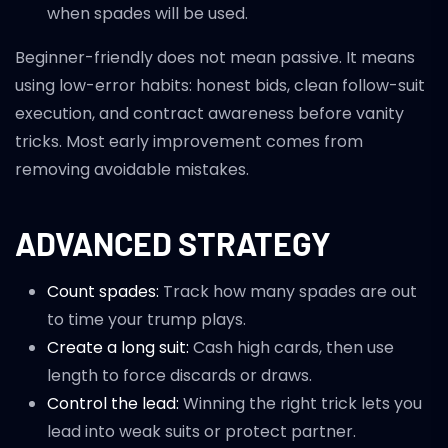
when spades will be used.
Beginner-friendly does not mean passive. It means
using low-error habits: honest bids, clean follow-suit
execution, and contract awareness before vanity
tricks. Most early improvement comes from
removing avoidable mistakes.
ADVANCED STRATEGY
Count spades:
Track how many spades are out
to time your trump plays.
Create a long suit:
Cash high cards, then use
length to force discards or draws.
Control the lead:
Winning the right trick lets you
lead into weak suits or protect partner.