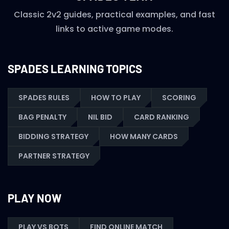
Classic 2v2 guides, practical examples, and fast
links to active game modes.
SPADES LEARNING TOPICS
SPADES RULES
HOW TO PLAY
SCORING
BAG PENALTY
NIL BID
CARD RANKING
BIDDING STRATEGY
HOW MANY CARDS
PARTNER STRATEGY
PLAY NOW
PLAY VS BOTS
FIND ONLINE MATCH