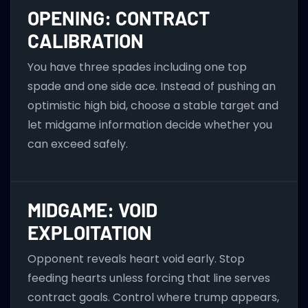
OPENING: CONTRACT
CALIBRATION
You have three spades including one top
spade and one side ace. Instead of pushing an
optimistic high bid, choose a stable target and
let midgame information decide whether you
can exceed safely.
MIDGAME: VOID
EXPLOITATION
Opponent reveals heart void early. Stop
feeding hearts unless forcing that line serves
contract goals. Control where trump appears,