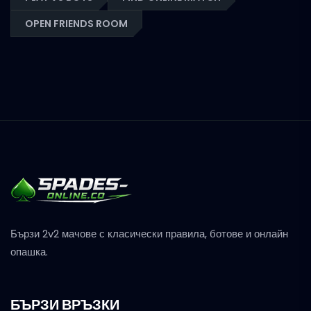
OPEN FRIENDS ROOM
Бързи 2v2 мачове с класически правила, ботове и онлайн
опашка.
БЪРЗИ ВРЪЗКИ