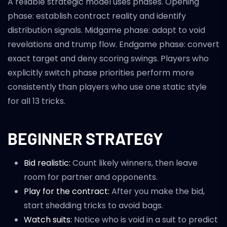
A reliable strategic model uses phases. Opening
phase: establish contract reality and identify
distribution signals. Midgame phase: adapt to void
revelations and trump flow. Endgame phase: convert
exact target and deny scoring swings. Players who
explicitly switch phase priorities perform more
consistently than players who use one static style
for all 13 tricks.
BEGINNER STRATEGY
Bid realistic:
Count likely winners, then leave
room for partner and opponents.
Play for the contract:
After you make the bid,
start shedding tricks to avoid bags.
Watch suits:
Notice who is void in a suit to predict