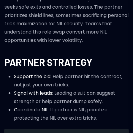
seeks safe exits and controlled losses. The partner
prioritizes shield lines, sometimes sacrificing personal
trick maximization for NIL security. Teams that
understand this role swap convert more NIL
opportunities with lower volatility.
PARTNER STRATEGY
Support the bid:
Help partner hit the contract,
not just your own tricks.
Signal with leads:
Leading a suit can suggest
strength or help partner dump safely.
Coordinate NIL:
If partner is NIL, prioritize
protecting the NIL over extra tricks.