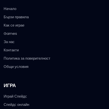
Начало
Бързи правила
Как се играе
Games
За нас
Контакти
Политика за поверителност
Общи условия
ИГРА
Играй Спейдс
Спейдс онлайн