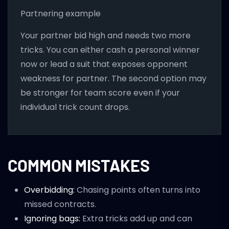
Partnering example
Your partner bid high and needs two more
tricks. You can either cash a personal winner
now or lead a suit that exposes opponent
weakness for partner. The second option may
be stronger for team score even if your
individual trick count drops.
COMMON MISTAKES
Overbidding:
Chasing points often turns into
missed contracts.
Ignoring bags:
Extra tricks add up and can