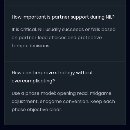
How important is partner support during NIL?
It is critical. NIL usually succeeds or fails based
on partner lead choices and protective
tempo decisions.
How can I improve strategy without
overcomplicating?
Use a phase model: opening read, midgame
adjustment, endgame conversion. Keep each
phase objective clear.