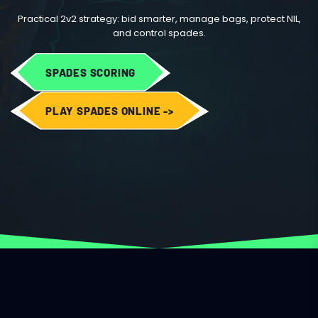
Practical 2v2 strategy: bid smarter, manage bags, protect NIL,
and control spades.
SPADES SCORING
PLAY SPADES ONLINE ->