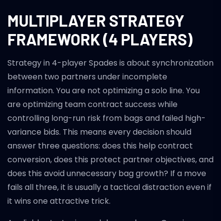
MULTIPLAYER STRATEGY
FRAMEWORK (4 PLAYERS)
Strategy in 4-player Spades is about synchronization
between two partners under incomplete
information. You are not optimizing a solo line. You
are optimizing team contract success while
controlling long-run risk from bags and failed high-
variance bids. This means every decision should
answer three questions: does this help contract
conversion, does this protect partner objectives, and
does this avoid unnecessary bag growth? If a move
fails all three, it is usually a tactical distraction even if
it wins one attractive trick.