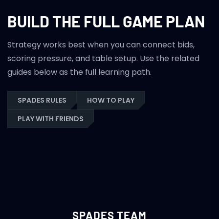
BUILD THE FULL GAME PLAN
Strategy works best when you can connect bids,
scoring pressure, and table setup. Use the related
guides below as the full learning path.
SPADES RULES
HOW TO PLAY
PLAY WITH FRIENDS
SPADES TEAM