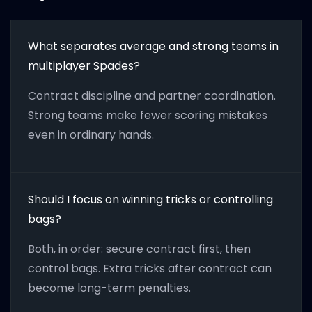
What separates average and strong teams in
multiplayer Spades?
Contract discipline and partner coordination.
Strong teams make fewer scoring mistakes
even in ordinary hands.
Should I focus on winning tricks or controlling
bags?
Both, in order: secure contract first, then
control bags. Extra tricks after contract can
become long-term penalties.