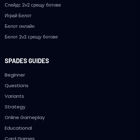
Спейдс 2v2 срещу ботове
Играй Белот
Белот онлайн
Белот 2v2 срещу ботове
SPADES GUIDES
Beginner
Questions
Variants
Strategy
Online Gameplay
Educational
Card Games