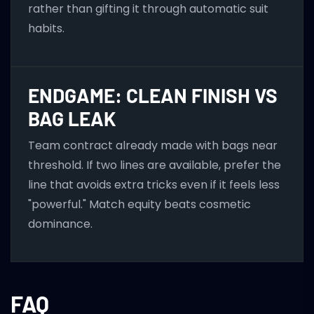
rather than gifting it through automatic suit
habits.
ENDGAME: CLEAN FINISH VS
BAG LEAK
Team contract already made with bags near
threshold. If two lines are available, prefer the
line that avoids extra tricks even if it feels less
"powerful." Match equity beats cosmetic
dominance.
FAQ