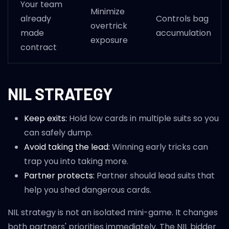
Your team
Minimize
already
Controls bag
overtrick
made
accumulation
exposure
contract
NIL STRATEGY
Keep exits:
Hold low cards in multiple suits so you
can safely dump.
Avoid taking the lead:
Winning early tricks can
trap you into taking more.
Partner protects:
Partner should lead suits that
help you shed dangerous cards.
NIL strategy is not an isolated mini-game. It changes
both partners' priorities immediately. The NIL bidder