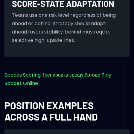
SCORE-STATE ADAPTATION
Teams use one risk level regardless of being
ahead or behind. Strategy should adapt:
ahead favors stability, behind may require
selective high-upside lines.
Spades Scoring
Тренировка срещу ботове
Play
Spades Online
POSITION EXAMPLES
ACROSS A FULL HAND