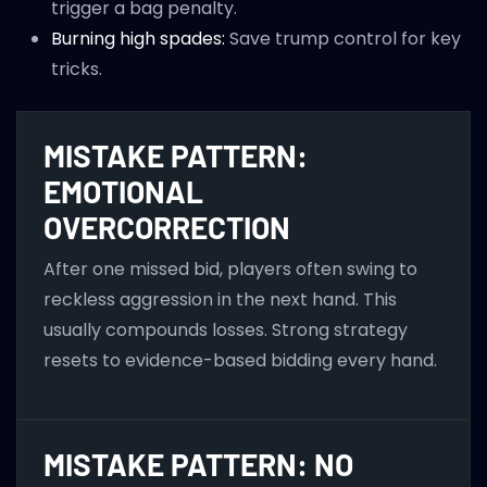
trigger a bag penalty.
Burning high spades:
Save trump control for key
tricks.
MISTAKE PATTERN:
EMOTIONAL
OVERCORRECTION
After one missed bid, players often swing to
reckless aggression in the next hand. This
usually compounds losses. Strong strategy
resets to evidence-based bidding every hand.
MISTAKE PATTERN: NO