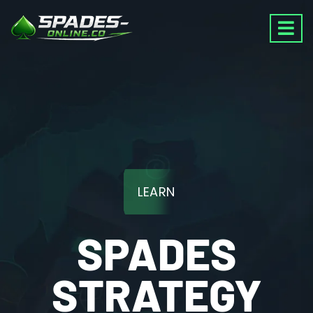
LEARN
SPADES
STRATEGY