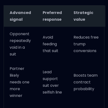
Advanced
Preferred
Strategic
signal
response
value
Opponent
Avoid
Reduces free
repeatedly
feeding
trump
void in a
that suit
conversions
suit
Partner
Lead
likely
Boosts team
support
needs one
contract
suit over
more
probability
selfish line
winner